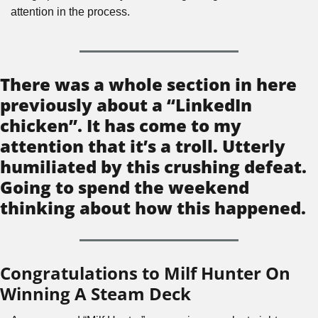
attention in the process.
There was a whole section in here 
previously about a “LinkedIn 
chicken”. It has come to my 
attention that it’s a troll. Utterly 
humiliated by this crushing defeat. 
Going to spend the weekend 
thinking about how this happened.
Congratulations to Milf Hunter On 
Winning A Steam Deck