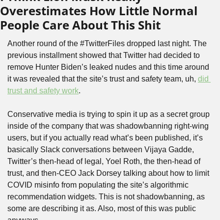
Overestimates How Little Normal 
People Care About This Shit
Another round of the #TwitterFiles dropped last night. The 
previous installment showed that Twitter had decided to 
remove Hunter Biden’s leaked nudes and this time around 
it was revealed that the site’s trust and safety team, uh, 
did 
trust and safety work
. 
Conservative media is trying to spin it up as a secret group 
inside of the company that was shadowbanning right-wing 
users, but if you actually read what’s been published, it’s 
basically Slack conversations between Vijaya Gadde, 
Twitter’s then-head of legal, Yoel Roth, the then-head of 
trust, and then-CEO Jack Dorsey talking about how to limit 
COVID misinfo from populating the site’s algorithmic 
recommendation widgets. This is not shadowbanning, as 
some are describing it as. Also, most of this was public 