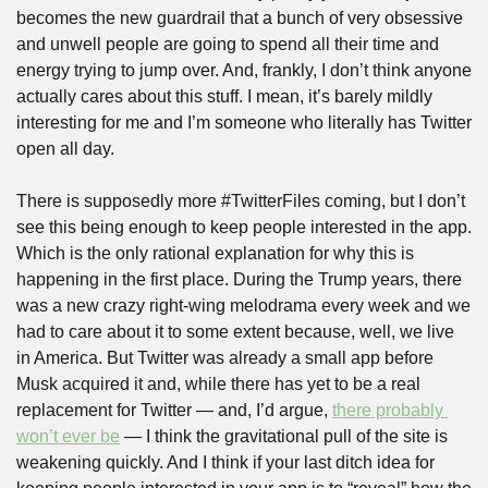
becomes the new guardrail that a bunch of very obsessive 
and unwell people are going to spend all their time and 
energy trying to jump over. And, frankly, I don’t think anyone 
actually cares about this stuff. I mean, it’s barely mildly 
interesting for me and I’m someone who literally has Twitter 
open all day.
There is supposedly more #TwitterFiles coming, but I don’t 
see this being enough to keep people interested in the app. 
Which is the only rational explanation for why this is 
happening in the first place. During the Trump years, there 
was a new crazy right-wing melodrama every week and we 
had to care about it to some extent because, well, we live 
in America. But Twitter was already a small app before 
Musk acquired it and, while there has yet to be a real 
replacement for Twitter — and, I’d argue, 
there probably 
won’t ever be
 — I think the gravitational pull of the site is 
weakening quickly. And I think if your last ditch idea for 