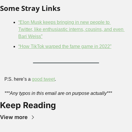
Some Stray Links
“Elon Musk keeps bringing in new people to 
Twitter, like enthusiastic interns, cousins, and even 
Bari Weiss”
“How TikTok warped the fame game in 2022”
P.S. here’s a 
good tweet
.
***Any typos in this email are on purpose actually***
Keep Reading
View more