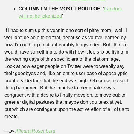
COLUMN I’M THE MOST PROUD OF:
 “
Fandom 
will not be tokenized
” 
If I had to sum up this year in one sort of pithy moral, well, I 
wouldn’t be able to do that, because as you’ve learned by 
now I’m nothing if not unbearably longwinded. But I think it 
would have something to do with how it feels to be living in 
the waning days of this specific era of the platform age. 
Look at how eager people on Twitter were to weepily say 
their goodbyes and, like an entire user base of apocalyptic 
prophets, declare that the end was nigh. Of course, no such 
thing happened. But the impulse to memorialize was 
congruent with a desire to finally move on, to move out: to 
greener digital pastures that maybe don’t quite exist yet, 
but which are contingent upon the active effort of all of us to 
create.
—by 
Allegra Rosenberg