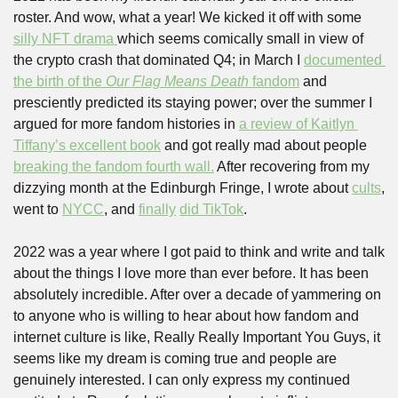
roster. And wow, what a year! We kicked it off with some 
silly NFT drama 
which seems comically small in view of 
the crypto crash that dominated Q4; in March I 
documented 
the birth of the 
Our Flag Means Death
 fandom
 and 
presciently predicted its staying power; over the summer I 
argued for more fandom histories in 
a review of Kaitlyn 
Tiffany’s excellent book
 and got really mad about people 
breaking the fandom fourth wall.
 After recovering from my 
dizzying month at the Edinburgh Fringe, I wrote about 
cults
, 
went to 
NYCC
, and 
finally
did TikTok
.
2022 was a year where I got paid to think and write and talk 
about the things I love more than ever before. It has been 
absolutely incredible. After over a decade of yammering on 
to anyone who is willing to hear about how fandom and 
internet culture is like, Really Really Important You Guys, it 
seems like my dream is coming true and people are 
genuinely interested. I can only express my continued 