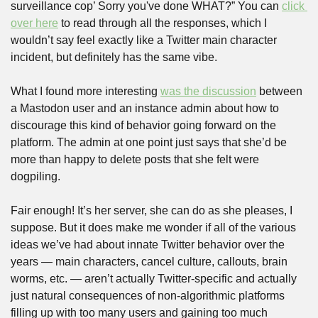
surveillance cop’ Sorry you've done WHAT?” You can 
click 
over here
 to read through all the responses, which I 
wouldn’t say feel exactly like a Twitter main character 
incident, but definitely has the same vibe.
What I found more interesting 
was the discussion
 between 
a Mastodon user and an instance admin about how to 
discourage this kind of behavior going forward on the 
platform. The admin at one point just says that she’d be 
more than happy to delete posts that she felt were 
dogpiling.
Fair enough! It’s her server, she can do as she pleases, I 
suppose. But it does make me wonder if all of the various 
ideas we’ve had about innate Twitter behavior over the 
years — main characters, cancel culture, callouts, brain 
worms, etc. — aren’t actually Twitter-specific and actually 
just natural consequences of non-algorithmic platforms 
filling up with too many users and gaining too much 