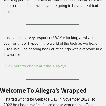
keeping people interested in your app is to “reveal” how the 
site’s content filters work, you’re going to have a real bad 
time. 
Last call for survey responses! We’re looking at what’s 
over- or under-hyped in the world of the tech as we head in 
2023. We’ll be sharing back our findings with everyone in a 
few weeks.
Click here to check out the survey!
Welcome To Allegra’s Wrapped
I started writing for Garbage Day in November 2021, so 
2022 has been my first full calendar year on the official 