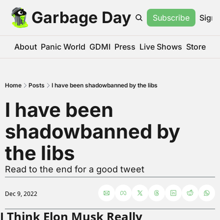
Garbage Day
Subscribe
Sign 
About
Panic World
GDMI
Press
Live Shows
Store
Home
Posts
I have been shadowbanned by the libs
I have been 
shadowbanned by 
the libs
Read to the end for a good tweet
Dec 9, 2022
I Think Elon Musk Really 