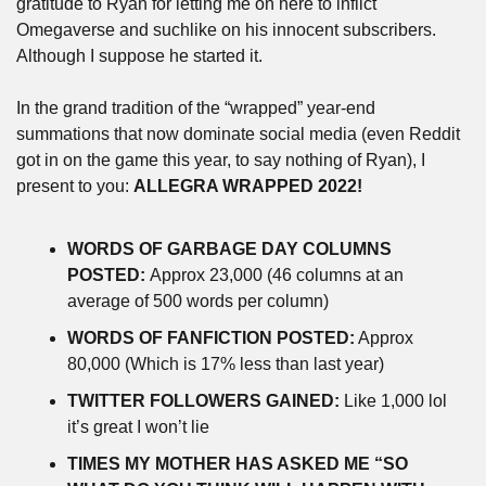
gratitude to Ryan for letting me on here to inflict 
Omegaverse and suchlike on his innocent subscribers. 
Although I suppose he started it.
In the grand tradition of the “wrapped” year-end 
summations that now dominate social media (even Reddit 
got in on the game this year, to say nothing of Ryan), I 
present to you: 
ALLEGRA WRAPPED 2022!
WORDS OF GARBAGE DAY COLUMNS 
POSTED: 
Approx 23,000 (46 columns at an 
average of 500 words per column) 
WORDS OF FANFICTION POSTED:
 Approx 
80,000 (Which is 17% less than last year) 
TWITTER FOLLOWERS GAINED:
 Like 1,000 lol 
it’s great I won’t lie 
TIMES MY MOTHER HAS ASKED ME “SO 