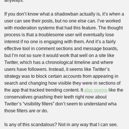
anyways.
If you don’t know what a shadowban actually is, it’s when a 
user can see their posts, but no one else can. I’ve worked 
with moderation systems that had this feature. The thought 
process is that a troublesome user will eventually lose 
interest if no one is engaging with them. And it’s a fairly 
effective tool in comment sections and message boards, 
but I’m not so sure it would work that well on a site like 
Twitter, which has a chronological timeline and where 
users have followers. Instead, it seems like Twitter’s 
strategy was to block certain accounts from appearing in 
search and changing how visible they were in sections of 
the app that tracked trending content. It 
also seems
 like the 
conservatives gnashing their teeth right now about 
Twitter’s “visibility filters” don’t seem to understand wha 
those filters are or do.
Is any of this scandalous? Not in any way that I can see. 