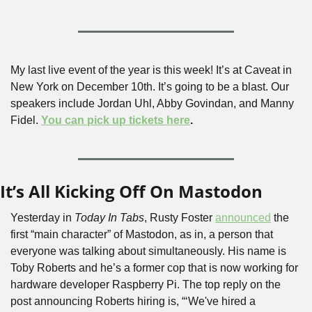
My last live event of the year is this week! It’s at Caveat in 
New York on December 10th. It’s going to be a blast. Our 
speakers include Jordan Uhl, Abby Govindan, and Manny 
Fidel. 
You can pick up tickets here
.
It’s All Kicking Off On Mastodon
Yesterday in 
Today In Tabs
, Rusty Foster 
announced
 the 
first “main character” of Mastodon, as in, a person that 
everyone was talking about simultaneously. His name is 
Toby Roberts and he’s a former cop that is now working for 
hardware developer Raspberry Pi. The top reply on the 
post announcing Roberts hiring is, “‘We've hired a 