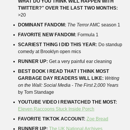
WHAT DO YOU THINK WILL HAPPEN WITH 
TWITTER?” OVER THE LAST TWO MONTHS:
>20
DOMINANT FANDOM:
The Terror
 AMC season 1
FAVORITE NEW FANDOM:
 Formula 1
SCARIEST THING I DID THIS YEAR:
 Do standup 
comedy at Brooklyn open mics
RUNNER UP:
 Get a very painful ear cleaning 
BEST BOOK I READ THAT I THINK MOST 
GARBAGE DAY READERS WILL LIKE:
Writing 
on the Wall: Social Media - The First 2,000 Years
by Tom Standage
YOUTUBE VIDEO I REWATCHED THE MOST:
Eleven Raccoons Stuck Inside Porch
FAVORITE TIKTOK ACCOUNT:
Zoe Bread
RUNNER UP:
The UK National Archives