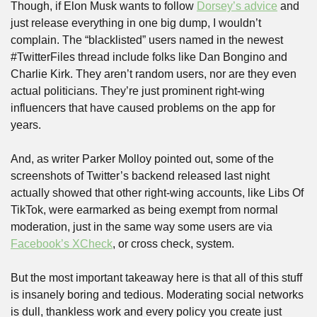
Though, if Elon Musk wants to follow 
Dorsey’s advice
 and 
just release everything in one big dump, I wouldn’t 
complain. The “blacklisted” users named in the newest 
#TwitterFiles thread include folks like Dan Bongino and 
Charlie Kirk. They aren’t random users, nor are they even 
actual politicians. They’re just prominent right-wing 
influencers that have caused problems on the app for 
years.
And, as writer Parker Molloy pointed out, some of the 
screenshots of Twitter’s backend released last night 
actually showed that other right-wing accounts, like Libs Of 
TikTok, were earmarked as being exempt from normal 
moderation, just in the same way some users are via 
Facebook’s XCheck
, or cross check, system. 
But the most important takeaway here is that all of this stuff 
is insanely boring and tedious. Moderating social networks 
is dull, thankless work and every policy you create just 