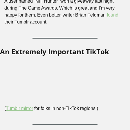
A user named “Milf Hunter” won a giveaway last night 
during The Game Awards. Which is great and I’m very 
happy for them. Even better, writer Brian Feldman 
found
their Tumblr account.
An Extremely Important TikTok
(
Tumblr mirror
 for folks in non-TikTok regions.)