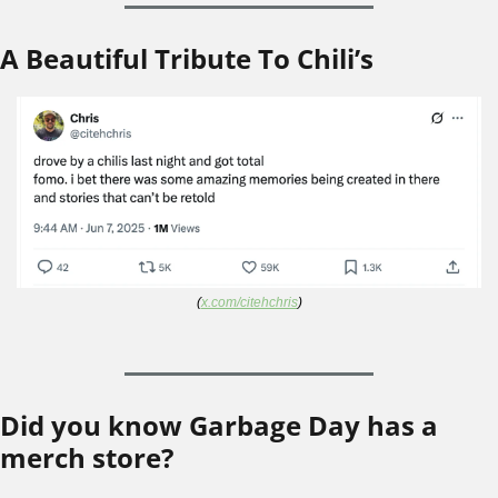
A Beautiful Tribute To Chili’s
(
x.com/citehchris
)
Did you know Garbage Day has a 
merch store?