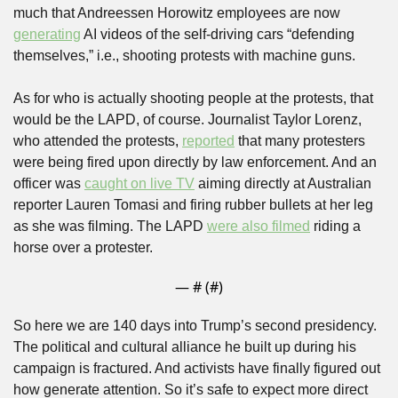
much that Andreessen Horowitz employees are now 
generating
 AI videos of the self-driving cars “defending 
themselves,” i.e., shooting protests with machine guns.
As for who is actually shooting people at the protests, that 
would be the LAPD, of course. Journalist Taylor Lorenz, 
who attended the protests, 
reported
 that many protesters 
were being fired upon directly by law enforcement. And an 
officer was 
caught on live TV
 aiming directly at Australian 
reporter Lauren Tomasi and firing rubber bullets at her leg 
as she was filming. The LAPD 
were also filmed
 riding a 
horse over a protester.
— #
 (#
)
So here we are 140 days into Trump’s second presidency. 
The political and cultural alliance he built up during his 
campaign is fractured. And activists have finally figured out 
how generate attention. So it’s safe to expect more direct 