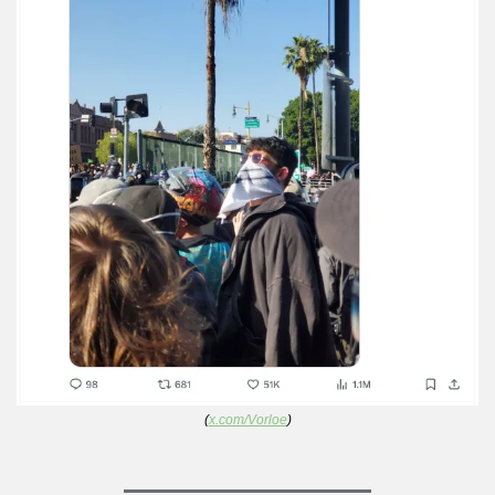
(
x.com/Vorloe
)