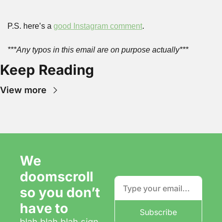
P.S. here’s a 
good Instagram comment
.
***Any typos in this email are on purpose actually***
Keep Reading
View more
We 
doomscroll 
so you don’t 
have to
Subscribe
blah blah blah sign 