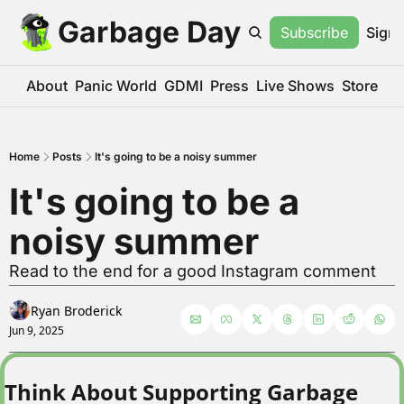
Garbage Day
Subscribe
Sign 
About
Panic World
GDMI
Press
Live Shows
Store
Home
Posts
It's going to be a noisy summer
It's going to be a 
noisy summer
Read to the end for a good Instagram comment
Ryan Broderick
Jun 9, 2025
Think About Supporting Garbage 