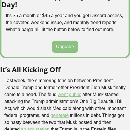
Day!
It’s $5 a month or $45 a year and you get Discord access, 
the coveted weekend issue, and monthly trend reports. 
What a bargain! Hit the button below to find out more.
Upgrade
It’s All Kicking Off
Last week, the simmering tension between President 
Donald Trump and former other President Elon Musk finally 
came to a head. The feud 
went public
 after Musk started 
attacking the Trump administration’s One Big Beautiful Bill 
Act, which would slash Medicaid along with other important 
federal programs, and 
generate
 trillions in debt. Things got 
so nasty between the two that Musk posted and then 
deleted 
an accusation
 that Trump is in the Epstein files. 