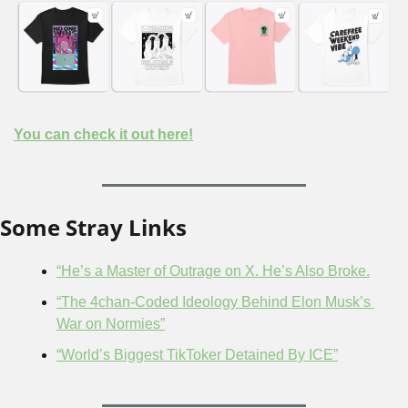
You can check it out here!
Some Stray Links
“He’s a Master of Outrage on X. He’s Also Broke.
“The 4chan-Coded Ideology Behind Elon Musk’s 
War on Normies”
“World’s Biggest TikToker Detained By ICE”