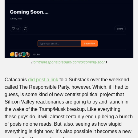
(
jointheresponsibleparty.com/p/coming-soon
)
Calacanis 
did post a link
 to a Substack over the weekend 
called The Responsible Party, however. Which, if I had to 
guess, is some kind of new centrist political project that 
Silicon Valley reactionaries are going to try and launch in 
the wake of the Trump/Musk breakup. Like everything 
these guys do, it will almost certainly end up being a bunch 
of posts no one reads. But, also, seeing as how stupid 
everything is right now, it’s also possible it becomes a new 