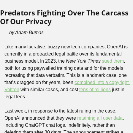
Predators Fighting Over The Carcass 
Of Our Privacy
—by Adam Bumas
Like many lucrative, buzzy new tech companies, OpenAI is 
currently in a protracted legal battle over its fundamental 
business model. In 2023, the 
New York Times
sued them
, 
both for using paywalled training data and for the models 
recreating that data verbatim. This is a landmark case, one 
that’s dragged on for years, been 
combined into a copyright 
Voltron
 with similar cases, and cost 
tens of millions
 just in 
legal fees.
Last week, in response to the latest ruling in the case, 
OpenAI announced that they were 
retaining all user data
, 
including ChatGPT chat logs, indefinitely, rather than 
deleting them after 30 days. The announcement strikes a 