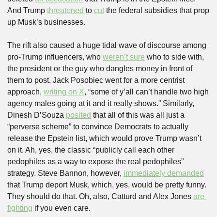
And Trump 
threatened
 to 
cut
 the federal subsidies that prop 
up Musk’s businesses.
The rift also caused a huge tidal wave of discourse among 
pro-Trump influencers, who 
weren’t sure
 who to side with, 
the president or the guy who dangles money in front of 
them to post. Jack Posobiec went for a more centrist 
approach, 
writing on X
, “some of y’all can’t handle two high 
agency males going at it and it really shows.” Similarly, 
Dinesh D’Souza 
posited
 that all of this was all just a 
“perverse scheme” to convince Democrats to actually 
release the Epstein list, which would prove Trump wasn’t 
on it. Ah, yes, the classic “publicly call each other 
pedophiles as a way to expose the real pedophiles” 
strategy. Steve Bannon, however, 
immediately demanded
that Trump deport Musk, which, yes, would be pretty funny. 
They should do that. Oh, also, Catturd and Alex Jones 
are 
fighting
 if you even care.