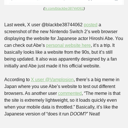
(
/x.com/blackbe38744062
)
Last week, X user @blackbe38744062 
posted
 a 
screenshot of the new Nintendo Switch 2’s web browser 
displaying the website for Japanese actor Hiroshi Abe. You 
can check out Abe’s 
personal website here
, it’s a trip. It 
basically looks like a website from the 90s, but it’s still 
being updated. It also was apparently designed by a fan 
initially and Abe just made it his official website.
According to 
X user @Vamplosion
, there’s a big meme in 
Japan where you use Abe’s website to test out different 
browsers. As another user 
commented
, “The meme is that 
the site is extremely lightweight, so it loads quickly even 
when your mobile data is throttled.” Basically, it’s like the 
Japanese version of “does it run 
DOOM
?” Neat!