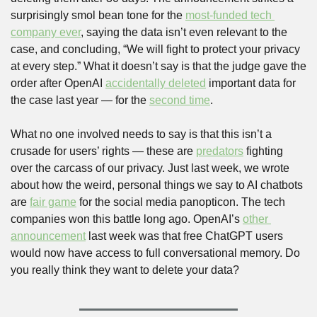
surprisingly smol bean tone for the 
most-funded tech 
company ever
, saying the data isn’t even relevant to the 
case, and concluding, “We will fight to protect your privacy 
at every step.” What it doesn’t say is that the judge gave the 
order after OpenAI 
accidentally deleted
 important data for 
the case last year — for the 
second time
.
What no one involved needs to say is that this isn’t a 
crusade for users’ rights — these are 
predators
 fighting 
over the carcass of our privacy. Just last week, we wrote 
about how the weird, personal things we say to AI chatbots 
are 
fair game
 for the social media panopticon. The tech 
companies won this battle long ago. OpenAI’s 
other 
announcement
 last week was that free ChatGPT users 
would now have access to full conversational memory. Do 
you really think they want to delete your data?