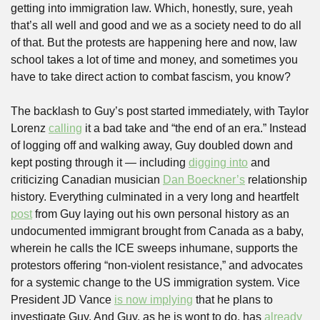
getting into immigration law. Which, honestly, sure, yeah 
that’s all well and good and we as a society need to do all 
of that. But the protests are happening here and now, law 
school takes a lot of time and money, and sometimes you 
have to take direct action to combat fascism, you know?
The backlash to Guy’s post started immediately, with Taylor 
Lorenz 
calling
 it a bad take and “the end of an era.” Instead 
of logging off and walking away, Guy doubled down and 
kept posting through it — including 
digging into
 and 
criticizing Canadian musician 
Dan Boeckner’s
 relationship 
history. Everything culminated in a very long and heartfelt 
post
 from Guy laying out his own personal history as an 
undocumented immigrant brought from Canada as a baby, 
wherein he calls the ICE sweeps inhumane, supports the 
protestors offering “non-violent resistance,” and advocates 
for a systemic change to the US immigration system. Vice 
President JD Vance 
is now implying
 that he plans to 
investigate Guy. And Guy, as he is wont to do, has 
already 