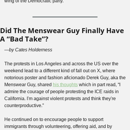
wing of the Democratic party.
Did The Menswear Guy Finally Have 
A “Bad Take”?
—by Cates Holderness
The protests in Los Angeles and across the US over the 
weekend lead to a different kind of fall out on X, where 
notorious poster and fashion aficionado Derek Guy, aka the 
Menswear Guy, shared 
his thoughts
 which in part read, “I 
admire the courage of people protesting the ICE raids in 
California. I'm against violent protests and think they're 
counterproductive.” 
He continued on to encourage people to support 
immigrants through volunteering, offering aid, and by 