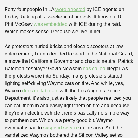
Forty-four people in LA 
were arrested
 by ICE agents on 
Friday, kicking off a weekend of protests. It turns out Dr. 
Phil McGraw 
was embedded
 with ICE during the raid. 
Which makes sense. Because we live in hell.
As protesters hurled bricks and electric scooters at law 
enforcement, Trump decided to send in the National Guard, 
a move that California Governor and chaotic neutral Patrick 
Bateman cosplayer Gavin Newsom 
has called
 illegal. As 
the protests wore into Sunday, many protesters started 
lighting self-driving Waymo cars on fire. And while, yes, 
Waymo 
does collaborate
 with the Los Angeles Police 
Department, it’s also just as likely that people realized you 
can call them in and easily light them on fire and because 
they’re an electric vehicle there’s basically no simple way 
to put them out. Which is a pretty good bit. Waymo 
eventually had to 
suspend service
 in the area. And the 
vandalized Waymos bothered the Silicon Valley set so 