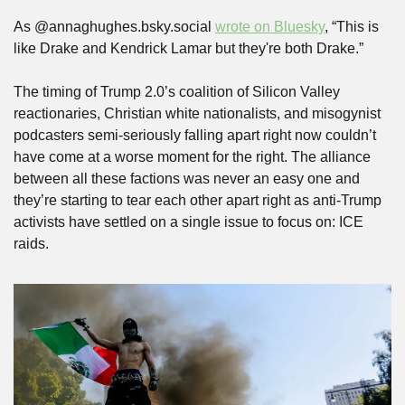
As @annaghughes.bsky.social 
wrote on Bluesky
, “This is 
like Drake and Kendrick Lamar but they're both Drake.”
The timing of Trump 2.0’s coalition of Silicon Valley 
reactionaries, Christian white nationalists, and misogynist 
podcasters semi-seriously falling apart right now couldn’t 
have come at a worse moment for the right. The alliance 
between all these factions was never an easy one and 
they’re starting to tear each other apart right as anti-Trump 
activists have settled on a single issue to focus on: ICE 
raids.