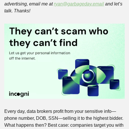
advertising, email me at 
ryan@garbageday.email
 and let’s 
talk. Thanks!
Every day, data brokers profit from your sensitive info—
phone number, DOB, SSN—selling it to the highest bidder. 
What happens then? Best case: companies target you with 