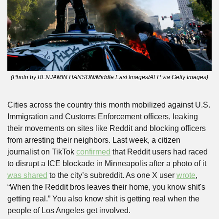
(Photo by BENJAMIN HANSON/Middle East Images/AFP via Getty Images)
Cities across the country this month mobilized against U.S. 
Immigration and Customs Enforcement officers, leaking 
their movements on sites like Reddit and blocking officers 
from arresting their neighbors. Last week, a citizen 
journalist on TikTok 
confirmed
 that Reddit users had raced 
to disrupt a ICE blockade in Minneapolis after a photo of it 
was shared
 to the city’s subreddit. As one X user 
wrote
, 
“When the Reddit bros leaves their home, you know shit's 
getting real.” You also know shit is getting real when the 
people of Los Angeles get involved. 