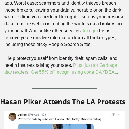
ads. Worst case: scammers and identity thieves breach 
those brokers, leaving your data vulnerable or on the dark 
web. It's time you check out Incogni. It scrubs your personal 
data from the web, confronting the world’s data brokers on 
your behalf. And unlike other services, 
Incogni
 helps 
remove your sensitive information from all broker types, 
including those tricky People Search Sites.
 Help protect yourself from identity theft, spam calls, and 
health insurers raising your rates. 
Plus, just for Garbage 
day readers: Get 55% off Incogni using code DAYDEAL
.
Hasan Piker Attends The LA Protests