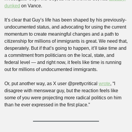
dunked
 on Vance.
It’s clear that Guy’s life has been shaped by his previously-
undocumented status, and advocating for using the current 
momentum to create meaningful changes and a path to 
citizenship for millions of immigrants is great. We need that, 
desperately. But if that’s going to happen, it’ll take time and 
a commitment from politicians on the local, state, and 
federal level — and right now, it feels like time is running 
out for millions of undocumented immigrants. 
Or, put another way, as X user @prettycritical 
wrote
, “I 
disagree with menswear guy, but the reaction feels like 
some of you were projecting more radical politics on him 
than he ever expressed in the first place.”