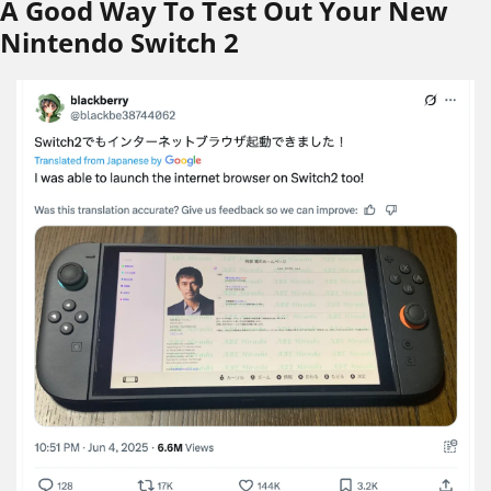
A Good Way To Test Out Your New 
Nintendo Switch 2