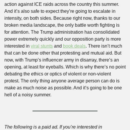
action against ICE raids across the country this summer. 
And it’s also safe to expect they’re going to escalate in 
intensity, on both sides. Because right now, thanks to our 
broken media landscape, the only battle worth fighting is 
for attention. The Trump administration has consolidated 
power extremely quickly and our opposition party is more 
interested in 
viral stunts
 and 
book deals
. There isn’t much 
that can be done other that protesting and mutual aid. But 
now, with Trump’s influencer army in disarray, there’s an 
opening, at least for eyeballs. Which is why there’s no point 
debating the ethics or optics of violent or non-violent 
protest. The only thing anyone average person can do is 
make as much noise as possible. And it’s going to be one 
hell of a noisy summer.
The following is a paid ad. If you’re interested in 