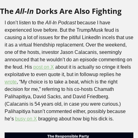
The 
All-In
 Dorks Are Also Fighting
I don’t listen to the 
All-In Podcast
 because I have 
experienced love before. But the Trump/Musk feud is 
causing a lot of issues for the pitiful LinkedIn incels that use 
it as a virtual friendship replacement. Over the weekend, 
one of the hosts, investor Jason Calacanis, seemingly 
announced that he wouldn’t do an episode commenting on 
the feud. His 
post on X
 about it is actually so cringe it feels 
exploitative to even quote it, but in followup replies he 
wrote
, “My choice is to take a beat, which is the right 
decision for me,” referring to his co-hosts Chamath 
Palihapitiya, David Sacks, and David Friedberg. 
(Calacanis is 54 years old, in case you were curious.) 
Palihapitiya hasn’t commented either, possibly because 
he’s 
busy on X
 bragging about how big his dick is.