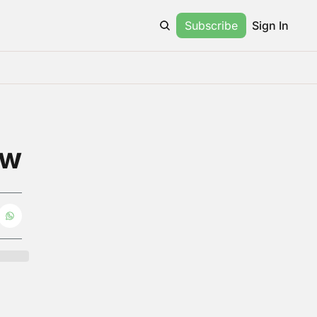
Subscribe
Sign In
ow