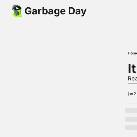
Garbage Day
Hom
I
Rea
Jan 2