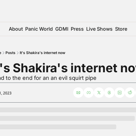
About
Panic World
GDMI
Press
Live Shows
Store
e
Posts
It's Shakira's internet now
t's Shakira's internet n
d to the end for an an evil squirt pipe
1, 2023