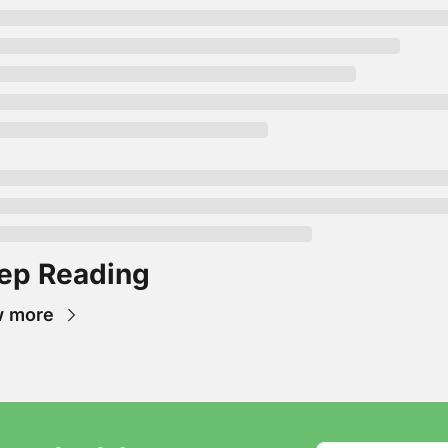
ep Reading
w more