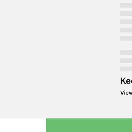
Ke
Vie