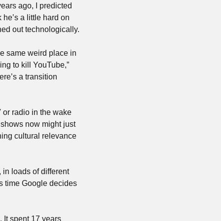
ears ago, I predicted 
he’s a little hard on 
rned out technologically.
e same weird place in 
ing to kill YouTube,” 
ere’s a transition 
or radio in the wake 
 shows now might just 
ning cultural relevance 
 loads of different 
rs time Google decides 
 It spent 17 years 