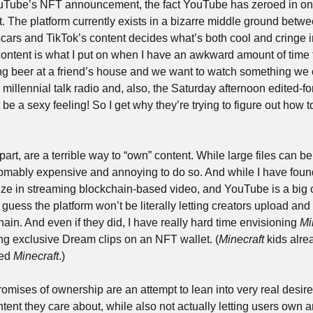
ouTube’s NFT announcement, the fact YouTube has zeroed in on th
. The platform currently exists in a bizarre middle ground betwee
cars and TikTok’s content decides what’s both cool and cringe in
tent is what I put on when I have an awkward amount of time to
ing beer at a friend’s house and we want to watch something we can
 millennial talk radio and, also, the Saturday afternoon edited-fo
be a sexy feeling! So I get why they’re trying to figure out how 
part, are a terrible way to “own” content. While large files can be
thomably expensive and annoying to do so. And while I have fou
ize in streaming blockchain-based video, and YouTube is a big c
 guess the platform won’t be literally letting creators upload and 
ain. And even if they did, I have really hard time envisioning 
Mi
g exclusive Dream clips on an NFT wallet. (
Minecraft
 kids alrea
ed 
Minecraft
.)
promises of ownership are an attempt to lean into very real desires
tent they care about, while also not actually letting users own any