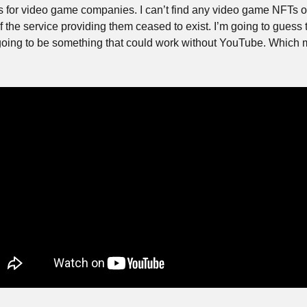
 is for video game companies. I can’t find any video game NFTs o
 the service providing them ceased to exist. I’m going to guess th
going to be something that could work without YouTube. Which m