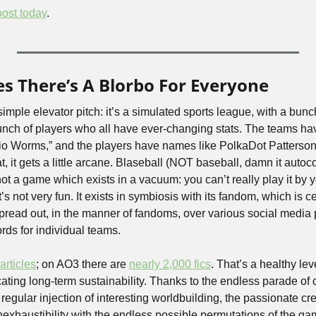
ost today
.
es There’s A Blorbo For Everyone
 simple elevator pitch: it’s a simulated sports league, with a bun
unch of players who all have ever-changing stats. The teams h
io Worms,” and the players have names like PolkaDot Patterson
 it gets a little arcane. Blaseball (NOT baseball, damn it autocorr
 not a game which exists in a vacuum: you can’t really play it by y
t’s not very fun. It exists in symbiosis with its fandom, which is cen
pread out, in the manner of fandoms, over various social media 
rds for individual teams.
articles
; on AO3 there are 
nearly 2,000 fics
. That’s a healthy lev
ating long-term sustainability. Thanks to the endless parade of 
egular injection of interesting worldbuilding, the passionate creat
inexhaustibility with the endless possible permutations of the gam