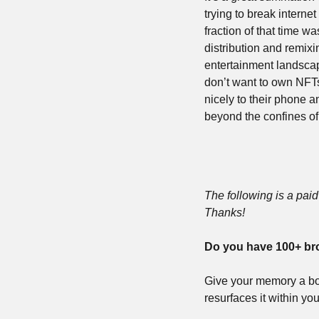
trying to break interne
fraction of that time 
distribution and remixin
entertainment landsca
don’t want to own NFTs,
nicely to their phone 
beyond the confines of
The following is a paid 
Thanks!
Do you have 100+ br
Give your memory a bo
resurfaces it within yo