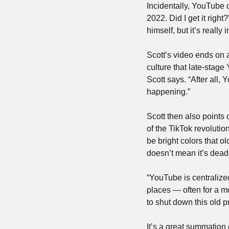
Incidentally, YouTube c
2022. Did I get it right
himself, but it’s really
Scott’s video ends on 
culture that late-stage 
Scott says. “After all, Y
happening.”
Scott then also points
of the TikTok revoluti
be bright colors that ol
doesn’t mean it’s dead.
“YouTube is centralized
places — often for a m
to shut down this old p
It’s a great summation o