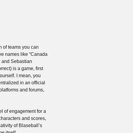
ch of teams you can 
ave names like “Canada 
 and Sebastian 
ect) is a game, first 
ourself. I mean, you 
tralized in an official 
platforms and forums, 
el of engagement for a 
characters and scores, 
ivity of Blaseball’s 
e itself.