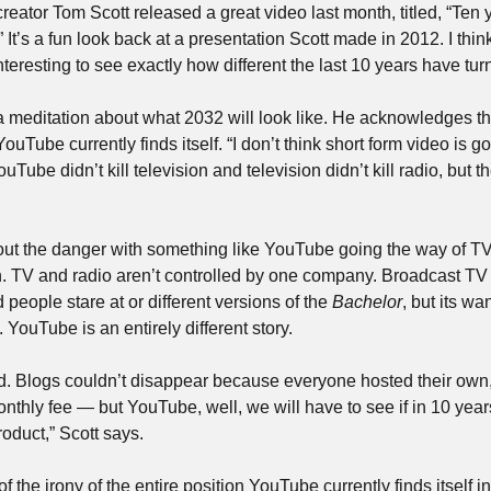
reator Tom Scott released a great video last month, titled, “Ten y
?” It’s a fun look back at a presentation Scott made in 2012. I think 
 interesting to see exactly how different the last 10 years have tu
a meditation about what 2032 will look like. He acknowledges th
YouTube currently finds itself. “I don’t think short form video is go
ouTube didn’t kill television and television didn’t kill radio, but th
 out the danger with something like YouTube going the way of TV 
on. TV and radio aren’t controlled by one company. Broadcast TV
d people stare at or different versions of the 
Bachelor
, but its wa
 YouTube is an entirely different story.
. Blogs couldn’t disappear because everyone hosted their own, in
onthly fee — but YouTube, well, we will have to see if in 10 yea
roduct,” Scott says.
f the irony of the entire position YouTube currently finds itself in.