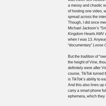
a messy and chaotic w
of hosting one video, w
spread across the inte
Though, I did once mee
Kingdom Hearts
 AMV o
when I was 13. Anyways,
“documentary” 
Loose 
But the tradition of “o
the height of Vine, th
definitely were after V
course, TikTok turned t
is TikTok’s ability to 
And this also lines up 
carry a smart phone ful
ephemera, which they c