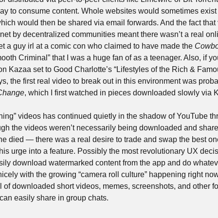
ay to consume content. Whole websites would sometimes exist w
hich would then be shared via email forwards. And the fact that 
rnet by decentralized communities meant there wasn’t a real onl
t a guy irl at a comic con who claimed to have made the 
Cowbo
n Kazaa set to Good Charlotte’s “Lifestyles of the Rich & Famou
 the first real video to break out in this environment was proba
Change
, which I first watched in pieces downloaded slowly via 
wning” videos has continued quietly in the shadow of YouTube thr
ough the videos weren’t necessarily being downloaded and shar
ine died — there was a real desire to trade and swap the best one
his urge into a feature. Possibly the most revolutionary UX decisi
easily download watermarked content from the app and do whatever
nicely with the growing “camera roll culture” happening right no
l of downloaded short videos, memes, screenshots, and other form
an easily share in group chats.