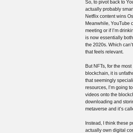
So, to pivot back to Y
actually probably smart
Netflix content wins Os
Meanwhile, YouTube con
meeting or if I’m drink
is now essentially both
the 2020s. Which can’t 
that feels relevant.
But NFTs, for the most 
blockchain, it is unfa
that seemingly special
resources, I’m going to
videos onto the blockch
downloading and storin
metaverse and it’s call
Instead, I think these 
actually own digital con