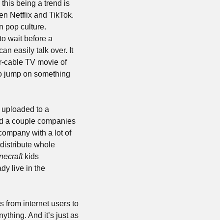
is being a trend is 
n Netflix and TikTok. 
 pop culture. 
 wait before a 
 easily talk over. It 
r-cable TV movie of 
to jump on something 
 uploaded to a 
nd a couple companies 
ompany with a lot of 
distribute whole 
necraft
 kids 
dy live in the 
 from internet users to 
thing. And it’s just as 