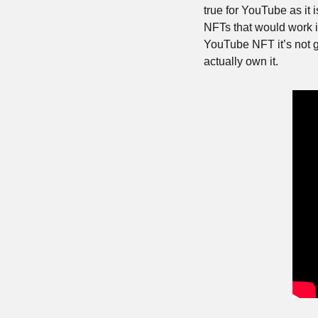
true for YouTube as it
NFTs that would work if
YouTube NFT it’s not 
actually own it.