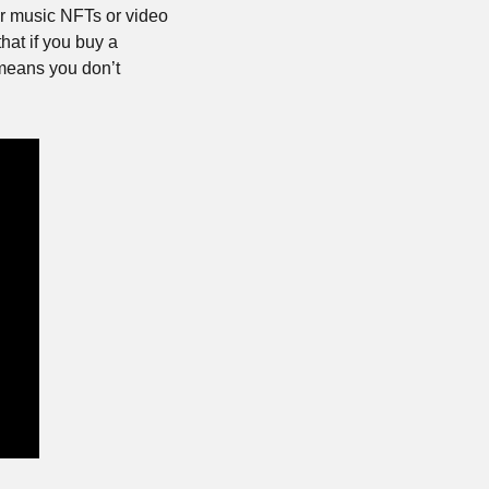
r music NFTs or video 
at if you buy a 
eans you don’t 