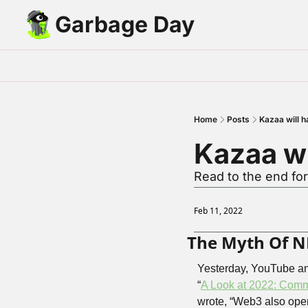
Garbage Day
Home
Posts
Kazaa will h
Kazaa wi
Read to the end for
Feb 11, 2022
The Myth Of N
Yesterday, YouTube ann
“
A Look at 2022: Comm
wrote, “Web3 also open