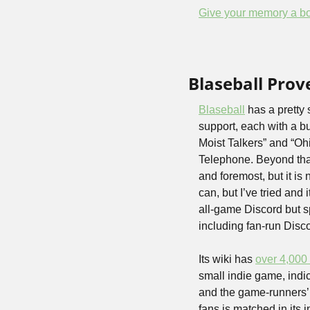
Give your memory a bo
Blaseball Prov
Blaseball
 has a pretty
support, each with a b
Moist Talkers” and “Oh
Telephone. Beyond that,
and foremost, but it is
can, but I’ve tried and i
all-game Discord but s
including fan-run Disco
Its wiki has 
over 4,000 
small indie game, indic
and the game-runners’ r
fans is matched in its 