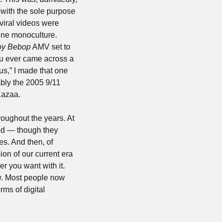
ith the sole purpose 
viral videos were 
ine monoculture. 
y Bebop
 AMV set to 
Michael Jackson’s “Smooth Criminal” that I was a huge fan of as a teenager. Also, if you ever came across a 
s,” I made that one 
bly the 2005 9/11 
Kazaa.
oughout the years. At 
ed — though they 
s. And then, of 
on of our current era 
 you want with it. 
w. Most people now 
s of digital 