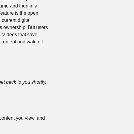
sume and then in a 
eature is the open 
current digital 
 ownership. But users 
 Videos that save 
content and watch it 
 get back to you shortly. 
 content you view, and 