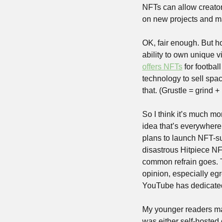
NFTs can allow creators
on new projects and m
OK, fair enough. But h
offers NFTs
 for footba
technology to sell spa
that. (Grustle = grind +
So I think it’s much mo
idea that’s everywhere 
plans to launch NFT-su
disastrous Hitpiece NF
common refrain goes. T
opinion, especially eg
YouTube has dedicated 
My younger readers may
was either self-hosted o