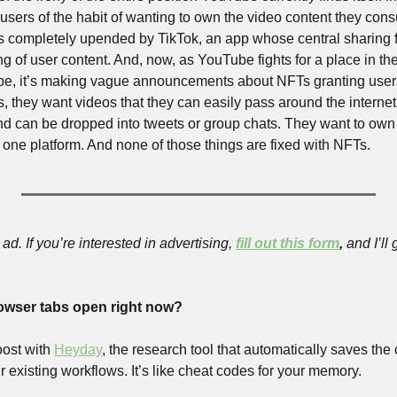
t users of the habit of wanting to own the video content they con
was completely upended by TikTok, an app whose central sharing f
g of user content. And, now, as YouTube fights for a place in the 
pe, it’s making vague announcements about NFTs granting users
 they want videos that they can easily pass around the internet.
and can be dropped into tweets or group chats. They want to own 
 one platform. And none of those things are fixed with NFTs.
ad. If you’re interested in advertising, 
fill out this form
,
 and I’ll
owser tabs open right now?
ost with
Heyday
, the research tool that automatically saves the
ur existing workflows. It’s like cheat codes for your memory.