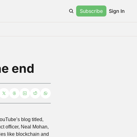
Subscribe
Sign In
he end
Tube’s blog titled, 
uct officer, Neal Mohan, 
es like blockchain and 