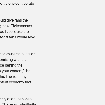
e able to collaborate 
ld give fans the 
ability to own unique videos or participate in experiences. NFTs as tickets isn’t anything new. Ticketmaster 
YouTubers use the 
Beast fans would love 
to ownership. It’s an 
mising with their 
ce behind the 
your content,” the 
s line is, in my 
ntent economy that 
ty of online video 
. This was, admittedly, 