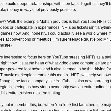
 to build deeper relationships with their fans. Together, they’ll b
ake money in ways not previously possible.”
ow? Well, the example Mohan provides is that YouTube NFTs cou
ll games now. And, honestly, I could actually see a world where 
ces at conventions or meetups. I’m sure teenage grustle bro Mr. 
 hustle)
re interesting to focus here on YouTube stressing NFTs as a path 
right now. It’s at the heart of what video game companies are pro
per-powered loot boxes and it also seemed to be the driving for
T music marketplace earlier this month. “NFTs will help you own 
hough, the fact a company like YouTube is also now parroting thi
regious, seeing as how video ownership was an entire online co
its entire existence exterminating.
 not remember this, but when YouTube first launched, the majori
r distributed via peer-to-peer clients like Limewire or Bit Torrent