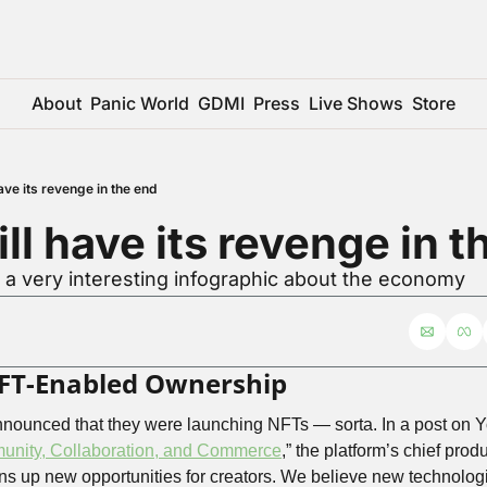
About
Panic World
GDMI
Press
Live Shows
Store
ave its revenge in the end
ll have its revenge in t
 a very interesting infographic about the economy
FT-Enabled Ownership
ounced that they were launching NFTs — sorta. In a post on You
unity, Collaboration, and Commerce
,” the platform’s chief prod
s up new opportunities for creators. We believe new technologi