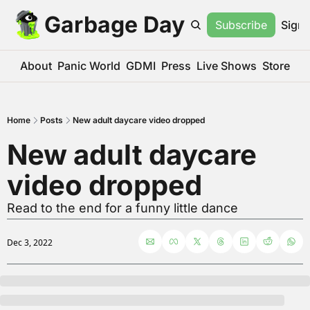
Garbage Day
Subscribe
Sign 
About
Panic World
GDMI
Press
Live Shows
Store
Home
Posts
New adult daycare video dropped
New adult daycare 
video dropped
Read to the end for a funny little dance
Dec 3, 2022