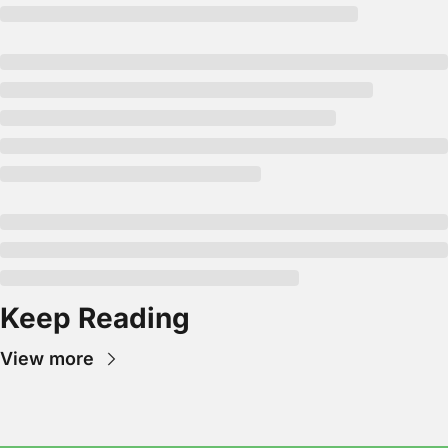
Keep Reading
View more