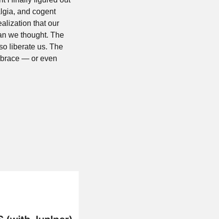
lgia, and cogent 
alization that our 
n we thought. The 
o liberate us. The 
mbrace — or even 