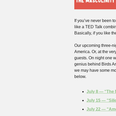
If you’ve never been to
like a TED Talk combine
Basically, if you like t
Our upcoming three-nig
America. Or, at the ver
guests. On night one w
genius behind Birds Ar
we may have some more 
below.
July 8 — “The 
July 15 — “Sil
July 22 — “Am