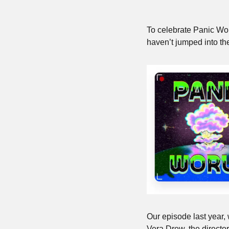
To celebrate Panic World
haven’t jumped into the
Our episode last year, 
Vera Drew, the director