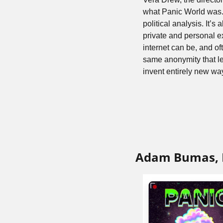
what Panic World was. T
political analysis. It’s
private and personal 
internet can be, and of
same anonymity that le
invent entirely new way
Adam Bumas, 