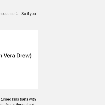
sode so far. So if you 
turned kids trans with 
 I finally figured out 