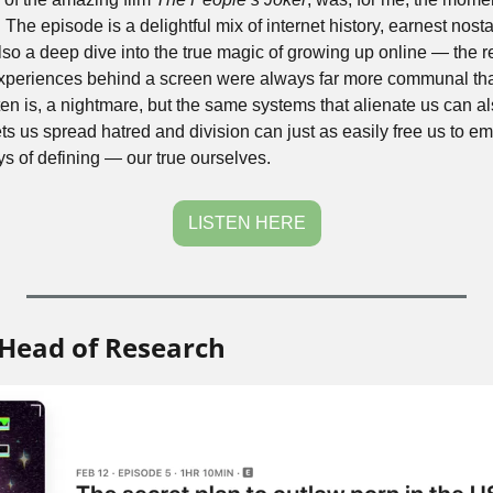
he episode is a delightful mix of internet history, earnest nosta
 also a deep dive into the true magic of growing up online — the re
experiences behind a screen were always far more communal tha
ten is, a nightmare, but the same systems that alienate us can als
ts us spread hatred and division can just as easily free us to e
s of defining — our true ourselves. 
LISTEN HERE
Head of Research