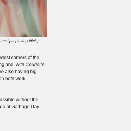
rmal people do, I think.)
dest corners of the 
ng and, with 
Courier
’s 
re also having big 
on both work 
ssible without the 
 do at Garbage Day 