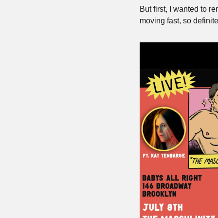
But first, I wanted to r
moving fast, so definit