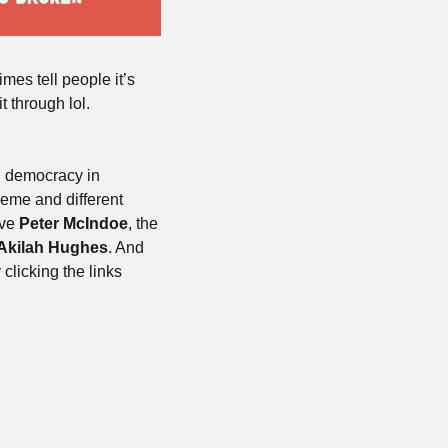
es tell people it’s 
 through lol. 
g democracy in 
eme and different 
ve 
Peter
McIndoe
, the 
Akilah Hughes
. And 
licking the links 