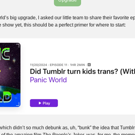
’s big upgrade, I asked our little team to share their favorite epi
 show yet, this should be a perfect primer for where to start:
which didn’t so much debunk as, uh, “bunk” the idea that Tumblr 
 of the amazing film 
The People’s Joker
, was, for me, the moment