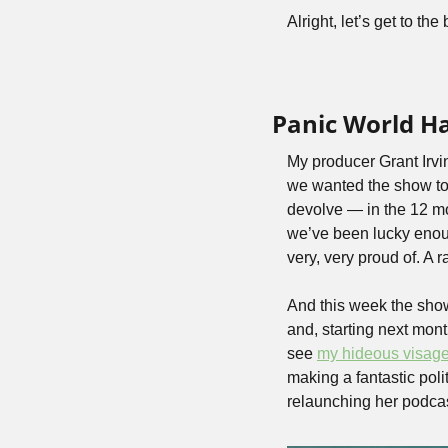
Alright, let’s get to 
Panic World H
My producer Grant Irvi
we wanted the show to 
devolve — in the 12 mo
we’ve been lucky enough
very, very proud of. A
And this week the show
and, starting next mont
see 
my hideous visag
making a fantastic poli
relaunching her podcas