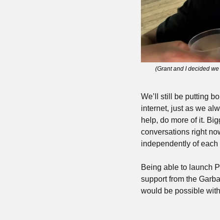
(Grant and I decided we 
We’ll still be putting 
internet, just as we al
help, do more of it. Bi
conversations right no
independently of each 
Being able to launch Pa
support from the Garba
would be possible with