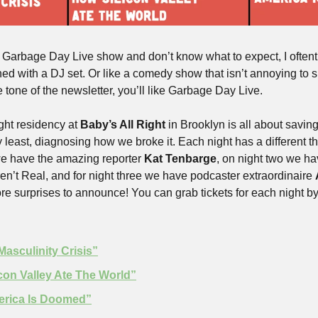
 Garbage Day Live show and don’t know what to expect, I oftentim
d with a DJ set. Or like a comedy show that isn’t annoying to sit
he tone of the newsletter, you’ll like Garbage Day Live.
ht residency at 
Baby’s All Right
 in Brooklyn is all about savin
y least, diagnosing how we broke it. Each night has a different th
e have the amazing reporter 
Kat Tenbarge
, on night two we ha
en’t Real, and for night three we have podcaster extraordinaire 
surprises to announce! You can grab tickets for each night by c
Masculinity Crisis”
icon Valley Ate The World”
erica Is Doomed”