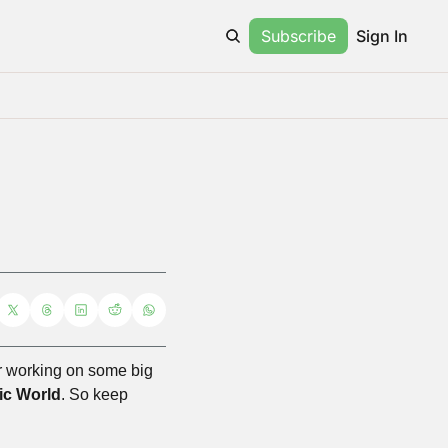
Subscribe
Sign In
ter working on some big 
ic World
. So keep 