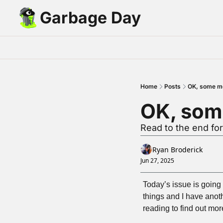
Garbage Day
Home
Posts
OK, some m
OK, som
Read to the end for
Ryan Broderick
Jun 27, 2025
Today’s issue is going t
things and I have anot
reading to find out mor