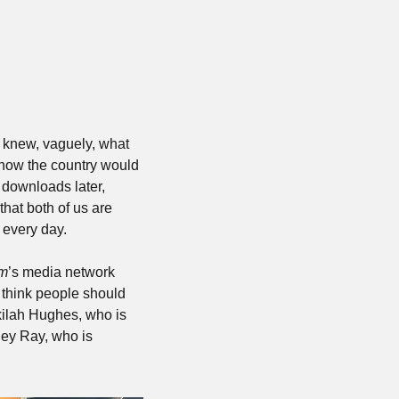
 knew, vaguely, what 
 how the country would 
downloads later, 
at both of us are 
 every day.
om
’s media network 
 think people should 
ilah Hughes, who is 
ey Ray, who is 