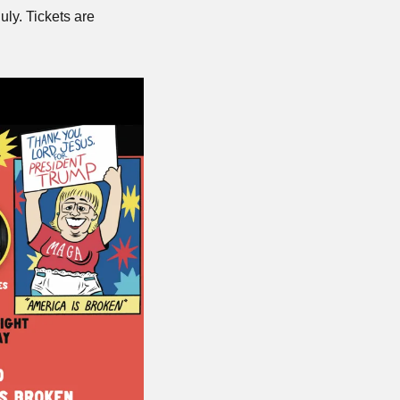
uly. Tickets are 