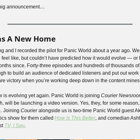
the big announcement…
as A New Home 
ng and I recorded the pilot for Panic World about a year ago. We
feel like, but couldn’t have predicted how it would evolve — or
nths since. Forty-three episodes and hundreds of thousands of 
 to build an audience of dedicated listeners and put out work th
 rare victory when you’re working deep down in the content mines
 is evolving yet again. Panic World is joining 
Courier Newsro
h, will be launching a video version. Yes, they, for some reason,
e
. Joining 
Courier
 alongside us is two-time Panic World guest Ak
tics show for them called 
How Is This Better
, and comedian Ashl
t 
TV, I Say
.