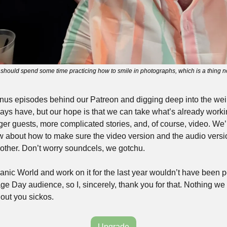
should spend some time practicing how to smile in photographs, which is a thing no
bonus episodes behind our Patreon and digging deep into the weir
ways have, but our hope is that we can take what’s already worki
gger guests, more complicated stories, and, of course, video. We’
w about how to make sure the video version and the audio versi
other. Don’t worry soundcels, we gotchu.
nic World and work on it for the last year wouldn’t have been po
ge Day audience, so I, sincerely, thank you for that. Nothing we
out you sickos.
Upgrade