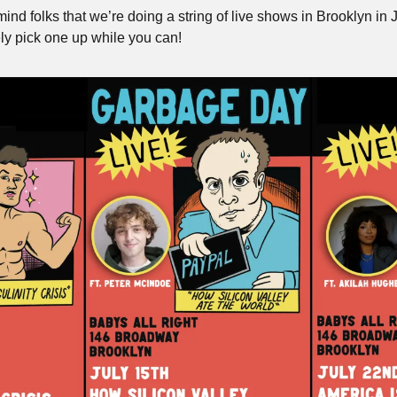
emind folks that we’re doing a string of live shows in Brooklyn in J
ely pick one up while you can!