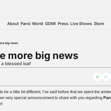
About
Panic World
GDMI
Press
Live Shows
Store
ore big news
e more big news
 a blessed loaf
o be a little bit different. I’ve said before that we spent the win
her very special announcement to share with you regarding 
Pan
e!