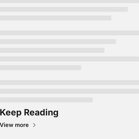
Keep Reading
View more