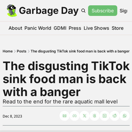
Garbage Day
Subscribe
Sign 
About
Panic World
GDMI
Press
Live Shows
Store
Home
Posts
The disgusting TikTok sink food man is back with a banger
The disgusting TikTok 
sink food man is back 
with a banger
Read to the end for the rare aquatic mall level
Dec 8, 2023