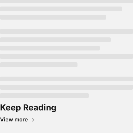
Keep Reading
View more