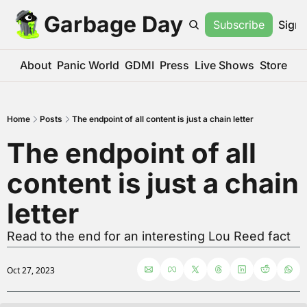
Garbage Day
Subscribe
Sign 
About
Panic World
GDMI
Press
Live Shows
Store
Home
Posts
The endpoint of all content is just a chain letter
The endpoint of all 
content is just a chain 
letter
Read to the end for an interesting Lou Reed fact
Oct 27, 2023