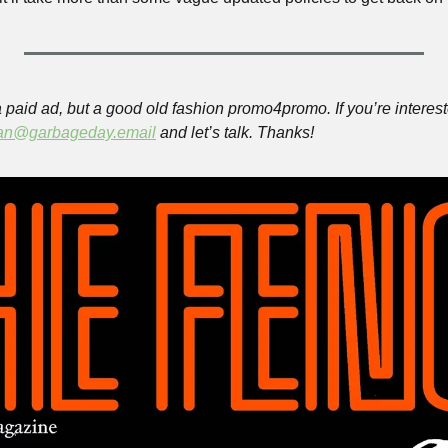
paid ad, but a good old fashion promo4promo. If you’re intereste
an@garbageday.email
 and let’s talk. Thanks!