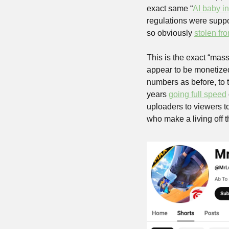
exact same “
AI baby i
regulations were suppos
so obviously 
stolen fr
This is the exact “mass
appear to be monetized,
numbers as before, to 
years 
going full speed
uploaders to viewers t
who make a living off th