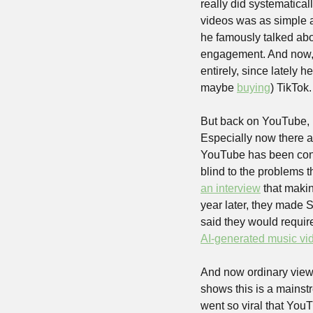
really did systematical
videos was as simple a
he famously talked abou
engagement. And now, i
entirely, since lately h
maybe 
buying
) TikTok.
But back on YouTube, n
Especially now there ar
YouTube has been const
blind to the problems t
an interview
 that maki
year later, they made S
AI-generated music vi
And now ordinary viewe
shows this is a mainst
went so viral that YouT