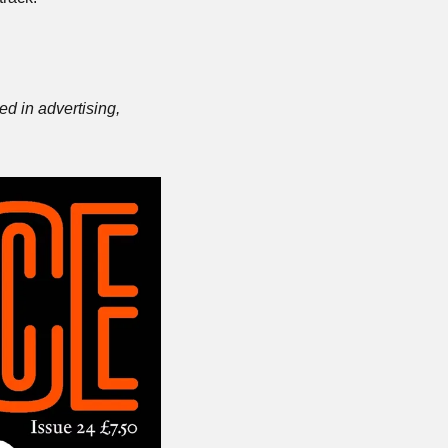
d in advertising, 