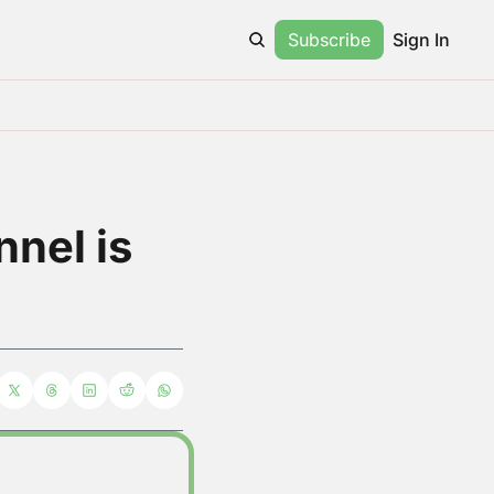
Subscribe
Sign In
el is 