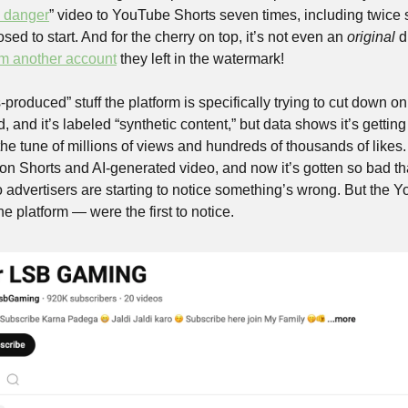
n danger
” video to YouTube Shorts seven times, including twice 
ed to start. And for the cherry on top, it’s not even an 
original 
d
om another account
 they left in the watermark!
-produced” stuff the platform is specifically trying to cut down on
 and it’s labeled “synthetic content,” but data shows it’s gettin
the tune of millions of views and hundreds of thousands of likes
 on Shorts and AI-generated video, and now it’s gotten so bad th
o advertisers are starting to notice something’s wrong. But the 
e platform — were the first to notice. 