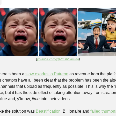
(
youtube.com/@MrLsbGaming
)
here’s been a 
slow exodus to Patreon
 as revenue from the platfo
 creators have all been clear that the problem has been the alg
 channels that upload as frequently as possible. This is why the “
ce, but it has the side effect of taking attention away from creator
alue and, y’know, 
time
 into their videos.
ike the solution was 
Beastification
. Billionaire and 
failed thumbn