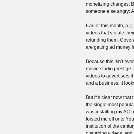
monetizing changes. Bu
someone else angry: A
Earlier this month, a 
re
videos that violate the
refunding them. Cover
are getting ad money fr
Because this isn’t even
movie studio prestige. 
videos to advertisers if 
and a business, it look
But it’s clear now that 
the single most popular
was installing my AC un
foisted me off onto You
institution of the centu
disturbing videos, and 