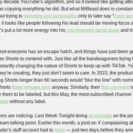
ly decode YouTube’s algorithm, and so it looked like getting atte
s copying everything he did. But what MrBeast does is constant
t trying to 
minimize any personality
, only to later say “
more per
t looks like people following his lead should be moving focus
e’s put a lot more energy into his
 just-renewed game show
 and in
 
ot everyone has an escape hatch, and things have just been get
e Shorts to contend with. Just like all the bandwagoners trying 
antly changing the nature of Shorts to keep up with TikTok. Yo
hey’re creating, they just don’t seem to care. In 2023, the product
ng Shorts longer than 60 seconds would “blur the line” with nor
horts 
three minutes long
 anyway. Similarly, their 
first comment
 
deos
 without any label.
rs are noticing. 
Last Week Tonight 
doing 
an episode
 on the pr
ream talking point. Earlier this month, a post on X complaining 
ube’s staff account had to 
reply
 — just two days before they an