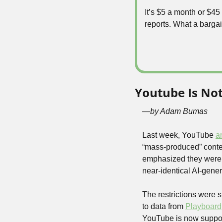
It’s $5 a month or $4
reports. What a bargai
Youtube Is No
—by Adam Bumas
Last week, YouTube 
a
“mass-produced” conten
emphasized they weren’t
near-identical AI-gene
The restrictions were s
to data from 
Playboard
YouTube is now supposed