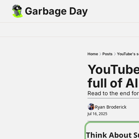
Garbage Day
Home
Posts
YouTube's se
YouTube'
full of A
Read to the end fo
Ryan Broderick
Jul 16, 2025
Think About S