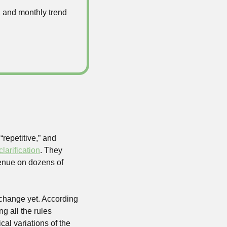
 and monthly trend 
repetitive,” and 
clarification
. They 
venue on dozens of 
 change yet. According 
 all the rules 
al variations of the 