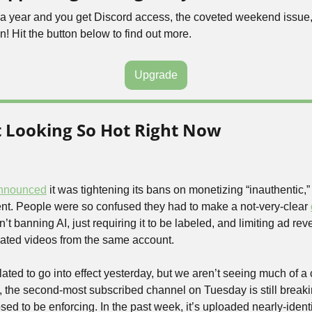
5 a year and you get Discord access, the coveted weekend issue,
n! Hit the button below to find out more.
Upgrade
t Looking So Hot Right Now
nnounced
 it was tightening its bans on monetizing “inauthentic,” “
t. People were so confused they had to make a not-very-clear 
 banning AI, just requiring it to be labeled, and limiting ad re
rated videos from the same account.
lated to go into effect yesterday, but we aren’t seeing much of a
, the second-most subscribed channel on Tuesday is still breaking
 to be enforcing. In the past week, it’s uploaded nearly-identic