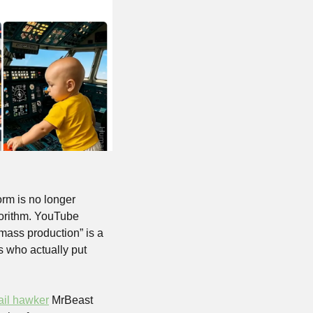
rm is no longer 
orithm. YouTube 
mass production” is a 
s who actually put 
ail hawker
 MrBeast 