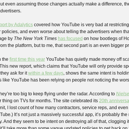
t even assuming those changes actually make a difference, they
dvertisers.
port by Adalytics
 covered how YouTube is very bad at restricting
ir policies, and even worse about telling the advertisers when th
age by 
The
 New York Times 
has focused
 on how bootlegs of Ho
om the platform, but to me, that second part is an even bigger p
 the 
first time this year
 YouTube has quietly made money off sca
This new report, which claims that YouTube will only provide spe
they ask for it 
within a few days
, shows the same intent is holdin
s like YouTube has been relying on people not noticing the worst 
they’re too big to keep flying under the radar. According to 
Niels
 thing on TVs for months. The site celebrated its 
20th anniversa
it, I lost count of how many contractors, service reps, and even
Tube.) It’s not just a massively successful app, it’s probably the 
ry. And they seem to be intent on destroying all of that, clogging it 
it’ll take more than some vague updated policies to get back on 