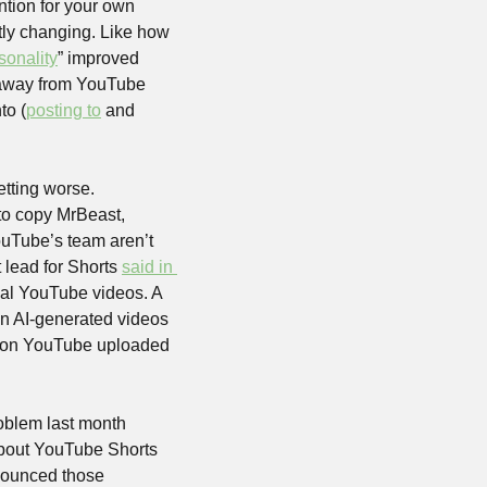
ntion for your own 
ly changing. Like how 
sonality
” improved 
 away from YouTube 
to (
posting to
 and 
ting worse. 
to copy MrBeast, 
uTube’s team aren’t 
 lead for Shorts 
said in 
mal YouTube videos. A 
on AI-generated videos 
said they would require them to be labeled, but this May, the most-subscribed channel on YouTube uploaded 
oblem last month 
about YouTube Shorts 
nounced those 