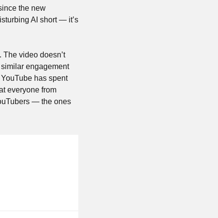
since the new 
isturbing AI short — it’s 
. The video doesn’t 
g similar engagement 
. YouTube has spent 
at everyone from 
YouTubers — the ones 