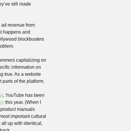
’ve still made 
 ad revenue from 
at happens and 
llywood blockbusters 
roblem.
mmers capitalizing on 
cific information on 
g true. As a website 
parts of the platform.
en
, YouTube has been 
ry
 this year. (When I 
 product manuals 
most important cultural 
all up with identical, 
track.