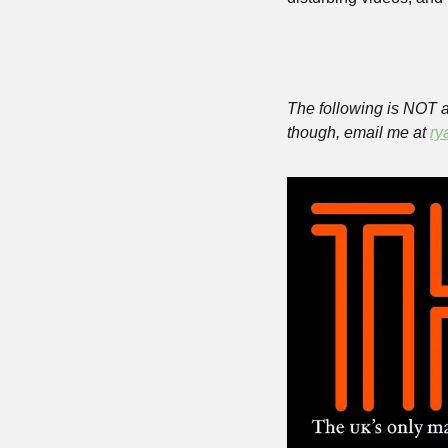
The following is NOT a 
though, email me at 
ry