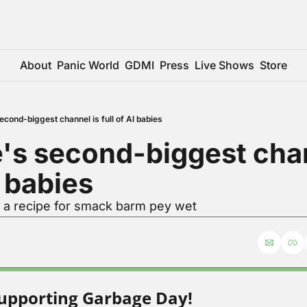
About
Panic World
GDMI
Press
Live Shows
Store
cond-biggest channel is full of AI babies
s second-biggest chann
I babies
r a recipe for smack barm pey wet
upporting Garbage Day!