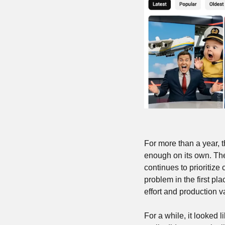
For more than a year, t
enough on its own. The
continues to prioritize
problem in the first pla
effort and production v
For a while, it looked l