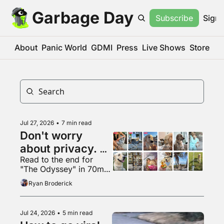
Garbage Day
Subscribe
Sign 
About
Panic World
GDMI
Press
Live Shows
Store
Jul 27, 2026
•
7 min read
Don't worry 
about privacy. 
Read to the end for 
Just make more 
"The Odyssey" in 70mm 
content. It's fine.
VapeMAX
Ryan Broderick
Jul 24, 2026
•
5 min read