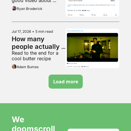
good video about 
woke or 
Boston
Ryan Broderick
whatever
Jul 17, 2026
•
5 min read
How many 
people actually 
Read to the end for a 
saw Armie 
cool butter recipe
Hammer's racist 
Adam Bumas
movie?
Load more
We 
doomscroll 