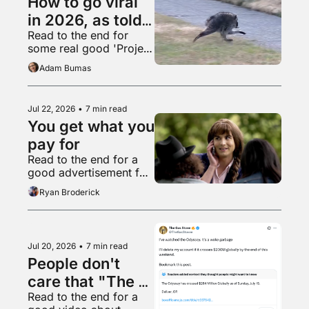
How to go viral 
in 2026, as told 
Read to the end for 
by Jimothy
some real good 'Project 
Hail Mary' fanart
Adam Bumas
Jul 22, 2026
•
7 min read
You get what you 
pay for
Read to the end for a 
good advertisement for 
high heels
Ryan Broderick
Jul 20, 2026
•
7 min read
People don't 
care that "The 
Read to the end for a 
Odyssey" is 