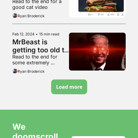
Read to the end for a 
points are things 
good cat video
it doesn’t do
Ryan Broderick
Feb 12, 2024
•
15 min read
MrBeast is 
getting too old to 
Read to the end for 
make content 
some extremely 
slop
powerful grilling content
Ryan Broderick
Load more
We 
doomscroll 