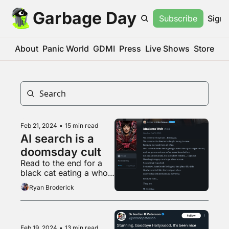
Garbage Day
Subscribe
Sign 
About
Panic World
GDMI
Press
Live Shows
Store
Feb 21, 2024
•
15 min read
AI search is a 
doomsday cult
Read to the end for a 
black cat eating a whole 
rotisserie chicken while 
Ryan Broderick
Mamma Mia by ABBA 
plays in the background
Feb 19, 2024
•
13 min read