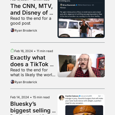
The CNN, MTV, 
and Disney of 
Read to the end for a 
the future
good post
Ryan Broderick
Feb 16, 2024
•
11 min read
Exactly what 
does a TikTok 
Read to the end for 
view mean?
what is likely the world’s 
smallest Jerma
Ryan Broderick
Feb 14, 2024
•
15 min read
Bluesky’s 
biggest selling 