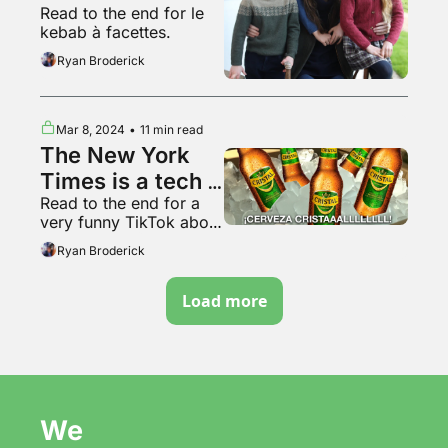
Read to the end for le 
kebab à facettes.
Ryan Broderick
Mar 8, 2024
•
11 min read
The New York 
Times is a tech 
Read to the end for a 
platform now
very funny TikTok about 
Italy
Ryan Broderick
Load more
We 