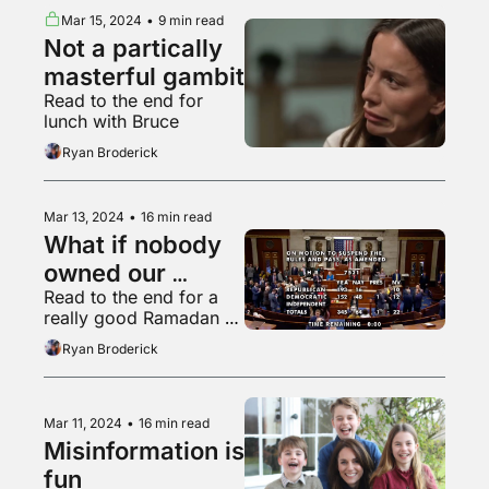
Mar 15, 2024
•
9 min read
Not a partically 
masterful gambit
Read to the end for 
lunch with Bruce
Ryan Broderick
Mar 13, 2024
•
16 min read
What if nobody 
owned our 
Read to the end for a 
children's data?
really good Ramadan 
cat
Ryan Broderick
Mar 11, 2024
•
16 min read
Misinformation is 
fun