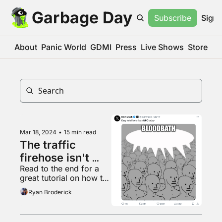
Garbage Day
Subscribe
Sign 
About
Panic World
GDMI
Press
Live Shows
Store
Mar 18, 2024
•
15 min read
The traffic 
firehose isn't 
Read to the end for a 
coming back
great tutorial on how to 
listen to your favorite 
Ryan Broderick
song whenever you 
want