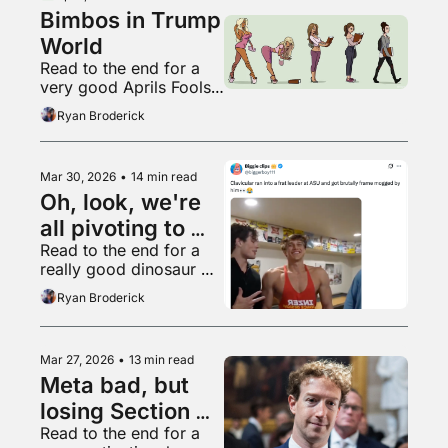
Bimbos in Trump 
World
Read to the end for a 
very good Aprils Fools’ 
Day post
Ryan Broderick
Mar 30, 2026
•
14 min read
Oh, look, we're 
all pivoting to 
Read to the end for a 
video again
really good dinosaur 
thread
Ryan Broderick
Mar 27, 2026
•
13 min read
Meta bad, but 
losing Section 
Read to the end for a 
230 worse