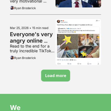
very motivational 
TikTok video
Ryan Broderick
Mar 25, 2026
•
15 min read
Everyone's very 
angry online 
Read to the end for a 
right now
truly incredible TikTok 
video
Ryan Broderick
Load more
We 