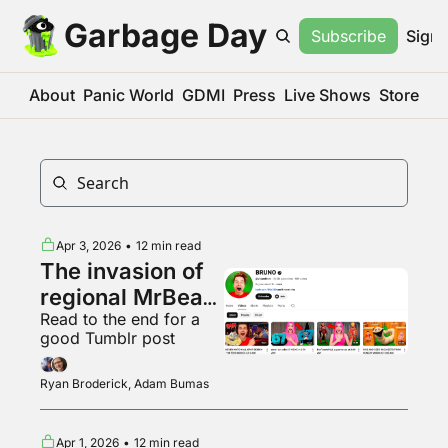
Garbage Day
Subscribe
Sign 
About
Panic World
GDMI
Press
Live Shows
Store
Apr 3, 2026
•
12 min read
The invasion of 
regional MrBeast 
Read to the end for a 
variants
good Tumblr post
Ryan Broderick, Adam Bumas
Apr 1, 2026
•
12 min read