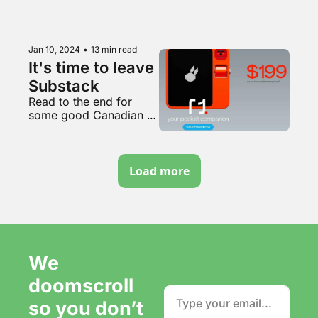
smoking area of Belfast 
International Airport
Jan 10, 2024
•
13 min read
It's time to leave 
Substack
Read to the end for 
some good Canadian 
content
Load more
We 
doomscroll 
so you don’t 