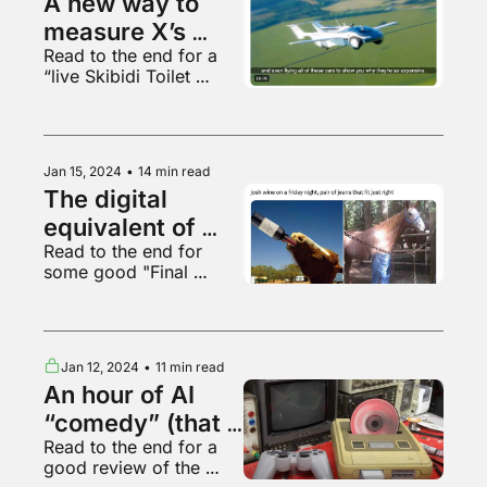
A new way to 
measure X’s 
Read to the end for a 
current level of 
“live Skibidi Toilet 
decay
performance”
Jan 15, 2024
•
14 min read
The digital 
equivalent of 
Read to the end for 
wearing a fake 
some good "Final 
Chanel bag
Fantasy" content
Jan 12, 2024
•
11 min read
An hour of AI 
“comedy” (that 
Read to the end for a 
sucks)
good review of the 