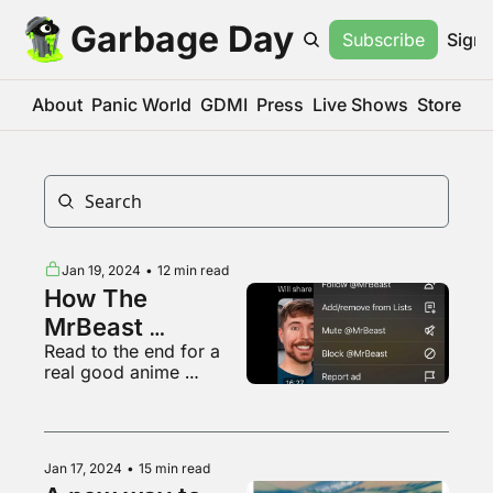
Garbage Day
Subscribe
Sign 
About
Panic World
GDMI
Press
Live Shows
Store
Jan 19, 2024
•
12 min read
How The 
MrBeast 
Read to the end for a 
Undisclosed Ad 
real good anime 
Thing Works
opening
Jan 17, 2024
•
15 min read