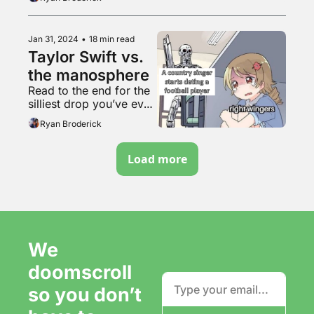
rotating CSS cube
Jan 31, 2024
•
18 min read
Taylor Swift vs. 
the manosphere
Read to the end for the 
silliest drop you’ve ever 
heard
Ryan Broderick
Load more
We 
doomscroll 
so you don’t 