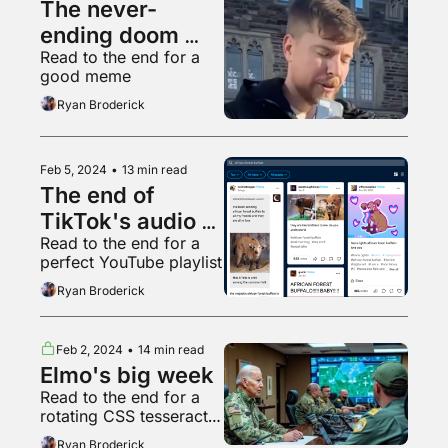
The never-
ending doom 
Read to the end for a 
spiral is back
good meme
Ryan Broderick
Feb 5, 2024
•
13 min read
The end of 
TikTok's audio 
Read to the end for a 
golden age
perfect YouTube playlist
Ryan Broderick
Feb 2, 2024
•
14 min read
Elmo's big week
Read to the end for a 
rotating CSS tesseract 
but every plane is a 
Ryan Broderick