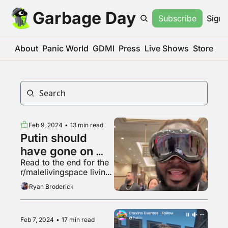
Garbage Day
Subscribe
Sign 
About
Panic World
GDMI
Press
Live Shows
Store
Feb 9, 2024
•
13 min read
Putin should 
have gone on 
Read to the end for the 
"Hot Ones"
r/malelivingspace living 
room made in "Garry's 
Ryan Broderick
Mod"
Feb 7, 2024
•
17 min read