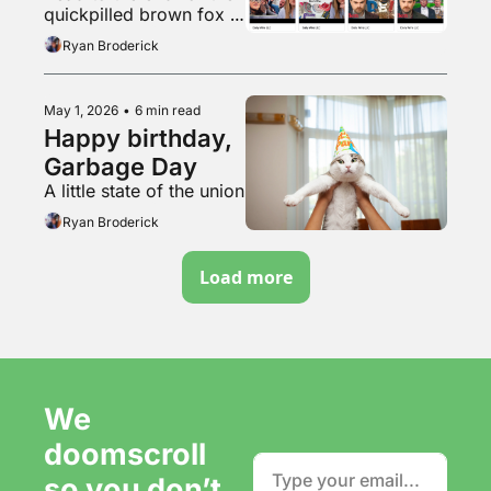
quickpilled brown fox 
vibemogs lazy chud 
Ryan Broderick
dogcel by jumpmaxxing
May 1, 2026
•
6 min read
Happy birthday, 
Garbage Day
A little state of the union
Ryan Broderick
Load more
We 
doomscroll 
so you don’t 