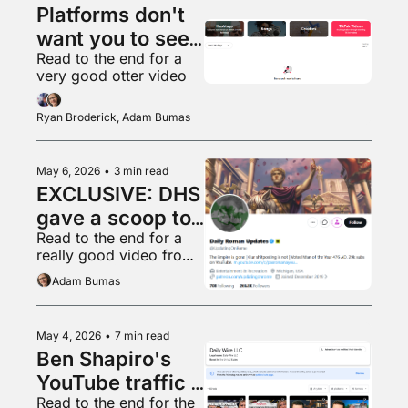
Platforms don't 
want you to see 
Read to the end for a 
what's popular 
very good otter video
anymore
Ryan Broderick, Adam Bumas
May 6, 2026
•
3 min read
EXCLUSIVE: DHS 
gave a scoop to 
Read to the end for a 
a random 
really good video from 
shitposter
Ryan’s home town
Adam Bumas
May 4, 2026
•
7 min read
Ben Shapiro's 
YouTube traffic 
Read to the end for the 
is in free fall