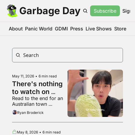
Garbage Day
Subscribe
Sign 
About
Panic World
GDMI
Press
Live Shows
Store
May 11, 2026
•
6 min read
There's nothing 
to watch on 
Read to the end for an 
YouTube 
Australian town 
anymore
everyone on Reddit 
Ryan Broderick
agrees is haunted
May 8, 2026
•
6 min read