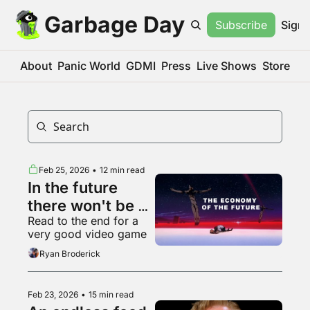
Garbage Day
Subscribe
Sign 
About
Panic World
GDMI
Press
Live Shows
Store
Feb 25, 2026
•
12 min read
In the future 
there won't be 
Read to the end for a 
anything left to 
very good video game
vibe code
Ryan Broderick
Feb 23, 2026
•
15 min read