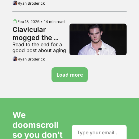
Ryan Broderick
Feb 13, 2026
•
14 min read
Clavicular 
mogged the 
Read to the end for a 
Dimes Square 
good post about aging
jestergooners
Ryan Broderick
Load more
We 
doomscroll 
so you don’t 