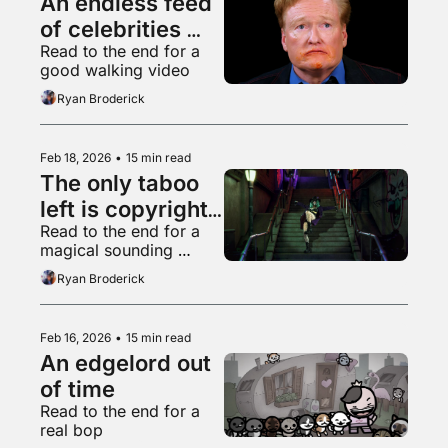
An endless feed 
of celebrities 
Read to the end for a 
eating chicken 
good walking video
wings
Ryan Broderick
Feb 18, 2026
•
15 min read
The only taboo 
left is copyright 
Read to the end for a 
infringement
magical sounding 
supermarket freezer 
Ryan Broderick
aisle
Feb 16, 2026
•
15 min read
An edgelord out 
of time
Read to the end for a 
real bop