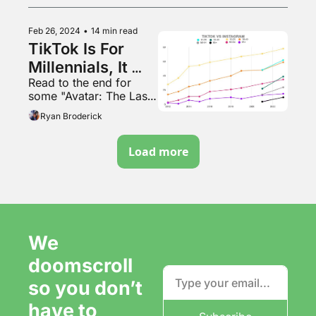
Feb 26, 2024
•
14 min read
TikTok Is For 
Millennials, It 
Read to the end for 
Turns Out
some "Avatar: The Last 
Airbender" outfits that 
Ryan Broderick
go hard as hell
Load more
We 
doomscroll 
so you don’t 
have to