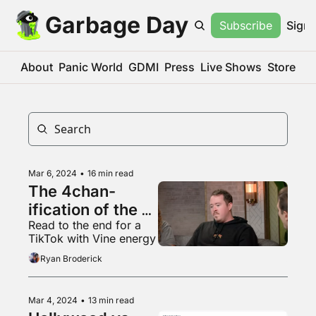
Garbage Day
Subscribe
Sign 
About
Panic World
GDMI
Press
Live Shows
Store
Mar 6, 2024
•
16 min read
The 4chan-
ification of the 
Read to the end for a 
web
TikTok with Vine energy
Ryan Broderick
Mar 4, 2024
•
13 min read