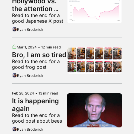
Hollywood vs. 
the attention 
Read to the end for a 
economy
good Japanese X post
Ryan Broderick
Mar 1, 2024
•
12 min read
Bro, I am so tired
Read to the end for a 
good frog post
Ryan Broderick
Feb 28, 2024
•
13 min read
It is happening 
again
Read to the end for a 
good post about bees
Ryan Broderick