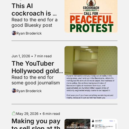
This AI 
cockroach is 
Read to the end for a 
Instagram's 
good Bluesky post
fastest growing 
Ryan Broderick
account
Jun 1, 2026
•
7 min read
The YouTuber 
Hollywood gold 
Read to the end for 
rush
some good journalism
Ryan Broderick
May 29, 2026
•
6 min read
Making you pay 
to sell slop at the 