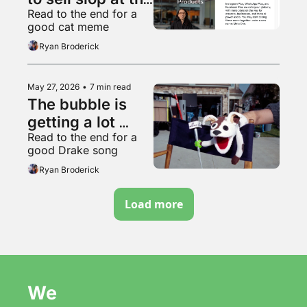
Read to the end for a 
worthless 
good cat meme
garbage slop 
Ryan Broderick
factory
May 27, 2026
•
7 min read
The bubble is 
getting a lot 
Read to the end for a 
bubblier, folks
good Drake song
Ryan Broderick
Load more
We 