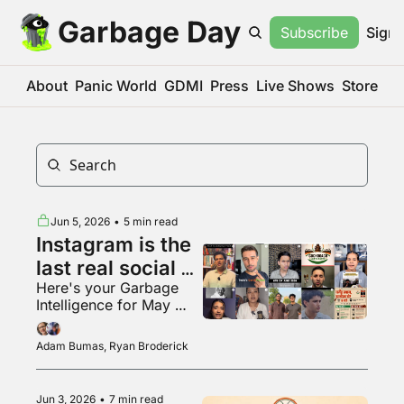
Garbage Day
Subscribe
Sign 
About
Panic World
GDMI
Press
Live Shows
Store
Jun 5, 2026
•
5 min read
Instagram is the 
last real social 
Here's your Garbage 
media app???
Intelligence for May 
2026
Adam Bumas, Ryan Broderick
Jun 3, 2026
•
7 min read