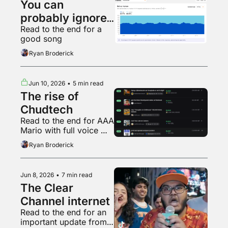
You can 
probably ignore 
Read to the end for a 
AI web traffic
good song
Ryan Broderick
Jun 10, 2026
•
5 min read
The rise of 
Chudtech
Read to the end for AAA 
Mario with full voice 
acting
Ryan Broderick
Jun 8, 2026
•
7 min read
The Clear 
Channel internet
Read to the end for an 
important update from 