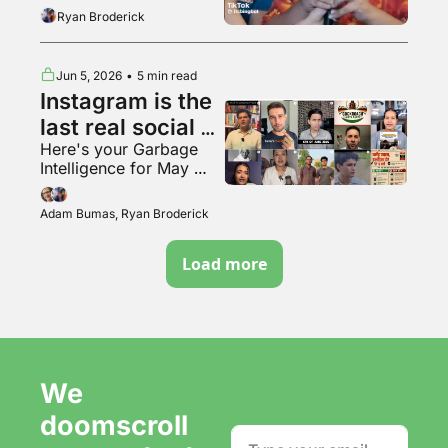
the tunnel woman
Ryan Broderick
Jun 5, 2026
•
5 min read
Instagram is the 
last real social 
Here's your Garbage 
media app???
Intelligence for May 
2026
Adam Bumas, Ryan Broderick
Load more
We 
doomscroll 