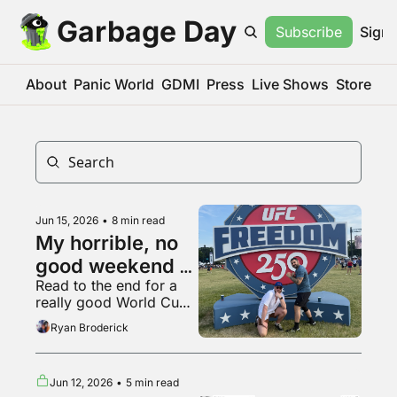
Garbage Day
Subscribe
Sign 
About
Panic World
GDMI
Press
Live Shows
Store
Jun 15, 2026
•
8 min read
My horrible, no 
good weekend at 
Read to the end for a 
the UFC White 
really good World Cup 
House fight
fan
Ryan Broderick
Jun 12, 2026
•
5 min read