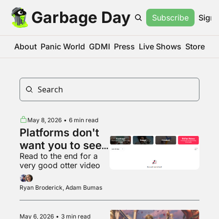
Garbage Day
Subscribe
Sign 
About
Panic World
GDMI
Press
Live Shows
Store
May 8, 2026
•
6 min read
Platforms don't 
want you to see 
Read to the end for a 
what's popular 
very good otter video
anymore
Ryan Broderick, Adam Bumas
May 6, 2026
•
3 min read