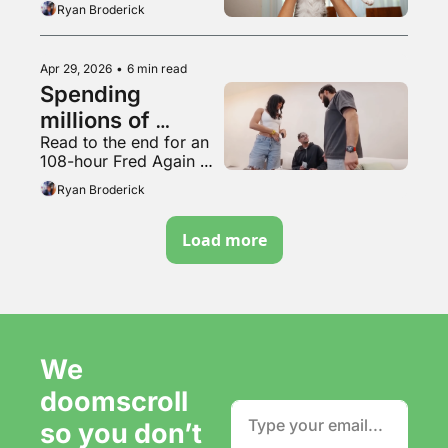
Ryan Broderick
Apr 29, 2026
•
6 min read
Spending 
millions of 
Read to the end for an 
dollars to be 
108-hour Fred Again 
completely 
mix
Ryan Broderick
irrelevant
Load more
We 
doomscroll 
so you don’t 