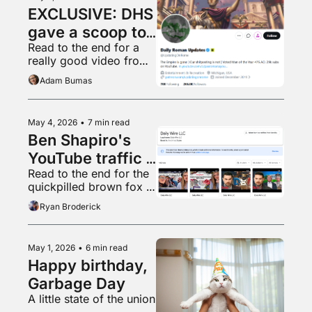
EXCLUSIVE: DHS 
gave a scoop to 
Read to the end for a 
a random 
really good video from 
shitposter
Ryan’s home town
Adam Bumas
May 4, 2026
•
7 min read
Ben Shapiro's 
YouTube traffic 
Read to the end for the 
is in free fall
quickpilled brown fox 
vibemogs lazy chud 
Ryan Broderick
dogcel by jumpmaxxing
May 1, 2026
•
6 min read
Happy birthday, 
Garbage Day
A little state of the union