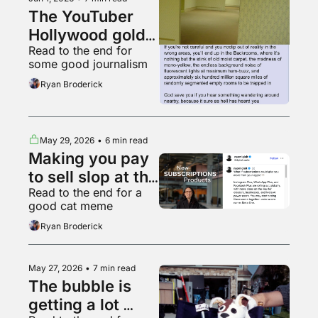
The YouTuber 
Hollywood gold 
Read to the end for 
rush
some good journalism
Ryan Broderick
May 29, 2026
•
6 min read
Making you pay 
to sell slop at the 
Read to the end for a 
worthless 
good cat meme
garbage slop 
Ryan Broderick
factory
May 27, 2026
•
7 min read
The bubble is 
getting a lot 