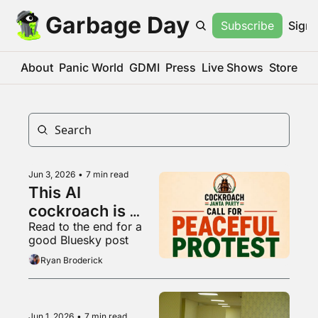
Garbage Day
Subscribe
Sign 
About
Panic World
GDMI
Press
Live Shows
Store
Jun 3, 2026
•
7 min read
This AI 
cockroach is 
Read to the end for a 
Instagram's 
good Bluesky post
fastest growing 
Ryan Broderick
account
Jun 1, 2026
•
7 min read