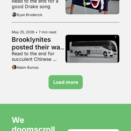
Read to the end for a 
bubblier, folks
good Drake song
Ryan Broderick
May 25, 2026
•
7 min read
Brooklynites 
posted their way 
Read to the end for 
to a new bus, 
succulent Chinese 
kinda
wheels
Adam Bumas
Load more
We 
doomscroll 