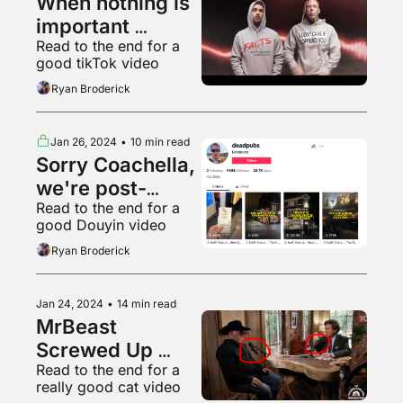
When nothing is 
important 
Read to the end for a 
everything is
good tikTok video
Ryan Broderick
Jan 26, 2024
•
10 min read
Sorry Coachella, 
we're post-
Read to the end for a 
poptimist now
good Douyin video
Ryan Broderick
Jan 24, 2024
•
14 min read
MrBeast 
Screwed Up 
Read to the end for a 
Elon's Pyramid 
really good cat video
Scheme