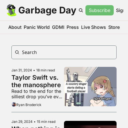
Garbage Day
Subscribe
Sign 
About
Panic World
GDMI
Press
Live Shows
Store
Jan 31, 2024
•
18 min read
Taylor Swift vs. 
the manosphere
Read to the end for the 
silliest drop you’ve ever 
heard
Ryan Broderick
Jan 29, 2024
•
15 min read