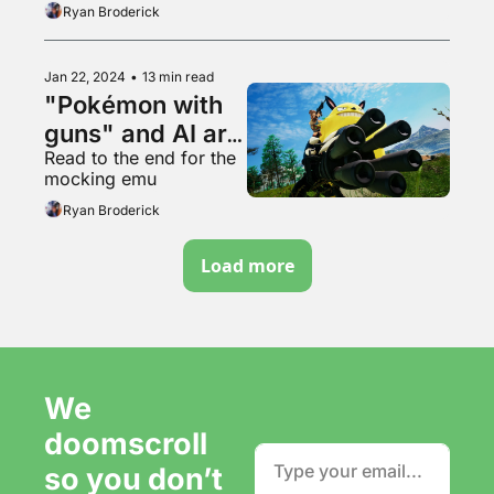
Ryan Broderick
Jan 22, 2024
•
13 min read
"Pokémon with 
guns" and AI art 
Read to the end for the 
hysteria
mocking emu
Ryan Broderick
Load more
We 
doomscroll 
so you don’t 