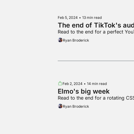
Feb 5, 2024
•
13 min read
The end of TikTok's au
Read to the end for a perfect You
Ryan Broderick
Feb 2, 2024
•
14 min read
Elmo's big week
Read to the end for a rotating CS
Ryan Broderick