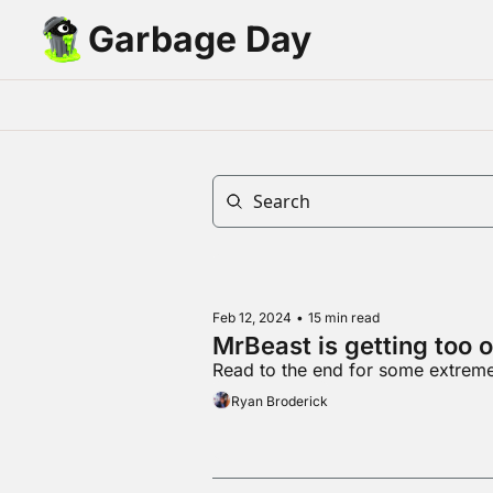
Garbage Day
Feb 12, 2024
•
15 min read
MrBeast is getting too 
Read to the end for some extremel
Ryan Broderick