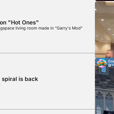
 on "Hot Ones"
ingspace living room made in "Garry's Mod"
spiral is back
e