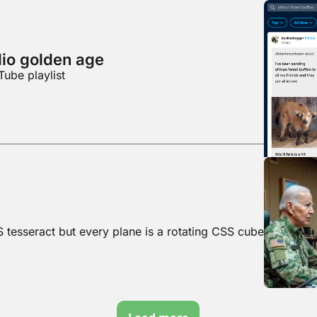
dio golden age
Tube playlist
S tesseract but every plane is a rotating CSS cube