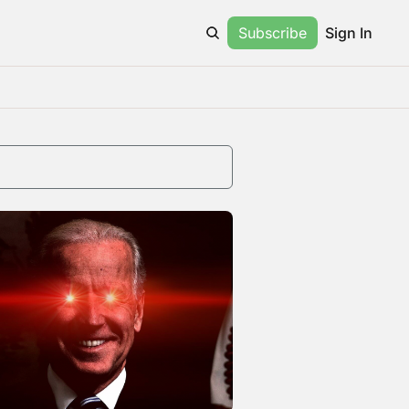
Subscribe
Sign In