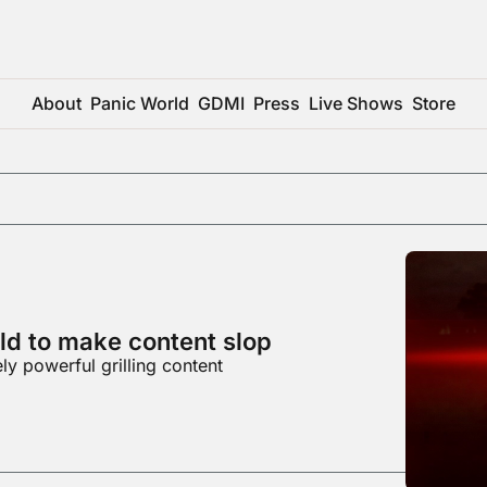
About
Panic World
GDMI
Press
Live Shows
Store
old to make content slop
y powerful grilling content