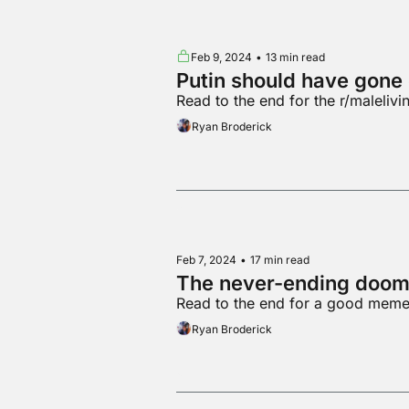
Feb 9, 2024
•
13 min read
Putin should have gone
Read to the end for the r/maleliv
Ryan Broderick
Feb 7, 2024
•
17 min read
The never-ending doom 
Read to the end for a good mem
Ryan Broderick