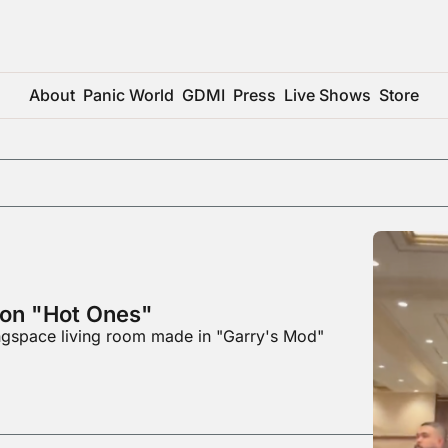
About
Panic World
GDMI
Press
Live Shows
Store
 on "Hot Ones"
ingspace living room made in "Garry's Mod"