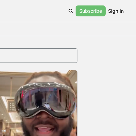
Subscribe
Sign In