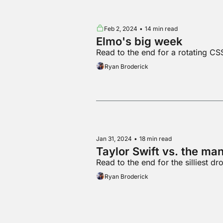
Feb 2, 2024
•
14 min read
Elmo's big week
Read to the end for a rotating CS
Ryan Broderick
Jan 31, 2024
•
18 min read
Taylor Swift vs. the m
Read to the end for the silliest d
Ryan Broderick