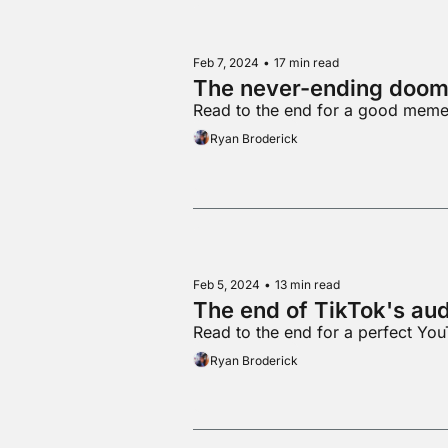
Feb 7, 2024
•
17 min read
The never-ending doom 
Read to the end for a good mem
Ryan Broderick
Feb 5, 2024
•
13 min read
The end of TikTok's au
Read to the end for a perfect You
Ryan Broderick