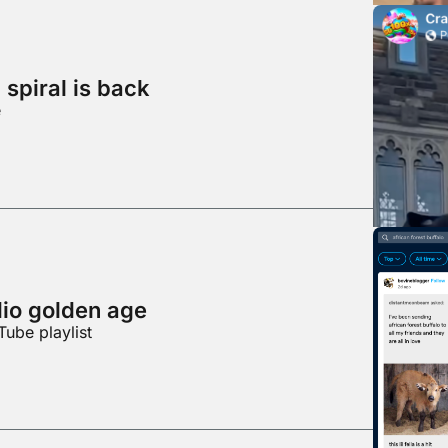
spiral is back
e
dio golden age
Tube playlist