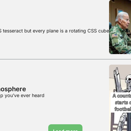
S tesseract but every plane is a rotating CSS cube
anosphere
rop you’ve ever heard