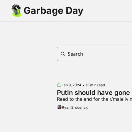
Garbage Day
Feb 9, 2024
•
13 min read
Putin should have gone
Read to the end for the r/maleliv
Ryan Broderick