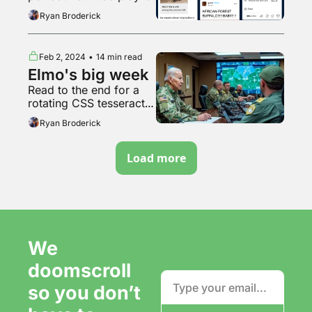
Ryan Broderick
Feb 2, 2024
•
14 min read
Elmo's big week
Read to the end for a 
rotating CSS tesseract 
but every plane is a 
Ryan Broderick
rotating CSS cube
Load more
We 
doomscroll 
so you don’t 