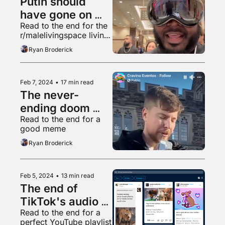
Putin should 
have gone on 
Read to the end for the 
"Hot Ones"
r/malelivingspace living 
room made in "Garry's 
Ryan Broderick
Mod"
Feb 7, 2024
•
17 min read
The never-
ending doom 
Read to the end for a 
spiral is back
good meme
Ryan Broderick
Feb 5, 2024
•
13 min read
The end of 
TikTok's audio 
Read to the end for a 
golden age
perfect YouTube playlist