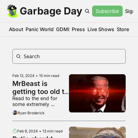
Garbage Day
Subscribe
Sign 
About
Panic World
GDMI
Press
Live Shows
Store
Feb 12, 2024
•
15 min read
MrBeast is 
getting too old to 
Read to the end for 
make content 
some extremely 
slop
powerful grilling content
Ryan Broderick
Feb 9, 2024
•
13 min read