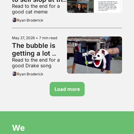
Read to the end for a 
worthless 
good cat meme
garbage slop 
Ryan Broderick
factory
May 27, 2026
•
7 min read
The bubble is 
getting a lot 
Read to the end for a 
bubblier, folks
good Drake song
Ryan Broderick
Load more
We 