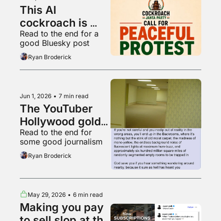
This AI 
cockroach is 
Read to the end for a 
Instagram's 
good Bluesky post
fastest growing 
Ryan Broderick
account
Jun 1, 2026
•
7 min read
The YouTuber 
Hollywood gold 
Read to the end for 
rush
some good journalism
Ryan Broderick
May 29, 2026
•
6 min read
Making you pay 
to sell slop at the 