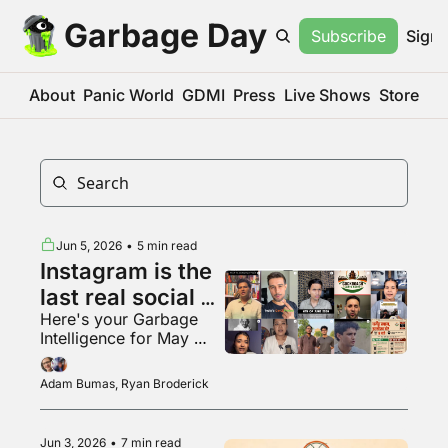
Garbage Day
Subscribe
Sign 
About
Panic World
GDMI
Press
Live Shows
Store
Jun 5, 2026
•
5 min read
Instagram is the 
last real social 
Here's your Garbage 
media app???
Intelligence for May 
2026
Adam Bumas, Ryan Broderick
Jun 3, 2026
•
7 min read