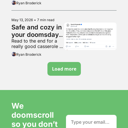
Ryan Broderick
May 13, 2026
•
7 min read
Safe and cozy in 
your doomsday 
Read to the end for a 
bunker
really good casserole 
recipe.
Ryan Broderick
Load more
We 
doomscroll 
so you don’t 