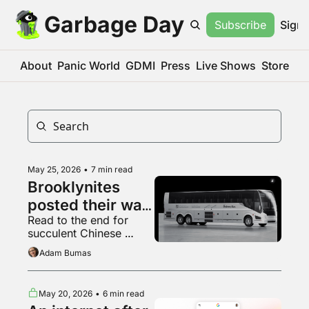
Garbage Day
Subscribe
Sign 
About
Panic World
GDMI
Press
Live Shows
Store
May 25, 2026
•
7 min read
Brooklynites 
posted their way 
Read to the end for 
to a new bus, 
succulent Chinese 
kinda
wheels
Adam Bumas
May 20, 2026
•
6 min read