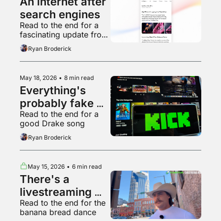
An internet after 
search engines
Read to the end for a 
fascinating update from 
Reddit’s BDSM 
Ryan Broderick
community
May 18, 2026
•
8 min read
Everything's 
probably fake 
Read to the end for a 
now
good Drake song
Ryan Broderick
May 15, 2026
•
6 min read
There's a 
livestreaming 
Read to the end for the 
platform worse 
banana bread dance
than Kick