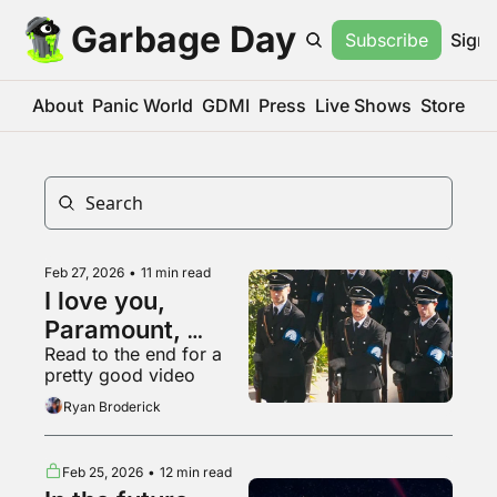
Garbage Day
Subscribe
Sign 
About
Panic World
GDMI
Press
Live Shows
Store
Feb 27, 2026
•
11 min read
I love you, 
Paramount, 
Read to the end for a 
please buy us 
pretty good video
and go into even 
Ryan Broderick
more debt
Feb 25, 2026
•
12 min read