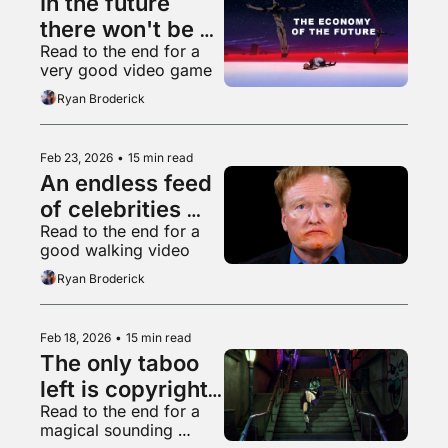
In the future 
there won't be 
Read to the end for a 
anything left to 
very good video game
vibe code
Ryan Broderick
Feb 23, 2026
•
15 min read
An endless feed 
of celebrities 
Read to the end for a 
eating chicken 
good walking video
wings
Ryan Broderick
Feb 18, 2026
•
15 min read
The only taboo 
left is copyright 
Read to the end for a 
infringement
magical sounding 