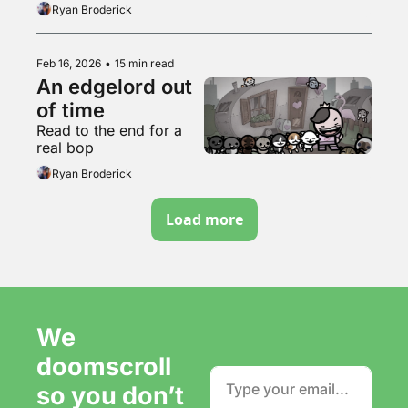
supermarket freezer 
Ryan Broderick
aisle
Feb 16, 2026
•
15 min read
An edgelord out 
of time
Read to the end for a 
real bop
Ryan Broderick
Load more
We 
doomscroll 
so you don’t 