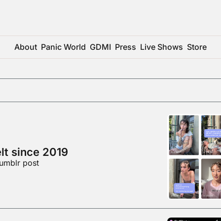
About
Panic World
GDMI
Press
Live Shows
Store
elt since 2019
umblr post