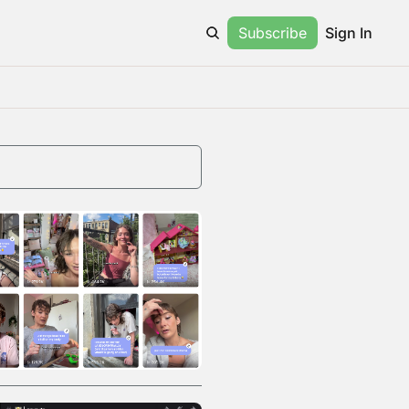
Subscribe
Sign In