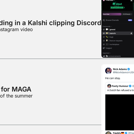
ing in a Kalshi clipping Discord
nstagram video
d for MAGA
 of the summer