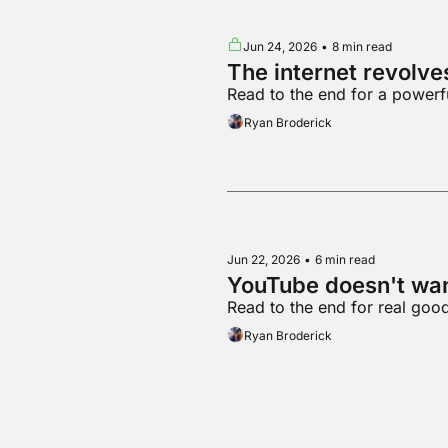
Jun 24, 2026
•
8 min read
The internet revolv
Read to the end for a powerf
Ryan Broderick
Jun 22, 2026
•
6 min read
YouTube doesn't wa
Read to the end for real goo
Ryan Broderick