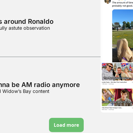
es around Ronaldo
ully astute observation
nna be AM radio anymore
d Widow’s Bay content
Load more