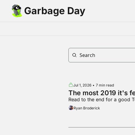
Garbage Day
Jul 1, 2026
•
7 min read
The most 2019 it's f
Read to the end for a good T
Ryan Broderick