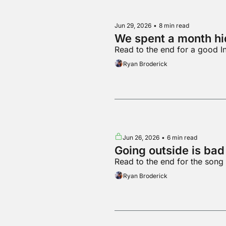
Jun 29, 2026
•
8 min read
We spent a month hid
Read to the end for a good I
Ryan Broderick
Jun 26, 2026
•
6 min read
Going outside is ba
Read to the end for the song
Ryan Broderick