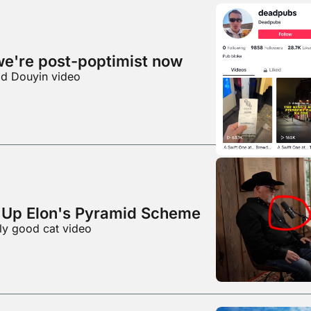
we're post-poptimist now
od Douyin video
Up Elon's Pyramid Scheme
lly good cat video