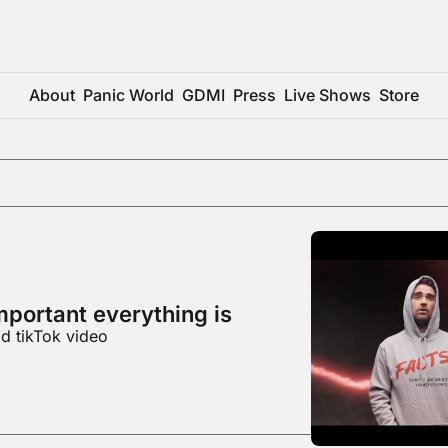
About
Panic World
GDMI
Press
Live Shows
Store
mportant everything is
d tikTok video