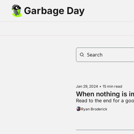
Garbage Day
Jan 29, 2024
•
15 min read
When nothing is i
Read to the end for a goo
Ryan Broderick