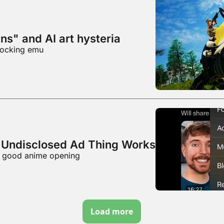
ns" and AI art hysteria
mocking emu
Undisclosed Ad Thing Works
al good anime opening
Load more