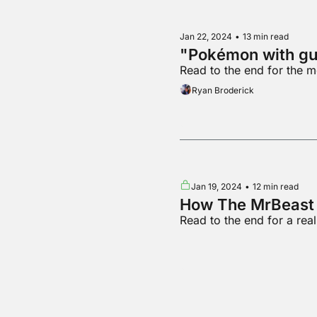
Jan 22, 2024
•
13 min read
"Pokémon with gu
Read to the end for the 
Ryan Broderick
Jan 19, 2024
•
12 min read
How The MrBeast 
Read to the end for a re