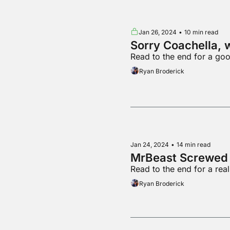
Jan 26, 2024
•
10 min read
Sorry Coachella, 
Read to the end for a go
Ryan Broderick
Jan 24, 2024
•
14 min read
MrBeast Screwed 
Read to the end for a rea
Ryan Broderick