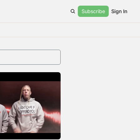
Subscribe
Sign In