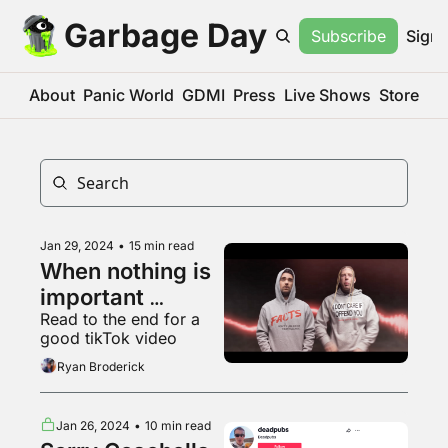
Garbage Day
Subscribe
Sign 
About
Panic World
GDMI
Press
Live Shows
Store
Jan 29, 2024
•
15 min read
When nothing is 
important 
Read to the end for a 
everything is
good tikTok video
Ryan Broderick
Jan 26, 2024
•
10 min read