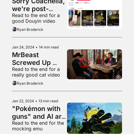
Sorry Coachella, 
we're post-
Read to the end for a 
poptimist now
good Douyin video
Ryan Broderick
Jan 24, 2024
•
14 min read
MrBeast 
Screwed Up 
Read to the end for a 
Elon's Pyramid 
really good cat video
Scheme
Ryan Broderick
Jan 22, 2024
•
13 min read
"Pokémon with 
guns" and AI art 
Read to the end for the 
hysteria
mocking emu