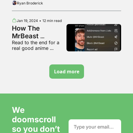
Ryan Broderick
Jan 19, 2024
•
12 min read
How The 
MrBeast 
Read to the end for a 
Undisclosed Ad 
real good anime 
Thing Works
opening
Load more
We 
doomscroll 
so you don’t 