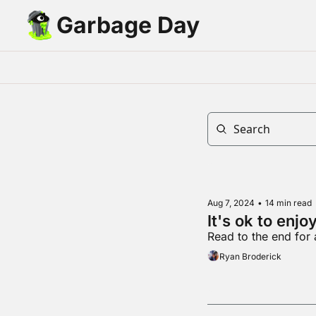
Garbage Day
Aug 7, 2024
•
14 min read
It's ok to enjoy
Read to the end for
Ryan Broderick