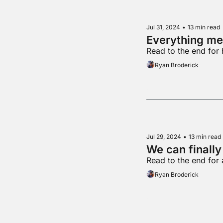
Jul 31, 2024
•
13 min read
Everything me
Read to the end for 
Ryan Broderick
Jul 29, 2024
•
13 min read
We can finally
Read to the end for 
Ryan Broderick