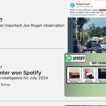
?
 an important Joe Rogan observation
ad
nter won Spotify
 Intelligence for July 2024
m Bumas