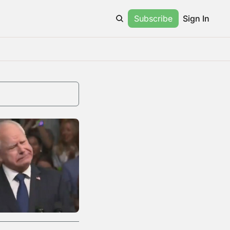
Subscribe
Sign In