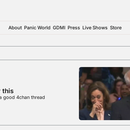
About
Panic World
GDMI
Press
Live Shows
Store
 this
 a good 4chan thread