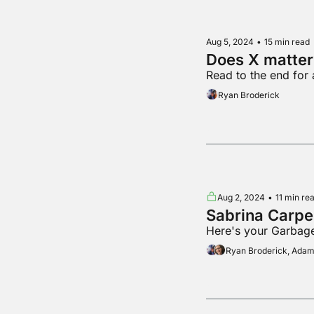
Aug 5, 2024
•
15 min read
Does X matter
Read to the end for
Ryan Broderick
Aug 2, 2024
•
11 min re
Sabrina Carpe
Here's your Garbage
Ryan Broderick, Ada