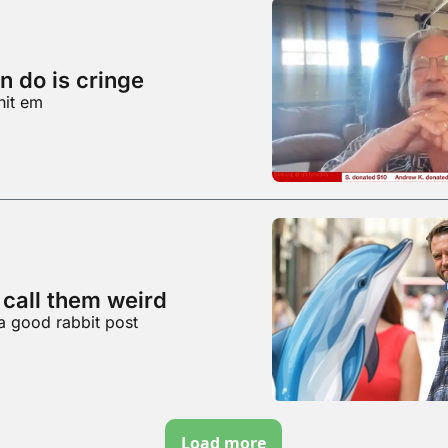
n do is cringe
hit em
 call them weird
a good rabbit post
Load more