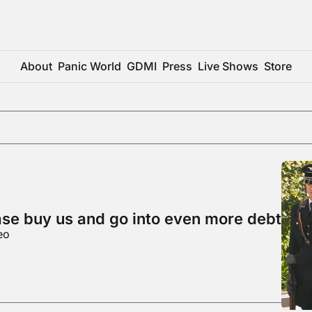
About
Panic World
GDMI
Press
Live Shows
Store
ase buy us and go into even more debt
eo