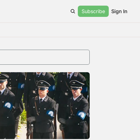
Subscribe
Sign In