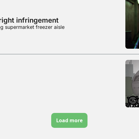
right infringement
g supermarket freezer aisle
Load more