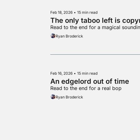
Feb 18, 2026
•
15 min read
The only taboo left is copy
Read to the end for a magical soundin
Ryan Broderick
Feb 16, 2026
•
15 min read
An edgelord out of time
Read to the end for a real bop
Ryan Broderick