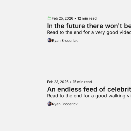
Feb 25, 2026
•
12 min read
In the future there won't b
Read to the end for a very good vid
Ryan Broderick
Feb 23, 2026
•
15 min read
An endless feed of celebri
Read to the end for a good walking v
Ryan Broderick