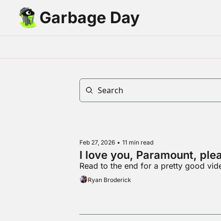
Garbage Day
Feb 27, 2026
•
11 min read
I love you, Paramount, ple
Read to the end for a pretty good vid
Ryan Broderick