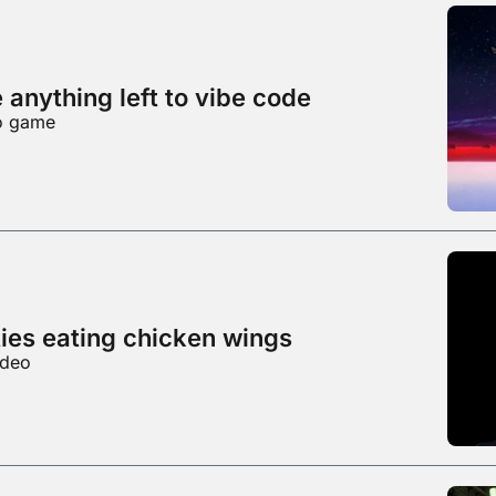
e anything left to vibe code
eo game
ties eating chicken wings
ideo