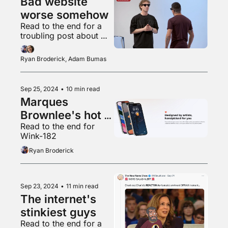
Bad website 
worse somehow
Read to the end for a 
troubling post about 
"Teletubbies"
Ryan Broderick, Adam Bumas
Sep 25, 2024
•
10 min read
Marques 
Brownlee's hot 
Read to the end for 
new app
Wink-182
Ryan Broderick
Sep 23, 2024
•
11 min read
The internet's 
stinkiest guys
Read to the end for a 