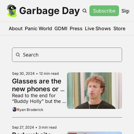
Garbage Day
Subscribe
Sign 
About
Panic World
GDMI
Press
Live Shows
Store
Sep 30, 2024
•
12 min read
Glasses are the 
new phones or 
Read to the end for 
whatever
“Buddy Holly” but the 
first word of every line 
Ryan Broderick
is repeated
Sep 27, 2024
•
3 min read