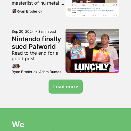
masterlist of nu metal 
songs with “go” 
Ryan Broderick
breakdowns
Sep 20, 2024
•
3 min read
Nintendo finally 
sued Palworld
Read to the end for a 
good post
Ryan Broderick, Adam Bumas
Load more
We 