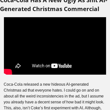
Generated Christmas Commercial
Coca-Cola released a new hideous AI-generated 
Christmas ad that everyone hates. I could go on and on 
about all the weird inconsistencies in the ad, but I assume 
you already have a decent sense of how bad it might look. 
This, also, isn’t Coke’s first experiment with AI. Although, 