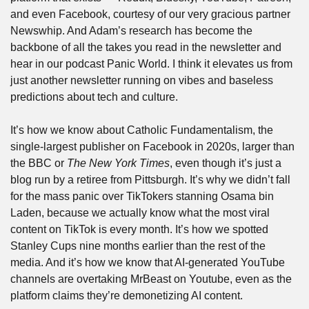
and even Facebook, courtesy of our very gracious partner 
Newswhip. And Adam’s research has become the 
backbone of all the takes you read in the newsletter and 
hear in our podcast Panic World. I think it elevates us from 
just another newsletter running on vibes and baseless 
predictions about tech and culture.
It’s how we know about Catholic Fundamentalism, the 
single-largest publisher on Facebook in 2020s, larger than 
the BBC or 
The New York Times
, even though it’s just a 
blog run by a retiree from Pittsburgh. It’s why we didn’t fall 
for the mass panic over TikTokers stanning Osama bin 
Laden, because we actually know what the most viral 
content on TikTok is every month. It’s how we spotted 
Stanley Cups nine months earlier than the rest of the 
media. And it’s how we know that AI-generated YouTube 
channels are overtaking MrBeast on Youtube, even as the 
platform claims they’re demonetizing AI content.