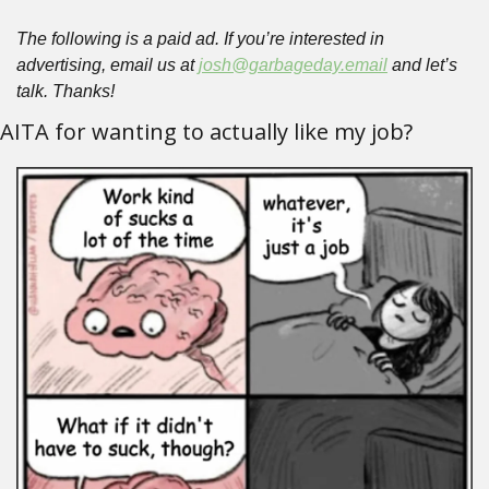
The following is a paid ad. If you’re interested in 
advertising, email us at 
josh@garbageday.email
 and let’s 
talk. Thanks!
AITA for wanting to actually like my job?