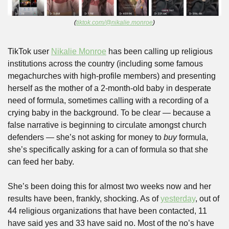
(
tiktok.com/@nikalie.monroe
)
TikTok user 
Nikalie Monroe
 has been calling up religious 
institutions across the country (including some famous 
megachurches with high-profile members) and presenting 
herself as the mother of a 2-month-old baby in desperate 
need of formula, sometimes calling with a recording of a 
crying baby in the background. To be clear — because a 
false narrative is beginning to circulate amongst church 
defenders — she’s not asking for money to 
buy
 formula, 
she’s specifically asking for a can of formula so that she 
can feed her baby. 
She’s been doing this for almost two weeks now and her 
results have been, frankly, shocking. As of 
yesterday
, out of 
44 religious organizations that have been contacted, 11 
have said yes and 33 have said no. Most of the no’s have 