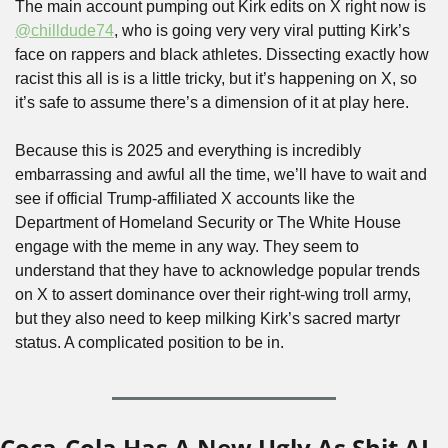
The main account pumping out Kirk edits on X right now is 
@chilldude74
, who is going very very viral putting Kirk’s 
face on rappers and black athletes. Dissecting exactly how 
racist this all is is a little tricky, but it’s happening on X, so 
it’s safe to assume there’s a dimension of it at play here.
Because this is 2025 and everything is incredibly 
embarrassing and awful all the time, we’ll have to wait and 
see if official Trump-affiliated X accounts like the 
Department of Homeland Security or The White House 
engage with the meme in any way. They seem to 
understand that they have to acknowledge popular trends 
on X to assert dominance over their right-wing troll army, 
but they also need to keep milking Kirk’s sacred martyr 
status. A complicated position to be in.
Coca-Cola Has A New Ugly As Shit AI-