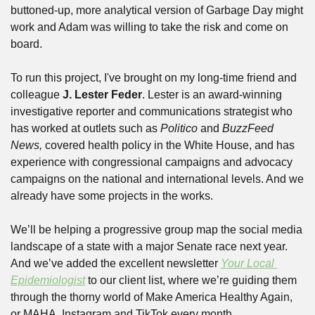
buttoned-up, more analytical version of Garbage Day might 
work and Adam was willing to take the risk and come on 
board.
To run this project, I've brought on my long-time friend and 
colleague 
J. Lester Feder
. Lester is an award-winning 
investigative reporter and communications strategist who 
has worked at outlets such as 
Politico 
and 
BuzzFeed 
News, 
covered health policy in the White House, and has 
experience with congressional campaigns and advocacy 
campaigns on the national and international levels. And we 
already have some projects in the works.
We’ll be helping a progressive group map the social media 
landscape of a state with a major Senate race next year. 
And we’ve added the excellent newsletter 
Your Local 
Epidemiologist
 to our client list, where we’re guiding them 
through the thorny world of Make America Healthy Again, 
or MAHA, Instagram and TikTok every month.  