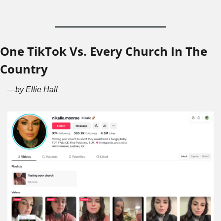
One TikTok Vs. Every Church In The 
Country
—by Ellie Hall