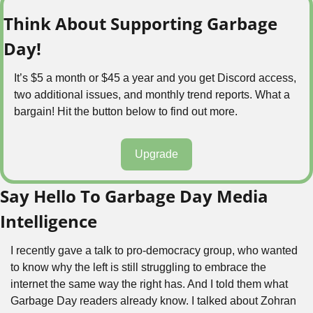
Think About Supporting Garbage 
Day!
It’s $5 a month or $45 a year and you get Discord access, 
two additional issues, and monthly trend reports. What a 
bargain! Hit the button below to find out more.
Upgrade
Say Hello To Garbage Day Media 
Intelligence
I recently gave a talk to pro-democracy group, who wanted 
to know why the left is still struggling to embrace the 
internet the same way the right has. And I told them what 
Garbage Day readers already know. I talked about Zohran 