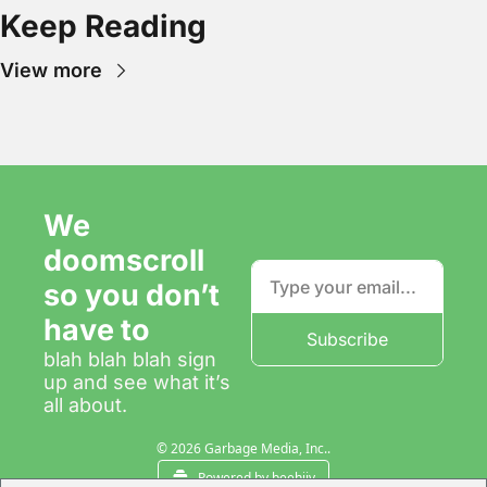
Keep Reading
View more
We 
doomscroll 
so you don’t 
have to
Subscribe
blah blah blah sign 
up and see what it’s 
all about.
© 2026 Garbage Media, Inc..
Powered by beehiiv