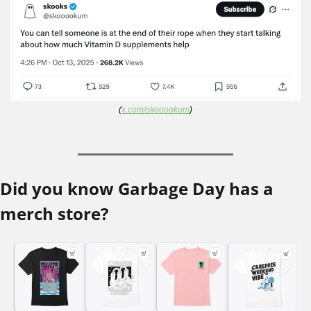
(
x.com/skooookum
)
Did you know Garbage Day has a 
merch store?