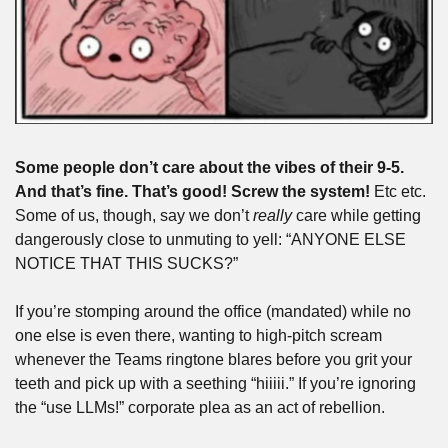
Some people don’t care about the vibes of their 9-5. 
And that’s fine. That’s good! Screw the system!
 Etc etc. 
Some of us, though, say we don’t 
really
 care while getting 
dangerously close to unmuting to yell: “ANYONE ELSE 
NOTICE THAT THIS SUCKS?”
If you’re stomping around the office (mandated) while no 
one else is even there, wanting to high-pitch scream 
whenever the Teams ringtone blares before you grit your 
teeth and pick up with a seething “hiiiii.” If you’re ignoring 
the “use LLMs!” corporate plea as an act of rebellion.