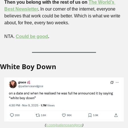
Then you belong with the rest of us on 
The World’s 
Best Newsletter
. 
In our corner of the internet, everyone 
believes that work could be better. Which is what we write 
about, for free, every two weeks.
NTA. 
Could be good
.
White Boy Down
(
x.com/patienceandgrce
)