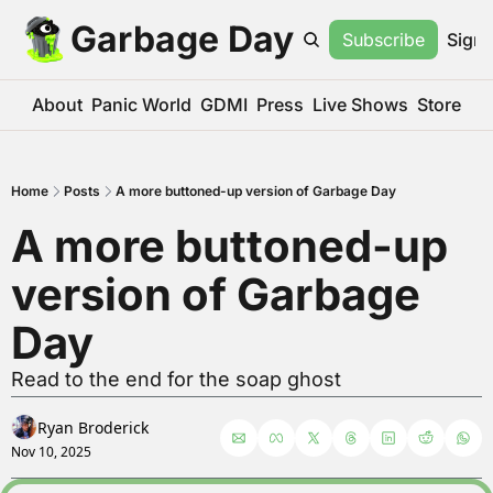
Garbage Day
Subscribe
Sign 
About
Panic World
GDMI
Press
Live Shows
Store
Home
Posts
A more buttoned-up version of Garbage Day
A more buttoned-up 
version of Garbage 
Day
Read to the end for the soap ghost
Ryan Broderick
Nov 10, 2025