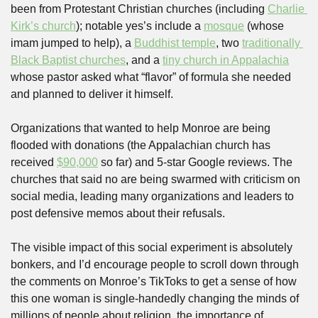
been from Protestant Christian churches (including 
Charlie 
Kirk’s church
); notable yes’s include a 
mosque
 (whose 
imam jumped to help), a 
Buddhist temple
, two 
traditionally 
Black Baptist churches
, and a 
tiny church in Appalachia
whose pastor asked what “flavor” of formula she needed 
and planned to deliver it himself.
Organizations that wanted to help Monroe are being 
flooded with donations (the Appalachian church has 
received 
$90,000
 so far) and 5-star Google reviews. The 
churches that said no are being swarmed with criticism on 
social media, leading many organizations and leaders to 
post defensive memos about their refusals.
The visible impact of this social experiment is absolutely 
bonkers, and I’d encourage people to scroll down through 
the comments on Monroe’s TikToks to get a sense of how 
this one woman is single-handedly changing the minds of 
millions of people about religion, the importance of 