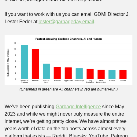
If you want to work with us you can email GDMI Director J. 
Lester Feder at 
lester@garbageday.email
.
(Channels in green are AI, channels in red are human-run.)
We’ve been publishing 
Garbage Intelligence
 since May 
2023 and while we might never truly measure the entire 
internet, we’re getting pretty close. We have almost three 
years worth of data on the top posts across almost every 
platform that exists — Reddit, Bluesky, YouTube, Patreon, 