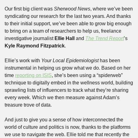
Our first big client was 
Sherwood News
, where we’ve been 
syndicating our research for the last two years. And thanks 
to their initial support, we’ve been able to grow big enough 
to bring on a team of researchers to help us, freelance 
investigative journalist 
Ellie Hall
 and 
The Trend Report
’s 
Kyle Raymond Fitzpatrick
.
Ellie’s work with 
Your Local Epidemiologist
 has been 
instrumental in helping us grow what we do. Based on her 
time 
reporting on ISIS
, she’s been using a “spiderweb” 
technique to digitally embed in the wellness world, building 
sprawling lists of influencers to track what they’re sharing 
every week. Which we then measure against Adam’s 
treasure trove of data. 
And just to give you a sense of how interconnected the 
world of culture and politics is now, thanks to the platforms 
we use to navigate the web. Ellie told me that recently the 