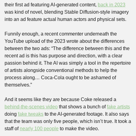
their first ad featuring AI-generated content, 
back in 2023
was kind of novel, blending Stable Diffusion-style imagery 
into an ad feature actual human actors and physical sets. 
Funnily enough, a recent commenter underneath the 
YouTube upload of the 2023 wrote about the differences 
between the two ads: “The difference between this and the 
recent ad is this has purpose and direction, with a clear 
passion behind it. The AI was simply a tool in the repertoire 
of artists alongside conventional methods to help the 
process along… Coca-Cola ought to be ashamed of 
themselves.”
And it seems like they are because Coke released a 
behind-the-scenes video
 that shows a bunch of 
fake artists
doing 
fake tweaks
 to the AI-generated footage. It also says 
that the team was only five people, which isn’t true. It took a 
staff of 
nearly 100 people
 to make the video.