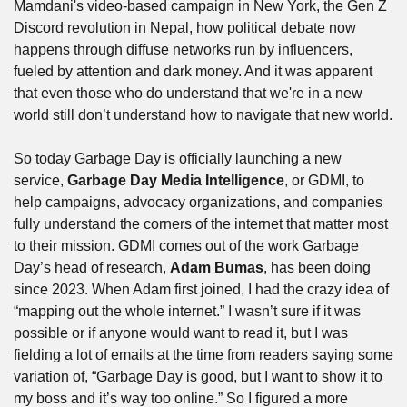
Mamdani's video-based campaign in New York, the Gen Z 
Discord revolution in Nepal, how political debate now 
happens through diffuse networks run by influencers, 
fueled by attention and dark money. And it was apparent 
that even those who do understand that we're in a new 
world still don’t understand how to navigate that new world. 
So today Garbage Day is officially launching a new 
service, 
Garbage Day Media Intelligence
, or GDMI, to 
help campaigns, advocacy organizations, and companies 
fully understand the corners of the internet that matter most 
to their mission. GDMI comes out of the work Garbage 
Day’s head of research, 
Adam Bumas
, has been doing 
since 2023. When Adam first joined, I had the crazy idea of 
“mapping out the whole internet.” I wasn’t sure if it was 
possible or if anyone would want to read it, but I was 
fielding a lot of emails at the time from readers saying some 
variation of, “Garbage Day is good, but I want to show it to 
my boss and it’s way too online.” So I figured a more 