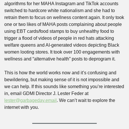
algorithms for her MAHA Instagram and TikTok accounts 
switched to hardcore white nationalism and she had to 
retrain them to focus on wellness content again. It only took 
one or two likes of MAHA posts complaining about people 
using EBT cards/food stamps to buy unhealthy food to 
trigger a flood of videos of people in red hats attacking 
welfare queens and AI-generated videos depicting Black 
women looting stores. It took over 100 engagements with 
wellness and “alternative health” posts to deprogram it.
This is how the world works now and it’s confusing and 
bewildering, but making sense of it is not impossible and 
we can help. If this sounds like something you’re interested 
in, email GDMI Director J. Lester Feder at 
lester@garbageday.email
. We can’t wait to explore the 
internet with you.