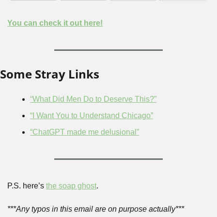
You can check it out here!
Some Stray Links
“What Did Men Do to Deserve This?”
“I Want You to Understand Chicago”
“ChatGPT made me delusional”
P.S. here’s 
the soap ghost
.
***Any typos in this email are on purpose actually***