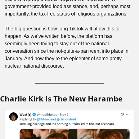
government-provided food assistance, and, perhaps most 
importantly, the tax-free status of religious organizations.
The big question is how long TikTok will allow this to 
happen. As we’ve written before, the platform has 
seemingly been trying to stay out of the national 
conversation since the not-quite-a-ban went into place in 
January. And now they’re the epicenter of some pretty 
nuclear national discourse.
Charlie Kirk Is The New Harambe