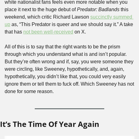
white nationalist fans feels even more notable when you 
place it next to the huge debut of 
Predator: Badlands 
this 
weekend, which critic Richard Lawson 
succinctly summed 
up
 as, “This Predator is queer and we should say it.” A take 
that has 
not been well-received
 on X.
All of this is to say that the right wants to be the prism 
through which you understand what is and isn’t popular. 
But they’re often wrong and if, say, you were someone they 
were circling, like Sweeney, hypothetically, and, again, 
hypothetically, you didn’t like that, you could very easily 
ignore them or tell them to fuck off. Which Sweeney has not 
done for some reason.
It’s The Time Of Year Again