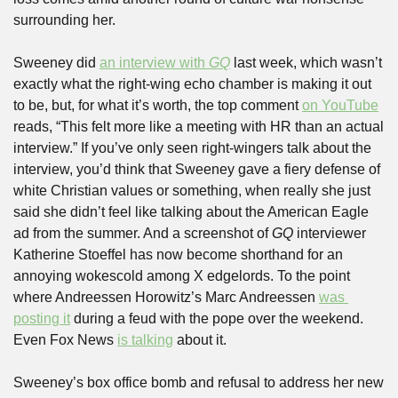
surrounding her.
Sweeney did 
an interview with 
GQ
 last week, which wasn’t 
exactly what the right-wing echo chamber is making it out 
to be, but, for what it’s worth, the top comment 
on YouTube
reads, “This felt more like a meeting with HR than an actual 
interview.” If you’ve only seen right-wingers talk about the 
interview, you’d think that Sweeney gave a fiery defense of 
white Christian values or something, when really she just 
said she didn’t feel like talking about the American Eagle 
ad from the summer. And a screenshot of 
GQ
 interviewer 
Katherine Stoeffel has now become shorthand for an 
annoying wokescold among X edgelords. To the point 
where Andreessen Horowitz’s Marc Andreessen 
was 
posting it
 during a feud with the pope over the weekend. 
Even Fox News 
is talking
 about it.
Sweeney’s box office bomb and refusal to address her new 