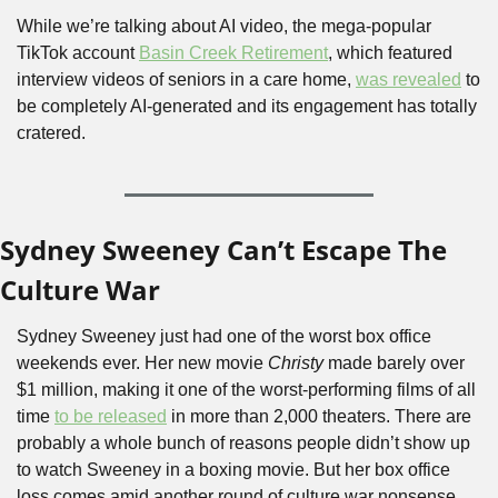
While we’re talking about AI video, the mega-popular 
TikTok account 
Basin Creek Retirement
, which featured 
interview videos of seniors in a care home, 
was revealed
 to 
be completely AI-generated and its engagement has totally 
cratered.
Sydney Sweeney Can’t Escape The 
Culture War
Sydney Sweeney just had one of the worst box office 
weekends ever. Her new movie 
Christy
 made barely over 
$1 million, making it one of the worst-performing films of all 
time 
to be released
 in more than 2,000 theaters. There are 
probably a whole bunch of reasons people didn’t show up 
to watch Sweeney in a boxing movie. But her box office 
loss comes amid another round of culture war nonsense 