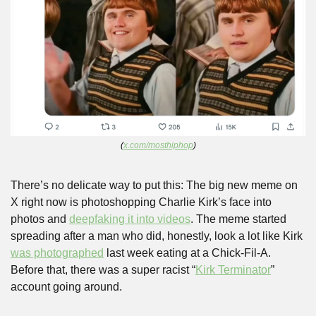
(
x.com/mosthiphop
)
There’s no delicate way to put this: The big new meme on 
X right now is photoshopping Charlie Kirk’s face into 
photos and 
deepfaking it into videos
. The meme started 
spreading after a man who did, honestly, look a lot like Kirk 
was photographed
 last week eating at a Chick-Fil-A. 
Before that, there was a super racist “
Kirk Terminator
” 
account going around.