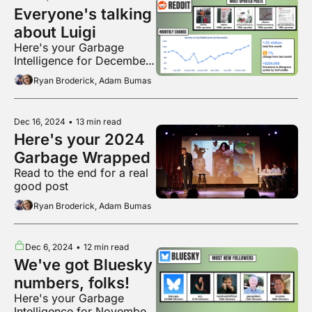
Everyone's talking 
about Luigi
Here's your Garbage 
Intelligence for December 
2024
Ryan Broderick, Adam Bumas
Dec 16, 2024
•
13 min read
Here's your 2024 
Garbage Wrapped
Read to the end for a real 
good post
Ryan Broderick, Adam Bumas
Dec 6, 2024
•
12 min read
We've got Bluesky 
numbers, folks!
Here's your Garbage 
Intelligence for November 