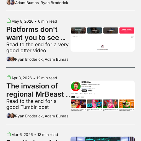
Adam Bumas, Ryan Broderick
May 8, 2026
•
6 min read
Platforms don't 
want you to see 
Read to the end for a very 
what's popular 
good otter video
anymore
Ryan Broderick, Adam Bumas
Apr 3, 2026
•
12 min read
The invasion of 
regional MrBeast 
Read to the end for a 
variants
good Tumblr post
Ryan Broderick, Adam Bumas
Mar 6, 2026
•
13 min read