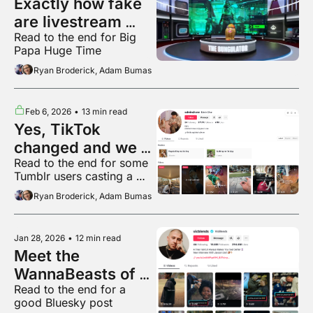
Exactly how fake 
are livestream 
Read to the end for Big 
audiences?
Papa Huge Time
Ryan Broderick, Adam Bumas
Feb 6, 2026
•
13 min read
Yes, TikTok 
changed and we 
Read to the end for some 
can prove it
Tumblr users casting a 
very powerful spell
Ryan Broderick, Adam Bumas
Jan 28, 2026
•
12 min read
Meet the 
WannaBeasts of 
Read to the end for a 
local TikTok
good Bluesky post