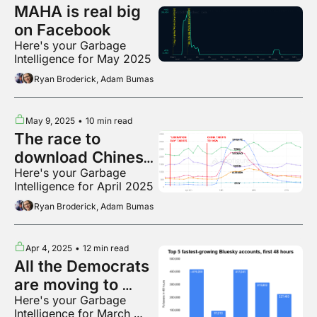
MAHA is real big 
on Facebook
Here's your Garbage 
Intelligence for May 2025
Ryan Broderick, Adam Bumas
May 9, 2025
•
10 min read
The race to 
download Chinese 
Here's your Garbage 
shopping apps
Intelligence for April 2025
Ryan Broderick, Adam Bumas
Apr 4, 2025
•
12 min read
All the Democrats 
are moving to 
Here's your Garbage 
Bluesky
Intelligence for March 