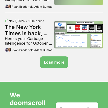
2024
Ryan Broderick, Adam Bumas
Nov 1, 2024
•
13 min read
The New York 
Times is back, 
Here's your Garbage 
baby
Intelligence for October 
2024
Ryan Broderick, Adam Bumas
Load more
We 
doomscroll 