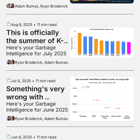
2025
Adam Bumas, Ryan Broderick
Aug 8, 2025
•
11 min read
This is officially 
the summer of K-
Here's your Garbage 
pop
Intelligence for July 2025
Ryan Broderick, Adam Bumas
Jul 4, 2025
•
11 min read
Something's very 
wrong with 
Here's your Garbage 
Instagram
Intelligence for June 2025
Ryan Broderick, Adam Bumas
Jun 6, 2025
•
11 min read