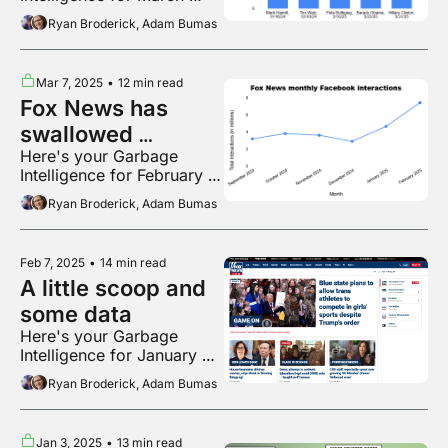
2025
Ryan Broderick, Adam Bumas
Mar 7, 2025
•
12 min read
Fox News has 
swallowed 
Here's your Garbage 
Facebook
Intelligence for February 
2025
Ryan Broderick, Adam Bumas
Feb 7, 2025
•
14 min read
A little scoop and 
some data
Here's your Garbage 
Intelligence for January 
2025
Ryan Broderick, Adam Bumas
Jan 3, 2025
•
13 min read