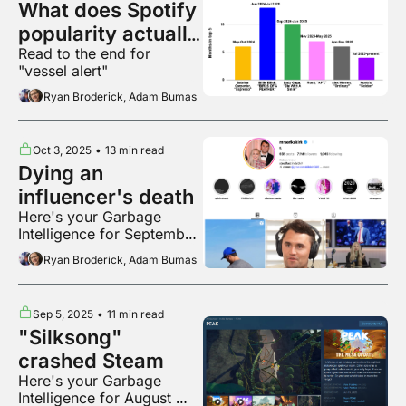
What does Spotify 
popularity actually 
Read to the end for 
mean?
"vessel alert"
Ryan Broderick, Adam Bumas
Oct 3, 2025
•
13 min read
Dying an 
influencer's death
Here's your Garbage 
Intelligence for September 
2025
Ryan Broderick, Adam Bumas
Sep 5, 2025
•
11 min read
"Silksong" 
crashed Steam
Here's your Garbage 
Intelligence for August 