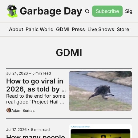
Garbage Day
Subscribe
Sign 
About
Panic World
GDMI
Press
Live Shows
Store
GDMI
Jul 24, 2026
•
5 min read
How to go viral in 
2026, as told by 
Read to the end for some 
Jimothy
real good 'Project Hail 
Mary' fanart
Adam Bumas
Jul 17, 2026
•
5 min read
How many people 