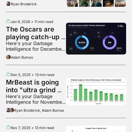
Ryan Broderick
Jan 9, 2026
•
11 min read
The Oscars are 
playing catch-up 
Here's your Garbage 
to The Game 
Intelligence for December 
Awards
2025
Adam Bumas
Dec 5, 2025
•
13 min read
MrBeast is going 
into "ultra grind 
Here's your Garbage 
mode"
Intelligence for November 
2025
Ryan Broderick, Adam Bumas
Nov 7, 2025
•
13 min read