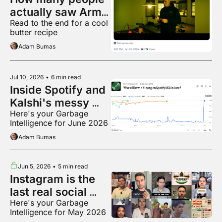
actually saw Armie 
Read to the end for a cool 
Hammer's racist 
butter recipe
movie?
Adam Bumas
Jul 10, 2026
•
6 min read
Inside Spotify and 
Kalshi's messy 
Here's your Garbage 
breakup
Intelligence for June 2026
Adam Bumas
Jun 5, 2026
•
5 min read
Instagram is the 
last real social 
Here's your Garbage 
media app???
Intelligence for May 2026