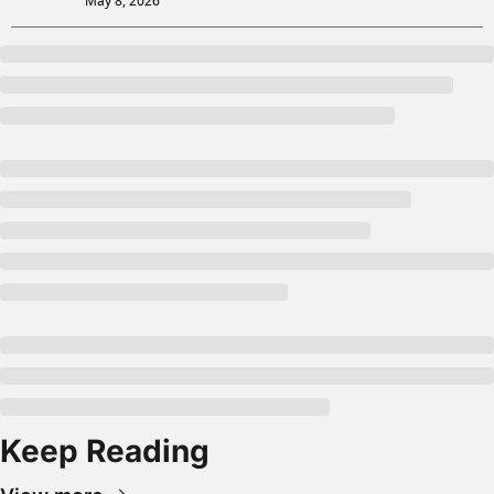
May 8, 2026
Keep Reading