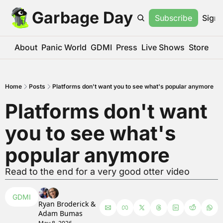
Garbage Day
Subscribe
Sign 
About
Panic World
GDMI
Press
Live Shows
Store
Home
Posts
Platforms don't want you to see what's popular anymore
Platforms don't want 
you to see what's 
popular anymore
Read to the end for a very good otter video
GDMI
Ryan Broderick
 & 
Adam Bumas