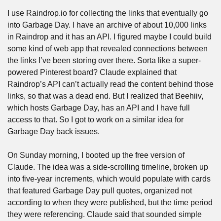
I use Raindrop.io for collecting the links that eventually go 
into Garbage Day. I have an archive of about 10,000 links 
in Raindrop and it has an API. I figured maybe I could build 
some kind of web app that revealed connections between 
the links I’ve been storing over there. Sorta like a super-
powered Pinterest board? Claude explained that 
Raindrop’s API can’t actually read the content behind those 
links, so that was a dead end. But I realized that Beehiiv, 
which hosts Garbage Day, has an API and I have full 
access to that. So I got to work on a similar idea for 
Garbage Day back issues.
On Sunday morning, I booted up the free version of 
Claude. The idea was a side-scrolling timeline, broken up 
into five-year increments, which would populate with cards 
that featured Garbage Day pull quotes, organized not 
according to when they were published, but the time period 
they were referencing. Claude said that sounded simple 