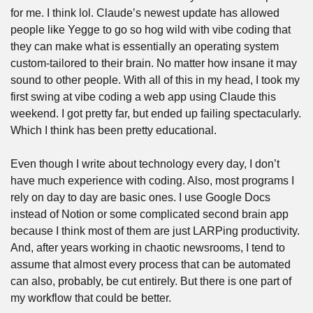
for me. I think lol. Claude’s newest update has allowed 
people like Yegge to go so hog wild with vibe coding that 
they can make what is essentially an operating system 
custom-tailored to their brain. No matter how insane it may 
sound to other people. With all of this in my head, I took my 
first swing at vibe coding a web app using Claude this 
weekend. I got pretty far, but ended up failing spectacularly. 
Which I think has been pretty educational. 
Even though I write about technology every day, I don’t 
have much experience with coding. Also, most programs I 
rely on day to day are basic ones. I use Google Docs 
instead of Notion or some complicated second brain app 
because I think most of them are just LARPing productivity. 
And, after years working in chaotic newsrooms, I tend to 
assume that almost every process that can be automated 
can also, probably, be cut entirely. But there is one part of 
my workflow that could be better.