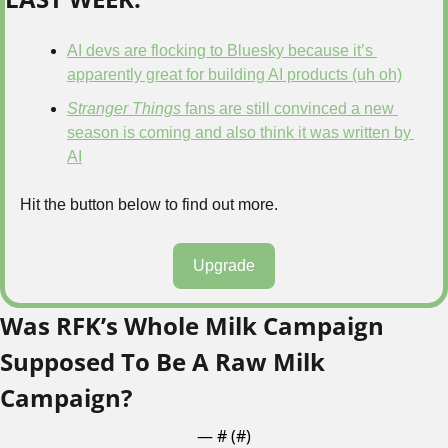
AI devs are flocking to Bluesky because it’s 
apparently great for building AI products (uh oh)
Stranger Things
 fans are still convinced a new 
season is coming and also think it was written by 
AI
Hit the button below to find out more.
Upgrade
Was RFK’s Whole Milk Campaign 
Supposed To Be A Raw Milk 
Campaign?
— #
 (#
)