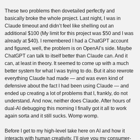
These two problems then dovetailed perfectly and 
basically broke the whole project. Last night, I was in 
Claude timeout and didn’t feel like shelling out an 
additional $100 (My limit for this project was $50 and I was 
already at $40). I remembered I had a ChatGPT account 
and figured, well, the problem is on OpenAI’s side. Maybe 
ChatGPT can talk to itself better than Claude can. And it 
can, at least in theory. It seemed to come up with a much 
better system for what I was trying to do. But it also rewrote 
everything Claude had made — and was even kind of 
defensive about the fact I had been using Claude — and 
ended up creating a lot of problems that I, frankly, do not 
understand. And now, neither does Claude. After hours of 
dual-AI debugging this morning I finally got it all to work 
again sorta and it still sucks. Womp womp.
Before I get to my high-level take here on AI and how it 
interacts with human creativity, I’ll give you my consumer-