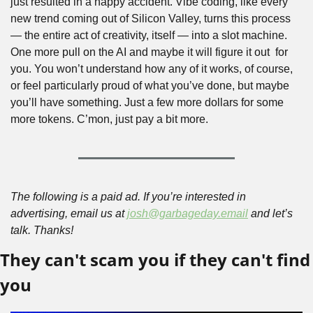
just resulted in a happy accident. Vibe coding, like every 
new trend coming out of Silicon Valley, turns this process 
— the entire act of creativity, itself — into a slot machine. 
One more pull on the AI and maybe it will figure it out  for 
you. You won’t understand how any of it works, of course, 
or feel particularly proud of what you’ve done, but maybe 
you’ll have something. Just a few more dollars for some 
more tokens. C’mon, just pay a bit more.
The following is a paid ad. If you’re interested in 
advertising, email us at 
josh@garbageday.email
 and let’s 
talk. Thanks!
They can't scam you if they can't find 
you