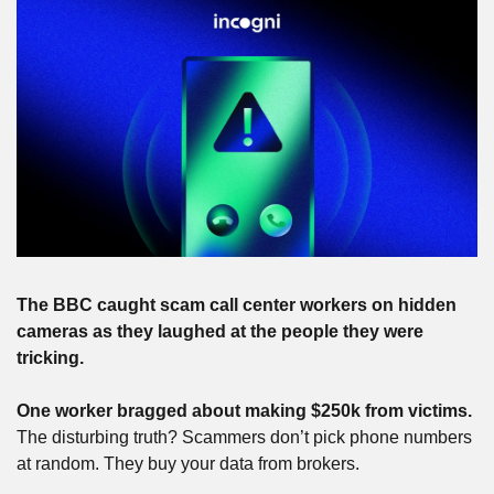
The BBC caught scam call center workers on hidden 
cameras as they laughed at the people they were 
tricking.
One worker bragged about making $250k from victims.
The disturbing truth? Scammers don’t pick phone numbers 
at random. They buy your data from brokers.