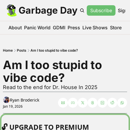
Garbage Day
Subscribe
Sign 
About
Panic World
GDMI
Press
Live Shows
Store
Home
Posts
Am I too stupid to vibe code?
Am I too stupid to 
vibe code?
Read to the end for Dr. House In 2025
Ryan Broderick
Jan 19, 2026
🔓 UPGRADE TO PREMIUM