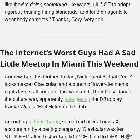
like they’re 
doing something
. He wants, uh, “ICE to adopt 
rigorous training hiring standards, and for their agents to 
wear body cameras.” Thanks, Cory. Very cool.
The Internet’s Worst Guys Had A Sad 
Little Meetup In Miami This Weekend
Andrew Tate, his brother Tristan, Nick Fuentes, that Gen Z 
looksmaxxer Clavicular, and a bunch of lower-tier men’s 
rights losers all hung out this weekend. Their big victory for 
the culture war, apparently, 
was getting
 the DJ to play 
Kanye West’s “Heil Hitler” in the club. 
According 
to KickChamp
, some kind of viral news X 
account run by a betting company, “Clavicular was left 
STUNNED after Tristan Tate MOGGED him to DEATH 
😳
” 