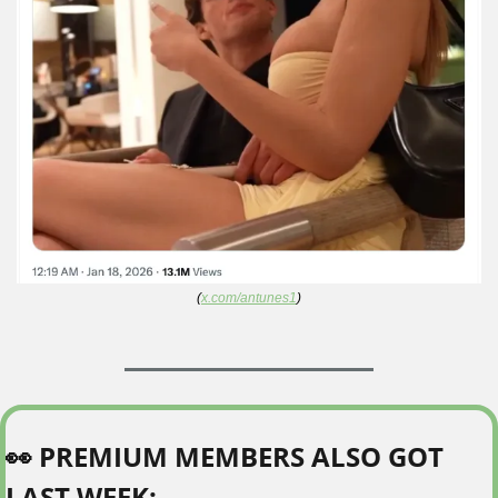
(
x.com/antunes1
)
👀
 PREMIUM MEMBERS ALSO GOT 
LAST WEEK: