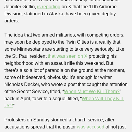
Jennifer Griffin, 
is reporting
 on X that the 11th Airborne 
Division, stationed in Alaska, have been given deploy 
orders.
The idea that two armed militaries, with competing orders, 
may soon be deployed to the Twin Cities is a reality that 
some Minnesotans are starting to take very seriously. Like 
the St. Paul resident 
that was seen on X
 protecting his 
neighborhood with an assault rifle this weekend. But 
there’s also a lot of paranoia on the ground at the moment, 
some of it deserved, obviously. It’s enough for writer 
Nicholas Decker, who wrote a post that caught the attention 
of the Secret Service, titled, “
When Must We Kill Them?
” 
back in April, to write a sequel titled, “
When Will They Kill 
Us?
”
Protesters on Sunday stormed a church service, after 
accusations spread that the pastor 
was accused
 of not just 