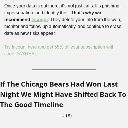
Once your data is out there, it’s not just calls. It’s phishing, 
impersonation, and identity theft. 
That’s why we 
recommend 
Incogni
:
 They delete your info from the web, 
monitor and follow up automatically, and continue to erase 
data as new risks appear.
Try Incogni here and get 55% off your subscription with 
code DAYDEAL.
If The Chicago Bears Had Won Last 
Night We Might Have Shifted Back To 
The Good Timeline
— #
 (#
)