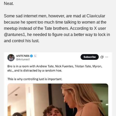
Neat.
Some sad internet men, however, are mad at Clavicular 
because he spent too much time talking to women at the 
meetup instead of the Tate brothers. According to X user 
@antunes1, he needed to figure out a better way to lock in 
and control his lust.