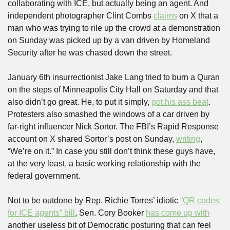
collaborating with ICE, but actually being an agent. And 
independent photographer Clint Combs 
claims
 on X that a 
man who was trying to rile up the crowd at a demonstration 
on Sunday was picked up by a van driven by Homeland 
Security after he was chased down the street.
January 6th insurrectionist Jake Lang tried to burn a Quran 
on the steps of Minneapolis City Hall on Saturday and that 
also didn’t go great. He, to put it simply, 
got his ass beat
. 
Protesters also smashed the windows of a car driven by 
far-right influencer Nick Sortor. The FBI’s Rapid Response 
account on X shared Sortor’s post on Sunday, 
writing
, 
“We’re on it.” In case you still don’t think these guys have, 
at the very least, a basic working relationship with the 
federal government.
Not to be outdone by Rep. Richie Torres’ idiotic 
“QR codes 
for ICE agents” bill
, Sen. Cory Booker 
has come up with
another useless bit of Democratic posturing that can feel 