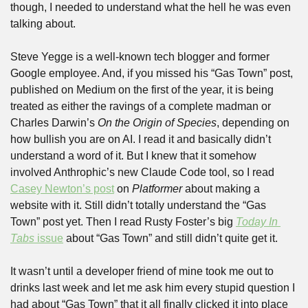
though, I needed to understand what the hell he was even 
talking about.
Steve Yegge is a well-known tech blogger and former 
Google employee. And, if you missed his “Gas Town” post, 
published on Medium on the first of the year, it is being 
treated as either the ravings of a complete madman or 
Charles Darwin’s 
On the Origin of Species
, depending on 
how bullish you are on AI. I read it and basically didn’t 
understand a word of it. But I knew that it somehow 
involved Anthrophic’s new Claude Code tool, so I read 
Casey Newton’s post
 on 
Platformer
 about making a 
website with it. Still didn’t totally understand the “Gas 
Town” post yet. Then I read Rusty Foster’s big 
Today In 
Tabs
 issue
 about “Gas Town” and still didn’t quite get it. 
It wasn’t until a developer friend of mine took me out to 
drinks last week and let me ask him every stupid question I 
had about “Gas Town” that it all finally clicked it into place 