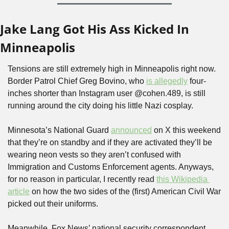
Jake Lang Got His Ass Kicked In 
Minneapolis
Tensions are still extremely high in Minneapolis right now. 
Border Patrol Chief Greg Bovino, who 
is allegedly
 four-
inches shorter than Instagram user @cohen.489, is still 
running around the city doing his little Nazi cosplay.
Minnesota’s National Guard 
announced
 on X this weekend 
that they’re on standby and if they are activated they’ll be 
wearing neon vests so they aren’t confused with 
Immigration and Customs Enforcement agents. Anyways, 
for no reason in particular, I recently read 
this Wikipedia 
article
 on how the two sides of the (first) American Civil War 
picked out their uniforms.
Meanwhile, Fox News’ national security correspondent, 