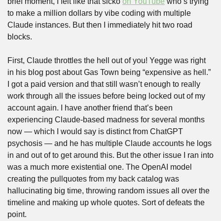
brief moment, I felt like that sicko 
on YouTube
 who’s trying 
to make a million dollars by vibe coding with multiple 
Claude instances. But then I immediately hit two road 
blocks. 
First, Claude throttles the hell out of you! Yegge was right 
in his blog post about Gas Town being “expensive as hell.” 
I got a paid version and that still wasn’t enough to really 
work through all the issues before being locked out of my 
account again. I have another friend that’s been 
experiencing Claude-based madness for several months 
now — which I would say is distinct from ChatGPT 
psychosis — and he has multiple Claude accounts he logs 
in and out of to get around this. But the other issue I ran into 
was a much more existential one. The OpenAI model 
creating the pullquotes from my back catalog was 
hallucinating big time, throwing random issues all over the 
timeline and making up whole quotes. Sort of defeats the 
point.