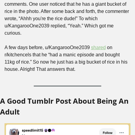
comments. One user noticed that he has a giant bucket of 
rice in the photo. After some back and forth, the commenter 
wrote, “Ahhh you're the rice dude!” To which 
u/KangarooOne2039 replied, “Yeah.” Which got me 
curious.
A few days before, u/KangarooOne2039 
shared
 on 
r/kitchencels that he “had a manic episode and bought 
11kg of rice.” So now he just has a big bucket of rice in his 
house. Alright! That answers that.
A Good Tumblr Post About Being An 
Adult