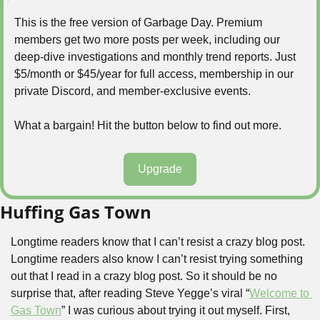
This is the free version of Garbage Day. Premium 
members get two more posts per week, including our 
deep-dive investigations and monthly trend reports. Just 
$5/month or $45/year for full access, membership in our 
private Discord, and member-exclusive events.
What a bargain! Hit the button below to find out more.
Upgrade
Huffing Gas Town
Longtime readers know that I can’t resist a crazy blog post. 
Longtime readers also know I can’t resist trying something 
out that I read in a crazy blog post. So it should be no 
surprise that, after reading Steve Yegge’s viral “
Welcome to 
Gas Town
” I was curious about trying it out myself. First, 