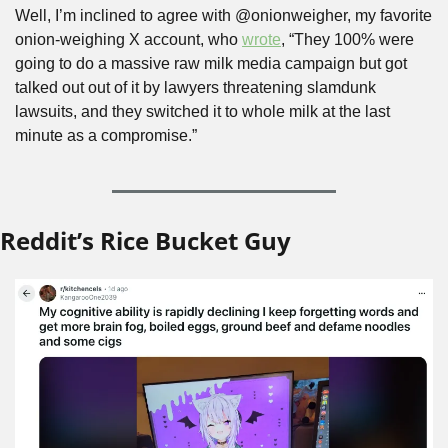
Well, I’m inclined to agree with @onionweigher, my favorite 
onion-weighing X account, who 
wrote
, “They 100% were 
going to do a massive raw milk media campaign but got 
talked out out of it by lawyers threatening slamdunk 
lawsuits, and they switched it to whole milk at the last 
minute as a compromise.”
Reddit’s Rice Bucket Guy