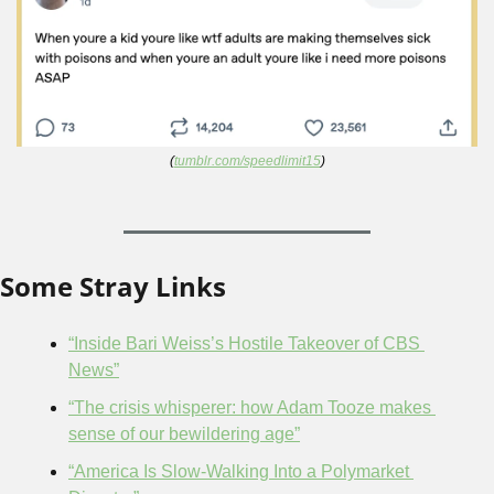
(
tumblr.com/speedlimit15
)
Some Stray Links
“Inside Bari Weiss’s Hostile Takeover of CBS 
News”
“The crisis whisperer: how Adam Tooze makes 
sense of our bewildering age”
“America Is Slow-Walking Into a Polymarket 