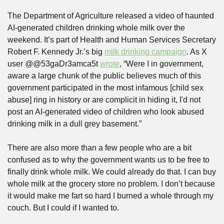
The Department of Agriculture released a video of haunted 
AI-generated children drinking whole milk over the 
weekend. It’s part of Health and Human Services Secretary 
Robert F. Kennedy Jr.’s big 
milk drinking campaign
. As X 
user @@53gaDr3amca5t 
wrote
, “Were I in government, 
aware a large chunk of the public believes much of this 
government participated in the most infamous [child sex 
abuse] ring in history or are complicit in hiding it, I'd not 
post an AI-generated video of children who look abused 
drinking milk in a dull grey basement.”
There are also more than a few people who are a bit 
confused as to why the government wants us to be free to 
finally drink whole milk. We could already do that. I can buy 
whole milk at the grocery store no problem. I don’t because 
it would make me fart so hard I burned a whole through my 
couch. But I could if I wanted to.