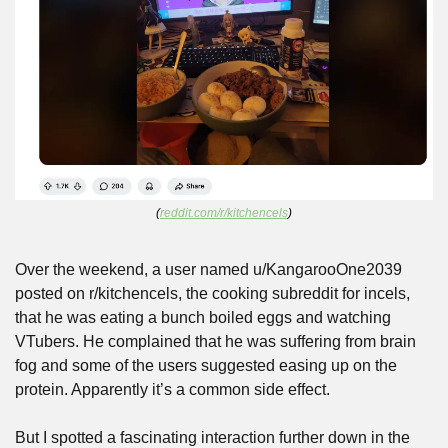
(
reddit.com/r/kitchencels
)
Over the weekend, a user named u/KangarooOne2039 
posted on r/kitchencels, the cooking subreddit for incels, 
that he was eating a bunch boiled eggs and watching 
VTubers. He complained that he was suffering from brain 
fog and some of the users suggested easing up on the 
protein. Apparently it’s a common side effect.
But I spotted a fascinating interaction further down in the 