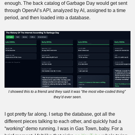
enough. The back catalog of Garbage Day would get sent 
through OpenAI’s API, analyzed by AI, assigned to a time 
period, and then loaded into a database.
I showed this to a friend and they said it was “the most vibe-coded thing” 
they’d ever seen.
I got pretty far along. I setup the database, got all the 
different pieces talking to each other, and quickly had a 
“working” demo running. I was in Gas Town, baby. For a 