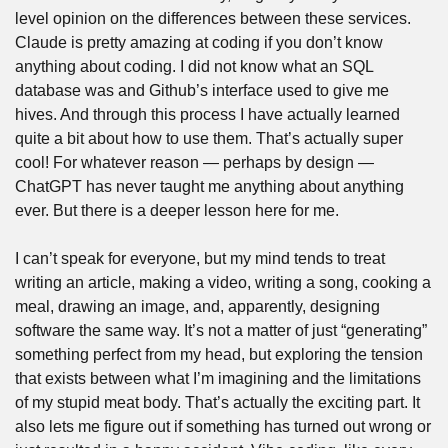
level opinion on the differences between these services. 
Claude is pretty amazing at coding if you don’t know 
anything about coding. I did not know what an SQL 
database was and Github’s interface used to give me 
hives. And through this process I have actually learned 
quite a bit about how to use them. That’s actually super 
cool! For whatever reason — perhaps by design — 
ChatGPT has never taught me anything about anything 
ever. But there is a deeper lesson here for me.
I can’t speak for everyone, but my mind tends to treat 
writing an article, making a video, writing a song, cooking a 
meal, drawing an image, and, apparently, designing 
software the same way. It’s not a matter of just “generating” 
something perfect from my head, but exploring the tension 
that exists between what I’m imagining and the limitations 
of my stupid meat body. That’s actually the exciting part. It 
also lets me figure out if something has turned out wrong or 