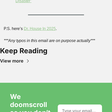
Disaster”
P.S. here’s 
Dr. House In 2025
.
***Any typos in this email are on purpose actually***
Keep Reading
View more
We 
doomscroll 