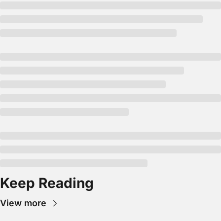
Keep Reading
View more