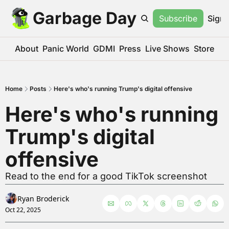
Garbage Day
Subscribe
Sign 
About
Panic World
GDMI
Press
Live Shows
Store
Home
Posts
Here's who's running Trump's digital offensive
Here's who's running 
Trump's digital 
offensive
Read to the end for a good TikTok screenshot
Ryan Broderick
Oct 22, 2025