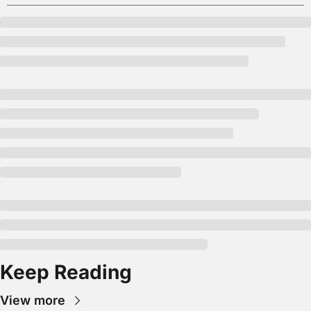
Keep Reading
View more