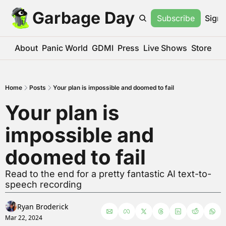
Garbage Day
Subscribe
Sign 
About
Panic World
GDMI
Press
Live Shows
Store
Home
Posts
Your plan is impossible and doomed to fail
Your plan is 
impossible and 
doomed to fail
Read to the end for a pretty fantastic AI text-to-
speech recording
Ryan Broderick
Mar 22, 2024