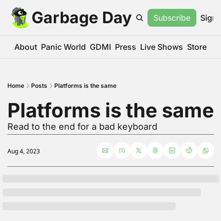
Garbage Day
Subscribe
Sign 
About
Panic World
GDMI
Press
Live Shows
Store
Home
Posts
Platforms is the same
Platforms is the same
Read to the end for a bad keyboard
Aug 4, 2023