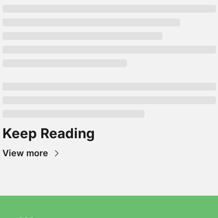
Keep Reading
View more