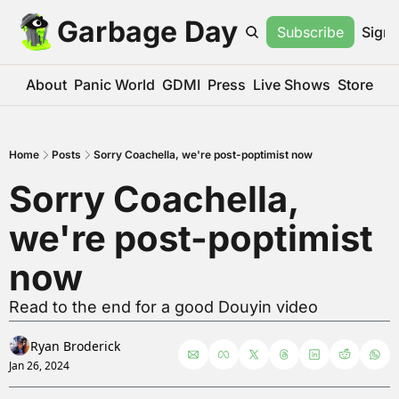
Garbage Day
Subscribe
Sign 
About
Panic World
GDMI
Press
Live Shows
Store
Home
Posts
Sorry Coachella, we're post-poptimist now
Sorry Coachella, 
we're post-poptimist 
now
Read to the end for a good Douyin video
Ryan Broderick
Jan 26, 2024