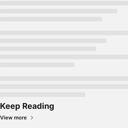
Keep Reading
View more