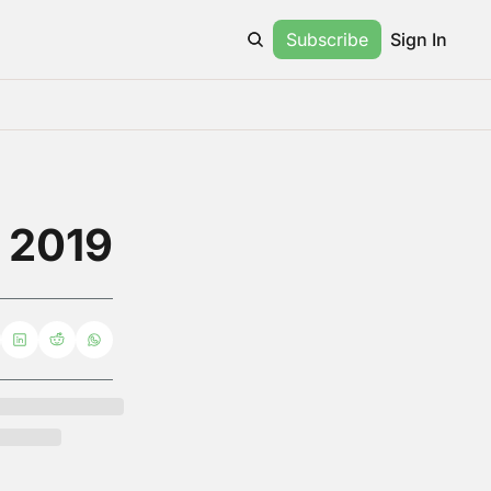
Subscribe
Sign In
e 2019