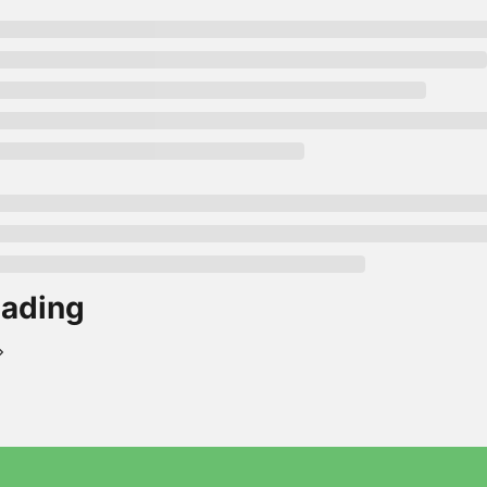
ading