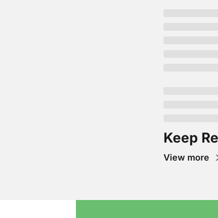
Keep Re
View more