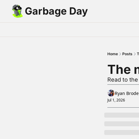
Garbage Day
Home
Posts
T
The m
Read to the
Ryan Brode
Jul 1, 2026