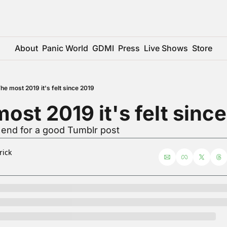
About
Panic World
GDMI
Press
Live Shows
Store
he most 2019 it's felt since 2019
ost 2019 it's felt sinc
 end for a good Tumblr post
rick