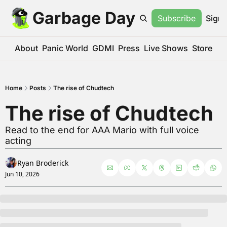
Garbage Day
Subscribe
Sign 
About
Panic World
GDMI
Press
Live Shows
Store
Home
Posts
The rise of Chudtech
The rise of Chudtech
Read to the end for AAA Mario with full voice 
acting
Ryan Broderick
Jun 10, 2026