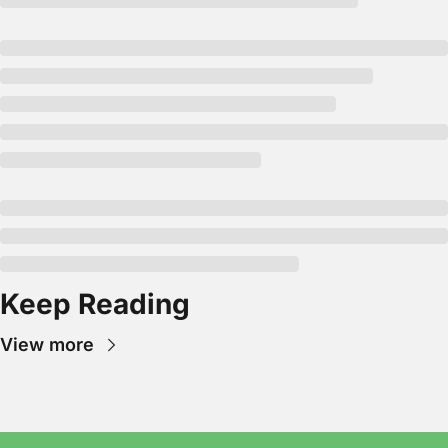
Keep Reading
View more