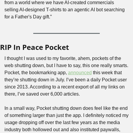
from a world where we have AI-created commercials 
selling AI-designed T-shirts to an agentic AI bot searching 
for a Father's Day gift.”
RIP In Peace Pocket
I thought I was used to my favorite, ahem, pockets of the 
web shutting down, but I have to say, this one really smarts. 
Pocket, the bookmarking app, 
announced
 this week that 
they’re shutting down in July. I’ve been a daily Pocket user 
since 2013. According to a recent export of all my links on 
there, I’ve saved over 6,000 articles. 
In a small way, Pocket shutting down does feel like the end 
of something larger than just the app. I definitely noticed my 
usage dropping off over the last few years as the media 
industry both hollowed out and also instituted paywalls, 