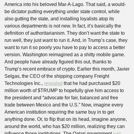
America into his beloved Mar-A-Lago. That said, a would-
be dictator putting everything under state control, while 
also gutting the state, and installing loyalists atop its 
various departments is not new. In fact, it’s basically the 
definition of authoritarianism. They don’t want the state to 
run well, they just want to run it. And, in Trump’s case, they 
want to run it so poorly you have to pay to access a better 
version. Washington reimagined as a shitty mobile game. 
And people have already figured this out, thanks to 
Trump’s recent embrace of crypto. Earlier this month, Javier 
Selgas, the CEO of the shipping company Freight 
Technologies Inc., 
revealed
 that he had purchased $20 
million worth of $TRUMP to hopefully give him access to 
the president and “advocate for fair, balanced and free 
trade between Mexico and the U.S.” Now, imagine every 
American institution requiring the same buy in to get 
anything done. Or, to flip that on its head, imagine anyone, 
around the world, who has $20 million, realizing they can 
influence those institutions. The Qatari government 
just 