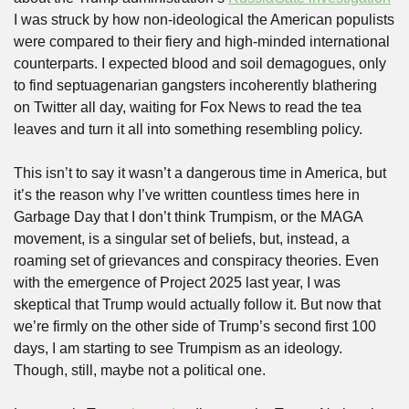
I was struck by how non-ideological the American populists 
were compared to their fiery and high-minded international 
counterparts. I expected blood and soil demagogues, only 
to find septuagenarian gangsters incoherently blathering 
on Twitter all day, waiting for Fox News to read the tea 
leaves and turn it all into something resembling policy.
This isn’t to say it wasn’t a dangerous time in America, but 
it’s the reason why I’ve written countless times here in 
Garbage Day that I don’t think Trumpism, or the MAGA 
movement, is a singular set of beliefs, but, instead, a 
roaming set of grievances and conspiracy theories. Even 
with the emergence of Project 2025 last year, I was 
skeptical that Trump would actually follow it. But now that 
we’re firmly on the other side of Trump’s second first 100 
days, I am starting to see Trumpism as an ideology. 
Though, still, maybe not a political one.