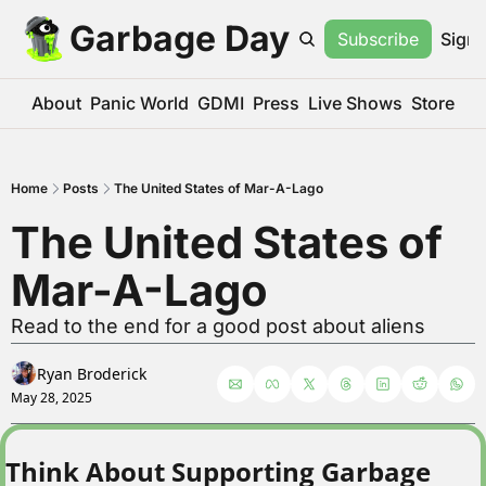
Garbage Day
Subscribe
Sign 
About
Panic World
GDMI
Press
Live Shows
Store
Home
Posts
The United States of Mar-A-Lago
The United States of 
Mar-A-Lago
Read to the end for a good post about aliens
Ryan Broderick
May 28, 2025
Think About Supporting Garbage 