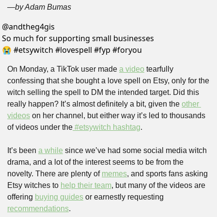
—by Adam Bumas
@
andtheg4gis
So much for supporting small businesses 
😭 #etsywitch #lovespell #fyp #foryou 
On Monday, a TikTok user made 
a video
 tearfully 
confessing that she bought a love spell on Etsy, only for the 
witch selling the spell to DM the intended target. Did this 
really happen? It’s almost definitely a bit, given the 
other 
videos
 on her channel, but either way it’s led to thousands 
of videos under the
 #etsywitch hashtag
.
It’s been 
a while
 since we’ve had some social media witch 
drama, and a lot of the interest seems to be from the 
novelty. There are plenty of 
memes
, and sports fans asking 
Etsy witches to 
help their team
, but many of the videos are 
offering 
buying guides
 or earnestly requesting 
recommendations
. 