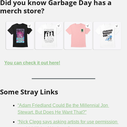
Did you know Garbage Day has a 
merch store?
You can check it out here!
Some Stray Links
“Adam Friedland Could Be the Millennial Jon 
Stewart. But Does He Want That?”
“Nick Clegg says asking artists for use permission 