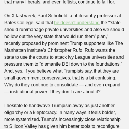
that many liberals, and even leftists, continue to fall for.
On X last week, Paul Schofield, a philosophy professor at 
Bates College, said that 
he doesn’t understand
 the “‘state 
should run/manage private universities and also we should 
hollow out the very state that would run them’ plan,” 
recently proposed by prominent Trump supporters like The 
Manhattan Institute’s Christopher Rufo. Rufo wants the 
state to use the courts to attack Ivy League universities and 
pressure them to “dismantle DEI down to the foundations.” 
And, yes, if you believe what Trumpists say, that they are 
small government conservatives, that is a bit confusing. 
Why do they continue to consolidate — and even expand 
— institutional power if they don’t care about it?
I hesitate to handwave Trumpism away as just another 
oligarchy or a kleptocracy. In many ways it feels bolder, 
more systemized. Trump’s increasingly close relationship 
to Silicon Valley has given him better tools to reconfigure 