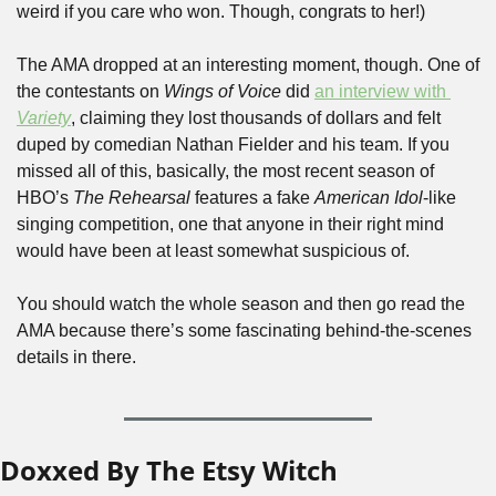
weird if you care who won. Though, congrats to her!)
The AMA dropped at an interesting moment, though. One of 
the contestants on 
Wings of Voice
 did 
an interview with 
Variety
, claiming they lost thousands of dollars and felt 
duped by comedian Nathan Fielder and his team. If you 
missed all of this, basically, the most recent season of 
HBO’s 
The Rehearsal
 features a fake 
American Idol
-like 
singing competition, one that anyone in their right mind 
would have been at least somewhat suspicious of.
You should watch the whole season and then go read the 
AMA because there’s some fascinating behind-the-scenes 
details in there.
Doxxed By The Etsy Witch