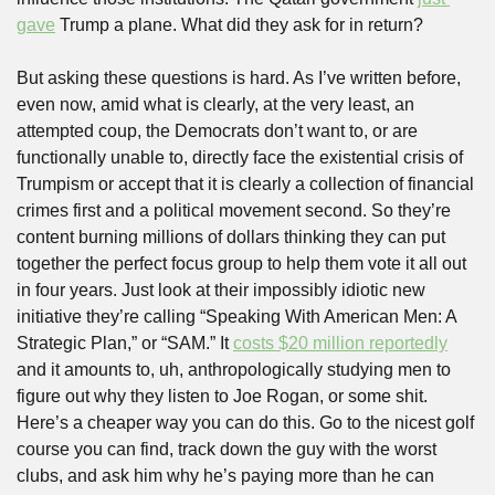
gave
 Trump a plane. What did they ask for in return?
But asking these questions is hard. As I’ve written before, 
even now, amid what is clearly, at the very least, an 
attempted coup, the Democrats don’t want to, or are 
functionally unable to, directly face the existential crisis of 
Trumpism or accept that it is clearly a collection of financial 
crimes first and a political movement second. So they’re 
content burning millions of dollars thinking they can put 
together the perfect focus group to help them vote it all out 
in four years. Just look at their impossibly idiotic new 
initiative they’re calling “Speaking With American Men: A 
Strategic Plan,” or “SAM.” It 
costs $20 million reportedly
and it amounts to, uh, anthropologically studying men to 
figure out why they listen to Joe Rogan, or some shit. 
Here’s a cheaper way you can do this. Go to the nicest golf 
course you can find, track down the guy with the worst 
clubs, and ask him why he’s paying more than he can 