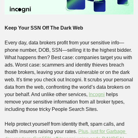
Keep Your SSN Off The Dark Web
Every day, data brokers profit from your sensitive info—
phone number, DOB, SSN—selling it to the highest bidder. 
What happens then? Best case: companies target you with 
ads. Worst case: scammers and identity thieves breach 
those brokers, leaving your data vulnerable or on the dark 
web. It's time you check out Incogni. It scrubs your personal 
data from the web, confronting the world’s data brokers on 
your behalf. And unlike other services, 
Incogni
 helps 
remove your sensitive information from all broker types, 
including those tricky People Search Sites.
Help protect yourself from identity theft, spam calls, and 
health insurers raising your rates. 
Plus, just for Garbage 