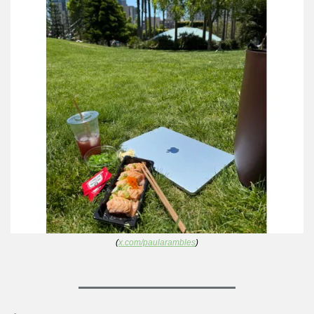
(
x.com/paularambles
)