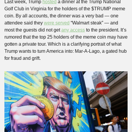
Last week, Trump 
hosted
 a dinner at the Trump National 
Golf Club in Virginia for the holders of the $TRUMP meme 
coin. By all accounts, the dinner was a very bad — one 
attendee said they 
were served
 “Walmart steak” — and 
most the guests did not get 
any access
 to the president. It’s 
rumored that the top 25 holders of the meme coin may have 
gotten a private tour. Which is a clarifying portrait of what 
Trump wants to turn America into: Mar-A-Lago, a gated hub 
for fraud and grift.