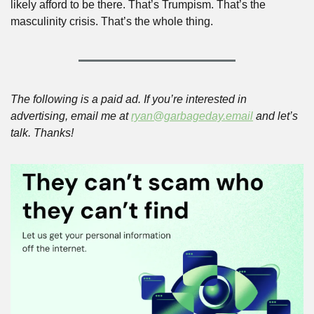
likely afford to be there. That’s Trumpism. That’s the 
masculinity crisis. That’s the whole thing.
The following is a paid ad. If you’re interested in 
advertising, email me at 
ryan@garbageday.email
 and let’s 
talk. Thanks!