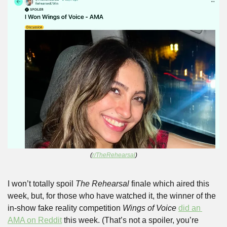
(
r/TheRehearsal
)
I won’t totally spoil 
The Rehearsal
 finale which aired this 
week, but, for those who have watched it, the winner of the 
in-show fake reality competition 
Wings of Voice
did an 
AMA on Reddit
 this week. (That’s not a spoiler, you’re 