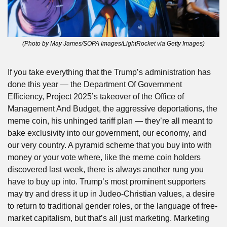
(Photo by May James/SOPA Images/LightRocket via Getty Images)
If you take everything that the Trump’s administration has 
done this year — the Department Of Government 
Efficiency, Project 2025’s takeover of the Office of 
Management And Budget, the aggressive deportations, the 
meme coin, his unhinged tariff plan — they’re all meant to 
bake exclusivity into our government, our economy, and 
our very country. A pyramid scheme that you buy into with 
money or your vote where, like the meme coin holders 
discovered last week, there is always another rung you 
have to buy up into. Trump’s most prominent supporters 
may try and dress it up in Judeo-Christian values, a desire 
to return to traditional gender roles, or the language of free-
market capitalism, but that’s all just marketing. Marketing 