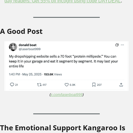
day readers: Get 55% off Incogni using code DAYDEAL
.
A Good Post
(
x.com/laserboat999
)
The Emotional Support Kangaroo Is 