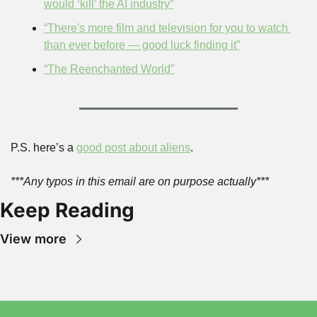
would ‘kill’ the AI industry”
“There's more film and television for you to watch 
than ever before — good luck finding it”
“The Reenchanted World”
P.S. here’s a 
good post about aliens
.
***Any typos in this email are on purpose actually***
Keep Reading
View more