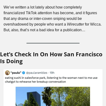
We’ve written a lot lately about how completely 
financialized TikTok attention has become, and it figures 
that any drama or inter-coven sniping would be 
overshadowed by people who want a 
Wirecutter
 for Wicca. 
But, also, that’s not a bad idea for a publication…
Let’s Check In On How San Francisco 
Is Doing