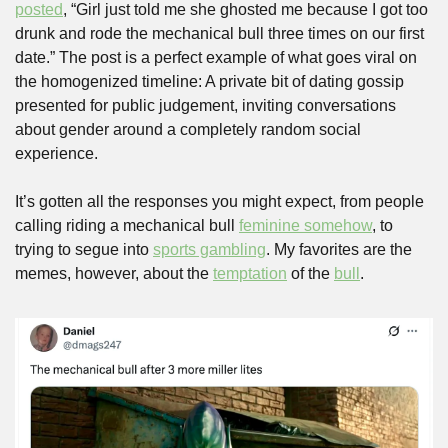
posted
, “Girl just told me she ghosted me because I got too 
drunk and rode the mechanical bull three times on our first 
date.” The post is a perfect example of what goes viral on 
the homogenized timeline: A private bit of dating gossip 
presented for public judgement, inviting conversations 
about gender around a completely random social 
experience. 
It’s gotten all the responses you might expect, from people 
calling riding a mechanical bull 
feminine somehow
, to 
trying to segue into 
sports gambling
. My favorites are the 
memes, however, about the 
temptation
 of the 
bull
.