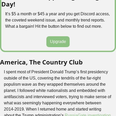
Day!
It’s $5 a month or $45 a year and you get Discord access, 
the coveted weekend issue, and monthly trend reports. 
What a bargain! Hit the button below to find out more.
Upgrade
America, The Country Club
I spent most of President Donald Trump’s first presidency 
outside of the US, covering the tendrils of the far-right 
populism wave as they wrapped themselves around the 
planet. I followed white nationalists and embedded with 
antifascists and interviewed voters, trying to make sense of 
what was seemingly happening everywhere between 
2014-2019. When I returned home and started writing 
about the Trump administration’s 
RussiaGate investigation