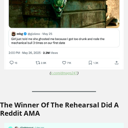
(
x.com/dmags247
)
The Winner Of The Rehearsal Did A 
Reddit AMA