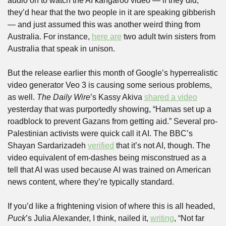
audio on to watch the AI kangaroo video — if they did, 
they’d hear that the two people in it are speaking gibberish 
— and just assumed this was another weird thing from 
Australia. For instance, 
here are
 two adult twin sisters from 
Australia that speak in unison.
But the release earlier this month of Google’s hyperrealistic 
video generator Veo 3 is causing some serious problems, 
as well. 
The Daily Wire
’s Kassy Akiva 
shared a video
yesterday that was purportedly showing, “Hamas set up a 
roadblock to prevent Gazans from getting aid.” Several pro-
Palestinian activists were quick call it AI. The BBC’s 
Shayan Sardarizadeh 
verified
 that it’s not AI, though. The 
video equivalent of em-dashes being misconstrued as a 
tell that AI was used because AI was trained on American 
news content, where they’re typically standard.
If you’d like a frightening vision of where this is all headed, 
Puck
’s Julia Alexander, I think, nailed it, 
writing
, “Not far 