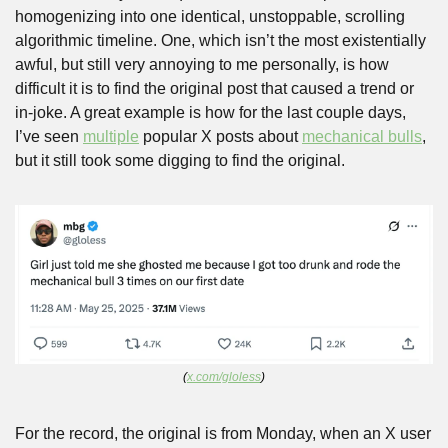
homogenizing into one identical, unstoppable, scrolling 
algorithmic timeline. One, which isn’t the most existentially 
awful, but still very annoying to me personally, is how 
difficult it is to find the original post that caused a trend or 
in-joke. A great example is how for the last couple days, 
I’ve seen 
multiple
 popular X posts about 
mechanical bulls
, 
but it still took some digging to find the original.
(
x.com/gloless
)
For the record, the original is from Monday, when an X user 