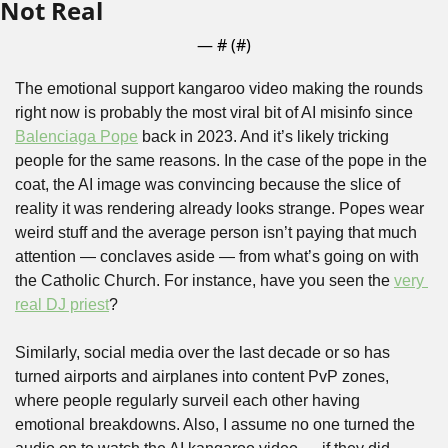
Not Real
— #
 (#
)
The emotional support kangaroo video making the rounds 
right now is probably the most viral bit of AI misinfo since 
Balenciaga Pope
 back in 2023. And it’s likely tricking 
people for the same reasons. In the case of the pope in the 
coat, the AI image was convincing because the slice of 
reality it was rendering already looks strange. Popes wear 
weird stuff and the average person isn’t paying that much 
attention — conclaves aside — from what’s going on with 
the Catholic Church. For instance, have you seen the 
very 
real DJ priest
? 
Similarly, social media over the last decade or so has 
turned airports and airplanes into content PvP zones, 
where people regularly surveil each other having 
emotional breakdowns. Also, I assume no one turned the 