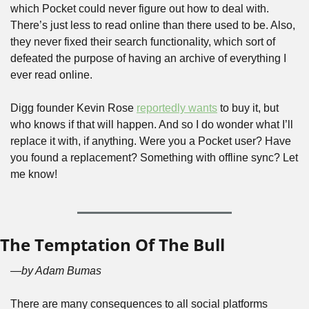
which Pocket could never figure out how to deal with. 
There’s just less to read online than there used to be. Also, 
they never fixed their search functionality, which sort of 
defeated the purpose of having an archive of everything I 
ever read online.
Digg founder Kevin Rose 
reportedly wants
 to buy it, but 
who knows if that will happen. And so I do wonder what I’ll 
replace it with, if anything. Were you a Pocket user? Have 
you found a replacement? Something with offline sync? Let 
me know!
The Temptation Of The Bull
—by Adam Bumas
There are many consequences to all social platforms 