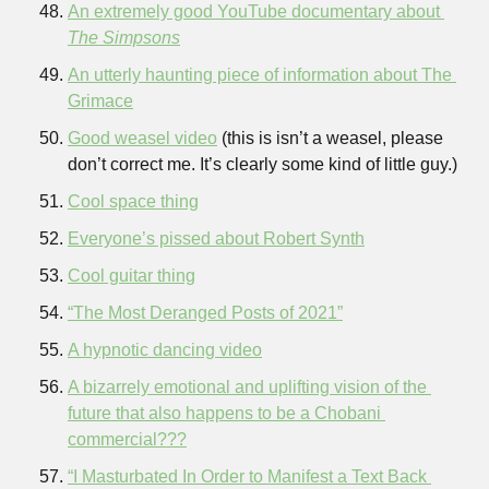
An extremely good YouTube documentary about 
The Simpsons
An utterly haunting piece of information about The 
Grimace
Good weasel video
 (this is isn’t a weasel, please 
don’t correct me. It’s clearly some kind of little guy.)
Cool space thing
Everyone’s pissed about Robert Synth
Cool guitar thing
“The Most Deranged Posts of 2021”
A hypnotic dancing video
A bizarrely emotional and uplifting vision of the 
future that also happens to be a Chobani 
commercial???
“I Masturbated In Order to Manifest a Text Back 