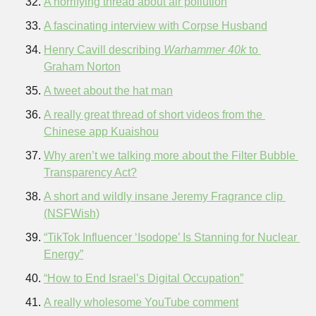
A horrifying thread about air pollution
A fascinating interview with Corpse Husband
Henry Cavill describing 
Warhammer 40k
 to 
Graham Norton
A tweet about the hat man
A really great thread of short videos from the 
Chinese app Kuaishou
Why aren’t we talking more about the Filter Bubble 
Transparency Act?
A short and wildly insane Jeremy Fragrance clip 
(NSFWish)
“TikTok Influencer ‘Isodope’ Is Stanning for Nuclear 
Energy”
“How to End Israel’s Digital Occupation”
A really wholesome YouTube comment