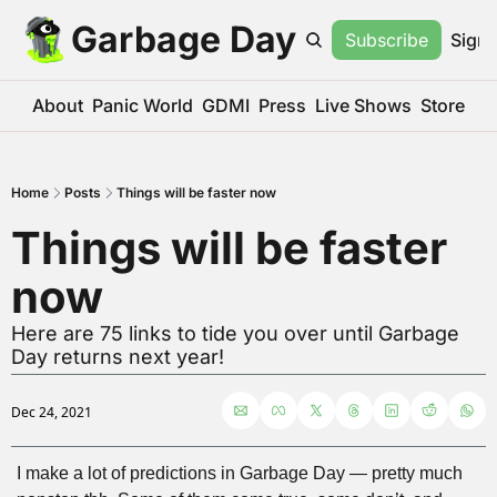
Garbage Day
Subscribe
Sign 
About
Panic World
GDMI
Press
Live Shows
Store
Home
Posts
Things will be faster now
Things will be faster 
now
Here are 75 links to tide you over until Garbage 
Day returns next year!
Dec 24, 2021
I make a lot of predictions in Garbage Day — pretty much 