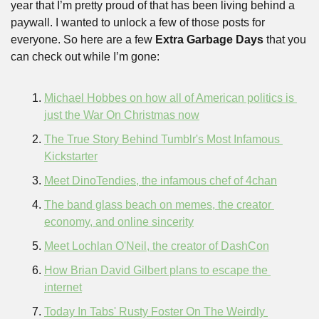
year that I’m pretty proud of that has been living behind a 
paywall. I wanted to unlock a few of those posts for 
everyone. So here are a few 
Extra Garbage Days
 that you 
can check out while I’m gone:
Michael Hobbes on how all of American politics is 
just the War On Christmas now
The True Story Behind Tumblr's Most Infamous 
Kickstarter
Meet DinoTendies, the infamous chef of 4chan
The band glass beach on memes, the creator 
economy, and online sincerity
Meet Lochlan O'Neil, the creator of DashCon
How Brian David Gilbert plans to escape the 
internet
Today In Tabs' Rusty Foster On The Weirdly 