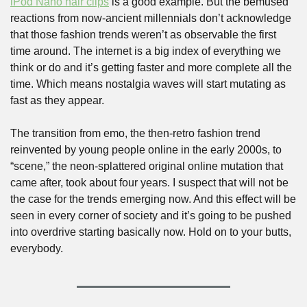
iPod Nano hair clips
 is a good example. But the bemused 
reactions from now-ancient millennials don’t acknowledge 
that those fashion trends weren’t as observable the first 
time around. The internet is a big index of everything we 
think or do and it’s getting faster and more complete all the 
time. Which means nostalgia waves will start mutating as 
fast as they appear. 
The transition from emo, the then-retro fashion trend 
reinvented by young people online in the early 2000s, to 
“scene,” the neon-splattered original online mutation that 
came after, took about four years. I suspect that will not be 
the case for the trends emerging now. And this effect will be 
seen in every corner of society and it’s going to be pushed 
into overdrive starting basically now. Hold on to your butts, 
everybody.