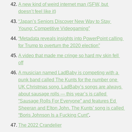
A new kind of weird internet man (SFW, but 
doesn’t feel like it)
“Japan’s Seniors Discover New Way to Stay 
Young: Competitive Videogaming”
“Metadata reveals insights into PowerPoint calling 
for Trump to overturn the 2020 election”
A video that made me cringe so hard my skin fell 
off
A musician named LadBaby is competing with a 
punk band called The Kunts for the number one 
UK Christmas song. LadBaby’s songs are always 
about sausage rolls — this year’s is called 
“Sausage Rolls For Everyone” and features Ed 
Sheeran and Elton John. The Kunts’ song is called 
“Boris Johnson Is a Fucking Cunt”
.
The 2022 Crandelier