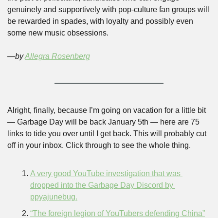
genuinely and supportively with pop-culture fan groups will 
be rewarded in spades, with loyalty and possibly even 
some new music obsessions. 
—by 
Allegra Rosenberg
Alright, finally, because I’m going on vacation for a little bit 
— Garbage Day will be back January 5th — here are 75 
links to tide you over until I get back. This will probably cut 
off in your inbox. Click through to see the whole thing.
A very good YouTube investigation that was 
dropped into the Garbage Day Discord by 
ppyajunebug.
“The foreign legion of YouTubers defending China”