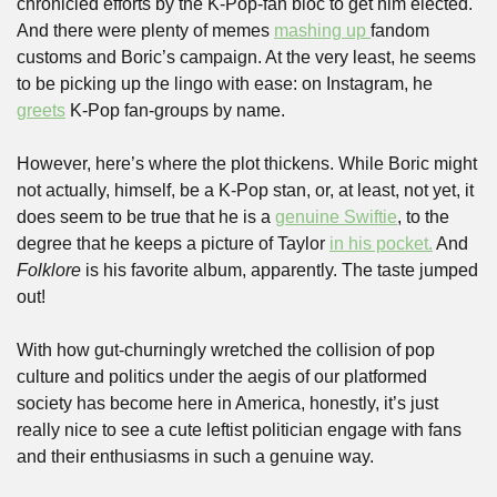
chronicled efforts by the K-Pop-fan bloc to get him elected. 
And there were plenty of memes 
mashing up 
fandom 
customs and Boric’s campaign. At the very least, he seems 
to be picking up the lingo with ease: on Instagram, he 
greets
 K-Pop fan-groups by name.
However, here’s where the plot thickens. While Boric might 
not actually, himself, be a K-Pop stan, or, at least, not yet, it 
does seem to be true that he is a 
genuine Swiftie
, to the 
degree that he keeps a picture of Taylor 
in his pocket.
 And 
Folklore
 is his favorite album, apparently. The taste jumped 
out! 
With how gut-churningly wretched the collision of pop 
culture and politics under the aegis of our platformed 
society has become here in America, honestly, it’s just 
really nice to see a cute leftist politician engage with fans 
and their enthusiasms in such a genuine way.  