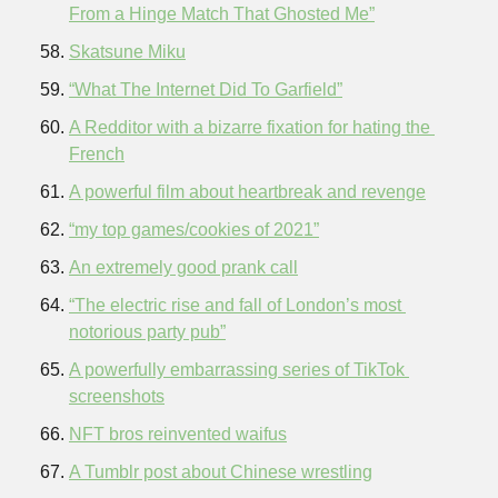
From a Hinge Match That Ghosted Me”
Skatsune Miku
“What The Internet Did To Garfield”
A Redditor with a bizarre fixation for hating the 
French
A powerful film about heartbreak and revenge
“my top games/cookies of 2021”
An extremely good prank call
“The electric rise and fall of London’s most 
notorious party pub”
A powerfully embarrassing series of TikTok 
screenshots
NFT bros reinvented waifus
A Tumblr post about Chinese wrestling