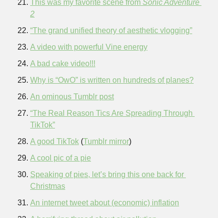
This was my favorite scene from 
Sonic Adventure 
2
“The grand unified theory of aesthetic vlogging”
A video with powerful Vine energy
A bad cake video!!!
Why is “OwO” is written on hundreds of planes?
An ominous Tumblr post
“The Real Reason Tics Are Spreading Through 
TikTok”
A good TikTok
 (
Tumblr mirror
)
A cool pic of a pie
Speaking of pies, let’s bring this one back for 
Christmas
An internet tweet about (economic) inflation