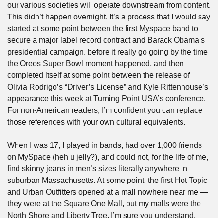
our various societies will operate downstream from content. 
This didn’t happen overnight. It’s a process that I would say 
started at some point between the first Myspace band to 
secure a major label record contract and Barack Obama’s 
presidential campaign, before it really go going by the time 
the Oreos Super Bowl moment happened, and then 
completed itself at some point between the release of 
Olivia Rodrigo’s “Driver’s License” and Kyle Rittenhouse’s 
appearance this week at Turning Point USA’s conference. 
For non-American readers, I’m confident you can replace 
those references with your own cultural equivalents.
When I was 17, I played in bands, had over 1,000 friends 
on MySpace (heh u jelly?), and could not, for the life of me, 
find skinny jeans in men’s sizes literally anywhere in 
suburban Massachusetts. At some point, the first Hot Topic 
and Urban Outfitters opened at a mall nowhere near me — 
they were at the Square One Mall, but my malls were the 
North Shore and Liberty Tree, I’m sure you understand. 