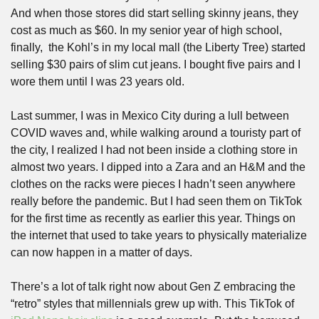
And when those stores did start selling skinny jeans, they 
cost as much as $60. In my senior year of high school, 
finally,  the Kohl’s in my local mall (the Liberty Tree) started 
selling $30 pairs of slim cut jeans. I bought five pairs and I 
wore them until I was 23 years old.
Last summer, I was in Mexico City during a lull between 
COVID waves and, while walking around a touristy part of 
the city, I realized I had not been inside a clothing store in 
almost two years. I dipped into a Zara and an H&M and the 
clothes on the racks were pieces I hadn’t seen anywhere 
really before the pandemic. But I had seen them on TikTok 
for the first time as recently as earlier this year. Things on 
the internet that used to take years to physically materialize 
can now happen in a matter of days. 
There’s a lot of talk right now about Gen Z embracing the 
“retro” styles that millennials grew up with. This TikTok of 