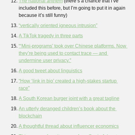
The national anthem
 (there’s a chance that I’ve 
included this before, but I’m going to put it in again 
because it’s still funny)
“vertically oriented igneous intrusion”
A TikTok tragedy in three parts
“‘Mini-programs’ took over Chinese platforms. Now 
they’re being used to contact trace — and 
undermine user privacy.”
A good tweet about linguistics
“How ‘link in bio’ created a high-stakes startup 
race”
A South Korean burger joint with a great tagline
An utterly deranged children’s book about the 
blockchain
A thoughtful thread about influencer economics