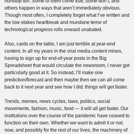
nonstop tbh. Some of them come true, some don’t, and 
others happen in ways that aren’t immediately obvious. 
Though most often, I completely forget what I’ve written and 
the low-stakes heartbreak and mundane terror of 
technological progress rolls onward unabated.
Also, cards on the table, I am just terrible at year-end 
content. In all my years in the viral media content mines, 
having to sign up for end-of-year posts in the Big 
Spreadsheet that would circulate the newsroom, I never got 
particularly good at it. So instead, l’ll make one 
prediction/forecast and then maybe then we can all come 
back to it next year and see how I did: things will get faster. 
Trends, memes, news cycles, laws, politics, social 
movements, fashion, music, food — it will all get faster. Our 
institutions over the course of the pandemic have ceased to 
function on their own. Whether we want to admit it or not, 
now, and possibly for the rest of 
our
 lives, the machinery of 