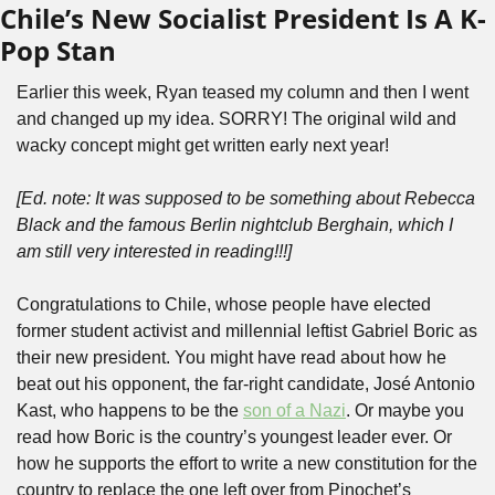
Chile’s New Socialist President Is A K-
Pop Stan
Earlier this week, Ryan teased my column and then I went 
and changed up my idea. SORRY! The original wild and 
wacky concept might get written early next year! 
[Ed. note: It was supposed to be something about Rebecca 
Black and the famous Berlin nightclub Berghain, which I 
am still very interested in reading!!!]
Congratulations to Chile, whose people have elected 
former student activist and millennial leftist Gabriel Boric as 
their new president. You might have read about how he 
beat out his opponent, the far-right candidate, José Antonio 
Kast, who happens to be the 
son of a Nazi
. Or maybe you 
read how Boric is the country’s youngest leader ever. Or 
how he supports the effort to write a new constitution for the 
country to replace the one left over from Pinochet’s 