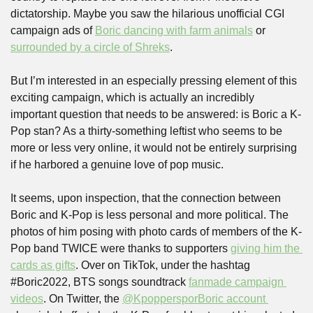
dictatorship. Maybe you saw the hilarious unofficial CGI 
campaign ads of 
Boric dancing with farm animals
 or 
surrounded by a circle of Shreks
.
But I’m interested in an especially pressing element of this 
exciting campaign, which is actually an incredibly 
important question that needs to be answered: is Boric a K-
Pop stan? As a thirty-something leftist who seems to be 
more or less very online, it would not be entirely surprising 
if he harbored a genuine love of pop music. 
It seems, upon inspection, that the connection between 
Boric and K-Pop is less personal and more political. The 
photos of him posing with photo cards of members of the K-
Pop band TWICE were thanks to supporters 
giving him the 
cards as gifts
. Over on TikTok, under the hashtag 
#Boric2022, BTS songs soundtrack 
fanmade campaign 
videos
. On Twitter, the 
@KpoppersporBoric account 