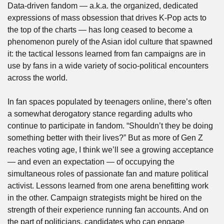
Data-driven fandom — a.k.a. the organized, dedicated 
expressions of mass obsession that drives K-Pop acts to 
the top of the charts — has long ceased to become a 
phenomenon purely of the Asian idol culture that spawned 
it: the tactical lessons learned from fan campaigns are in 
use by fans in a wide variety of socio-political encounters 
across the world.
In fan spaces populated by teenagers online, there’s often 
a somewhat derogatory stance regarding adults who 
continue to participate in fandom. “Shouldn’t they be doing 
something better with their lives?” But as more of Gen Z 
reaches voting age, I think we’ll see a growing acceptance 
— and even an expectation — of occupying the 
simultaneous roles of passionate fan and mature political 
activist. Lessons learned from one arena benefitting work 
in the other. Campaign strategists might be hired on the 
strength of their experience running fan accounts. And on 
the part of politicians, candidates who can engage 