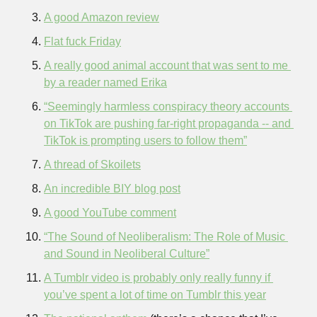
A good Amazon review
Flat fuck Friday
A really good animal account that was sent to me 
by a reader named Erika
“Seemingly harmless conspiracy theory accounts 
on TikTok are pushing far-right propaganda -- and 
TikTok is prompting users to follow them”
A thread of Skoilets
An incredible BIY blog post
A good YouTube comment
“The Sound of Neoliberalism: The Role of Music 
and Sound in Neoliberal Culture”
A Tumblr video is probably only really funny if 
you’ve spent a lot of time on Tumblr this year