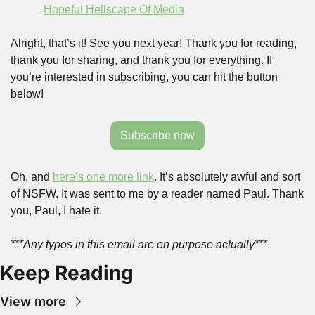
Hopeful Hellscape Of Media
Alright, that’s it! See you next year! Thank you for reading, 
thank you for sharing, and thank you for everything. If 
you’re interested in subscribing, you can hit the button 
below!
Subscribe now
Oh, and 
here’s one more link
. It’s absolutely awful and sort 
of NSFW. It was sent to me by a reader named Paul. Thank 
you, Paul, I hate it.
***Any typos in this email are on purpose actually***
Keep Reading
View more