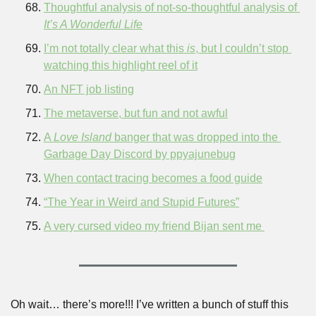
Thoughtful analysis of not-so-thoughtful analysis of 
It’s A Wonderful Life
I’m not totally clear what this 
is
, but I couldn’t stop 
watching this highlight reel of it
An NFT job listing
The metaverse, but fun and not awful
A 
Love Island 
banger that was dropped into the 
Garbage Day Discord by ppyajunebug
When contact tracing becomes a food guide
“The Year in Weird and Stupid Futures”
A very cursed video my friend Bijan sent me 
Oh wait… there’s more!!! I’ve written a bunch of stuff this 