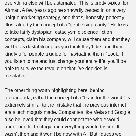
everything else will be automated. This is pretty typical for 
Altman. A few years ago he shrewdly zeroed in on a very 
unique marketing strategy, one that’s, honestly, perfectly 
illustrated by the concept of a “gentle singularity.” He likes 
to take fairly dystopian, cataclysmic science fiction 
concepts, claim his company will cause them and that they 
will be as destabilizing as you think they’ll be, and then 
kindly offer people a guide for navigating them. “Look, if 
you listen to me and just change your entire life, you’ll be 
able to survive the revolution that I’ve decided is 
inevitable.”
The other thing worth highlighting here, behind 
propaganda, is that the concept of a “brain for the world,” is 
extremely similar to the mistake that the previous internet 
era’s tech moguls made. Companies like Meta and Google 
also believed that they could connect the whole world 
under one technology and everything would be fine. It 
wasn’t then and it won’t be now with AI. But I guess we 