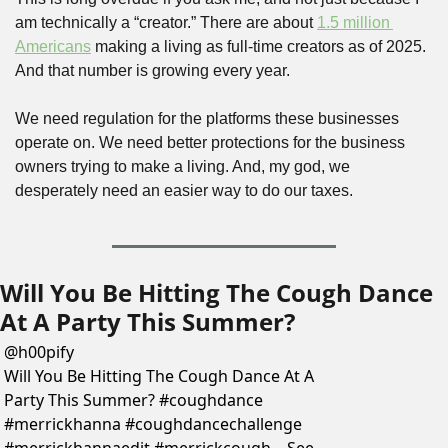
am technically a “creator.” There are about 
1.5 million 
Americans
 making a living as full-time creators as of 2025. 
And that number is growing every year. 
We need regulation for the platforms these businesses 
operate on. We need better protections for the business 
owners trying to make a living. And, my god, we 
desperately need an easier way to do our taxes.
Will You Be Hitting The Cough Dance 
At A Party This Summer?
@
h00pify
Will You Be Hitting The Cough Dance At A 
Party This Summer? #coughdance 
#merrickhanna #coughdancechallenge 