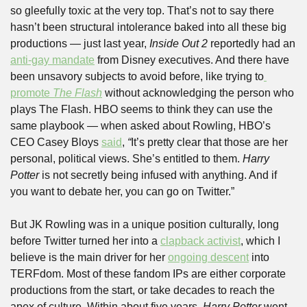
so gleefully toxic at the very top. That’s not to say there 
hasn’t been structural intolerance baked into all these big 
productions — just last year, 
Inside Out 2
 reportedly had an 
anti-gay mandate
 from Disney executives. And there have 
been unsavory subjects to avoid before, like trying to
promote 
The Flash
without acknowledging the person who 
plays The Flash. HBO seems to think they can use the 
same playbook — when asked about Rowling, HBO’s 
CEO Casey Bloys 
said
, 
“
It’s pretty clear that those are her 
personal, political views. She’s entitled to them. 
Harry 
Potter
 is not secretly being infused with anything. And if 
you want to debate her, you can go on Twitter.”
But JK Rowling was in a unique position culturally, long 
before Twitter turned her into a 
clapback activist
, which I 
believe is the main driver for her 
ongoing descent
 into 
TERFdom. Most of these fandom IPs are either corporate 
productions from the start, or take decades to reach the 
apex of culture. Within about five years, 
Harry Potter 
went 