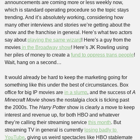
announcements are coming more or less weekly now, 
which is standard operating procedure so the topic stays 
trending. And it’s absolutely working, considering how 
many other interviews and stories we’re getting about the 
show and the franchise in general. Here’s what two actors 
say about 
playing the same wizard
! Here’s a guy from the 
movies
 in the Broadway show
! Here’s JK Rowling using 
her piles of money to create a 
fund to oppress trans people
! 
Wait, hang on a second…
It would already be hard to keep the marketing going for 
something like this under the best of circumstances. Box 
office for big IP movies are 
in a slump
, and the success of 
A 
Minecraft Movie 
shows the nostalgia clock is ticking past 
the 2000s. The 
Harry Potter 
show is clearly a move to keep 
interest and revenue up, for both HBO and whatever 
they’re calling their streaming service 
this month
. But 
streaming TV in general is currently 
losing badly to 
YouTube
, 
giving us weird spectacles like HBO stablemate 