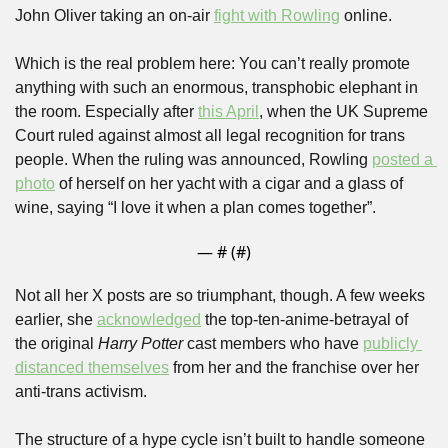
John Oliver taking an on-air 
fight with Rowling
 online.
Which is the real problem here: You can’t really promote 
anything with such an enormous, transphobic elephant in 
the room. Especially after 
this April
, when the UK Supreme 
Court ruled against almost all legal recognition for trans 
people. When the ruling was announced, Rowling 
posted a 
photo
 of herself on her yacht with a cigar and a glass of 
wine, saying “I love it when a plan comes together”. 
— #
 (#
)
Not all her X posts are so triumphant, though. A few weeks 
earlier, she 
acknowledged
 the top-ten-anime-betrayal of 
the original 
Harry Potter 
cast members who have 
publicly 
distanced themselves
 from her and the franchise over her 
anti-trans activism.
The structure of a hype cycle isn’t built to handle someone 