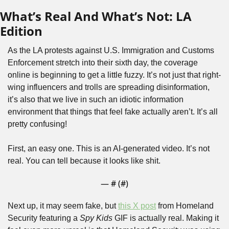
What’s Real And What’s Not: LA 
Edition
As the LA protests against U.S. Immigration and Customs 
Enforcement stretch into their sixth day, the coverage 
online is beginning to get a little fuzzy. It’s not just that right-
wing influencers and trolls are spreading disinformation, 
it’s also that we live in such an idiotic information 
environment that things that feel fake actually aren’t. It’s all 
pretty confusing!
First, an easy one. This is an AI-generated video. It’s not 
real. You can tell because it looks like shit.
— #
 (#
)
Next up, it may seem fake, but 
this X post
 from Homeland 
Security featuring a 
Spy Kids
 GIF is actually real. Making it 