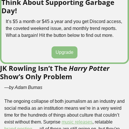
Think About Supporting Garbage 
Day!
It’s $5 a month or $45 a year and you get Discord access, 
the coveted weekend issue, and monthly trend reports. 
What a bargain! Hit the button below to find out more.
Upgrade
JK Rowling Isn’t The 
Harry Potter
Show’s Only Problem
—by Adam Bumas
The ongoing collapse of both journalism as an industry and 
social media as an institution means we’re in a very weird 
time for the hundreds of things about culture that couldn’t 
exist without them. Surprise 
music releases
, relatable 
brand posting
 — all of these are still going on, but they’re 