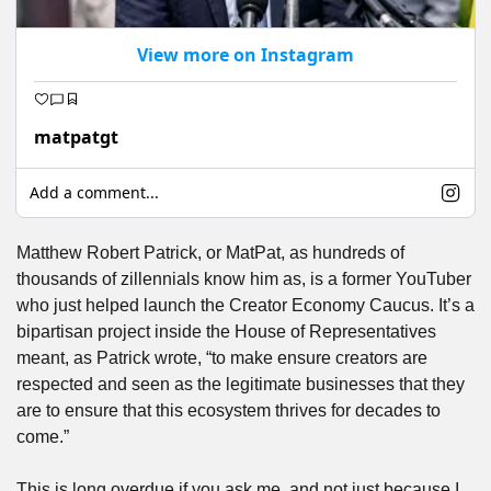
View more on Instagram
matpatgt
Add a comment...
Matthew Robert Patrick, or MatPat, as hundreds of 
thousands of zillennials know him as, is a former YouTuber 
who just helped launch the Creator Economy Caucus. It’s a 
bipartisan project inside the House of Representatives 
meant, as Patrick wrote, “to make ensure creators are 
respected and seen as the legitimate businesses that they 
are to ensure that this ecosystem thrives for decades to 
come.”
This is long overdue if you ask me, and not just because I 