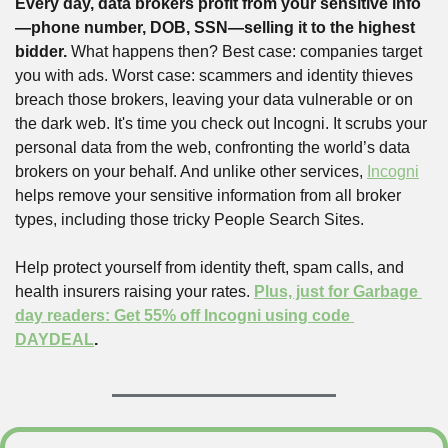
Every day, data brokers profit from your sensitive info
—phone number, DOB, SSN—selling it to the highest 
bidder.
 What happens then? Best case: companies target 
you with ads. Worst case: scammers and identity thieves 
breach those brokers, leaving your data vulnerable or on 
the dark web. It's time you check out Incogni. It scrubs your 
personal data from the web, confronting the world’s data 
brokers on your behalf. And unlike other services, 
Incogni
helps remove your sensitive information from all broker 
types, including those tricky People Search Sites.
Help protect yourself from identity theft, spam calls, and 
health insurers raising your rates. 
Plus, just for Garbage 
day readers: Get 55% off Incogni using code 
DAYDEAL
.