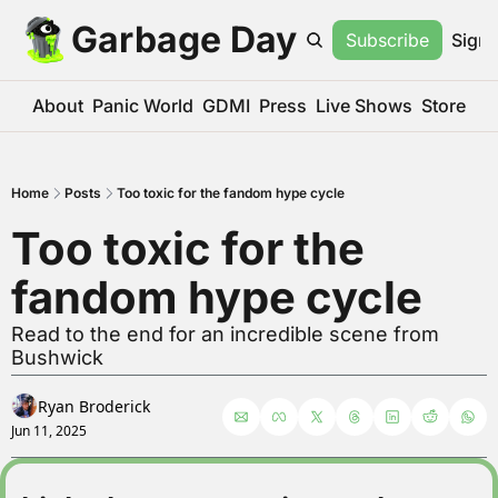
Garbage Day
Subscribe
Sign 
About
Panic World
GDMI
Press
Live Shows
Store
Home
Posts
Too toxic for the fandom hype cycle
Too toxic for the 
fandom hype cycle
Read to the end for an incredible scene from 
Bushwick
Ryan Broderick
Jun 11, 2025