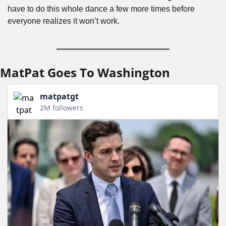
have to do this whole dance a few more times before 
everyone realizes it won’t work.
MatPat Goes To Washington
matpatgt
2M followers