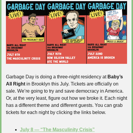
Garbage Day is doing a three-night residency at 
Baby’s 
All Right
 in Brooklyn this July. Tickets are officially on 
sale. We’re going to try and save democracy in America. 
Or, at the very least, figure out how we broke it. Each night 
has a different theme and different guests. You can grab 
tickets for each night by clicking the links below.
July 8 — “The Masculinity Crisis”