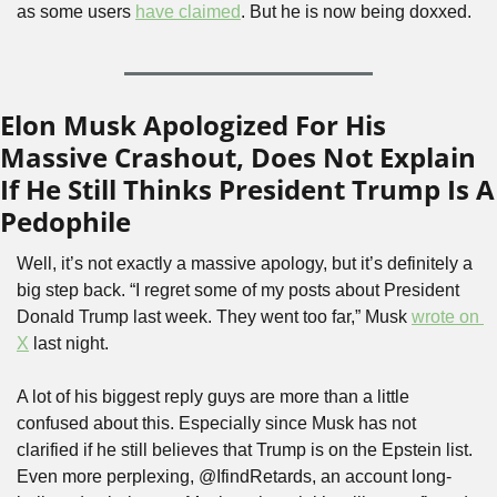
as some users 
have claimed
. But he is now being doxxed.
Elon Musk Apologized For His 
Massive Crashout, Does Not Explain 
If He Still Thinks President Trump Is A 
Pedophile
Well, it’s not exactly a massive apology, but it’s definitely a 
big step back. “I regret some of my posts about President 
Donald Trump last week. They went too far,” Musk 
wrote on 
X
 last night. 
A lot of his biggest reply guys are more than a little 
confused about this. Especially since Musk has not 
clarified if he still believes that Trump is on the Epstein list. 
Even more perplexing, @IfindRetards, an account long-