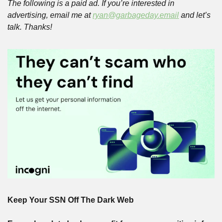
The following is a paid ad. If you’re interested in 
advertising, email me at 
ryan@garbageday.email
 and let’s 
talk. Thanks!
Keep Your SSN Off The Dark Web