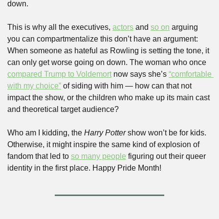
down.
This is why all the executives, 
actors
 and 
so on
 arguing 
you can compartmentalize this don’t have an argument: 
When someone as hateful as Rowling is setting the tone, it 
can only get worse going on down. The woman who once 
compared Trump to Voldemort
 now says she’s 
“comfortable 
with my choice”
 of siding with him — how can that not 
impact the show, or the children who make up its main cast 
and theoretical target audience?
Who am I kidding, the 
Harry Potter 
show won’t be for kids. 
Otherwise, it might inspire the same kind of explosion of 
fandom that led to 
so many people
 figuring out their queer 
identity in the first place. Happy Pride Month!