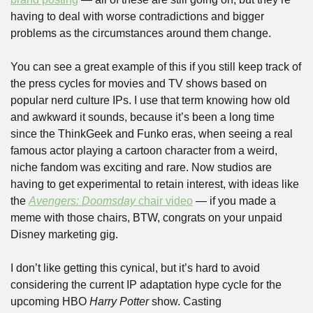
having to deal with worse contradictions and bigger 
problems as the circumstances around them change.
You can see a great example of this if you still keep track of 
the press cycles for movies and TV shows based on 
popular nerd culture IPs. I use that term knowing how old 
and awkward it sounds, because it’s been a long time 
since the ThinkGeek and Funko eras, when seeing a real 
famous actor playing a cartoon character from a weird, 
niche fandom was exciting and rare. Now studios are 
having to get experimental to retain interest, with ideas like 
the 
Avengers: Doomsday
 chair video
 — if you made a 
meme with those chairs, BTW, congrats on your unpaid 
Disney marketing gig.
I don’t like getting this cynical, but it’s hard to avoid 
considering the current IP adaptation hype cycle for the 
upcoming HBO 
Harry Potter 
show. Casting 