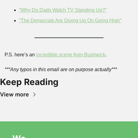
“Why Do Dads Watch TV Standing Up?”
“The Democrats Are Giving Up On Going High”
P.S. here’s an 
incredible scene from 
Bushwick
.
***Any typos in this email are on purpose actually***
Keep Reading
View more