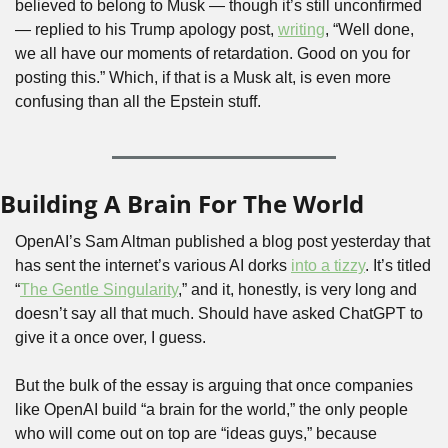
believed to belong to Musk — though it’s still unconfirmed 
— replied to his Trump apology post, 
writing
, “Well done, 
we all have our moments of retardation. Good on you for 
posting this.” Which, if that is a Musk alt, is even more 
confusing than all the Epstein stuff.
Building A Brain For The World
OpenAI’s Sam Altman published a blog post yesterday that 
has sent the internet’s various AI dorks 
into a tizzy
. It’s titled 
“
The Gentle Singularity
,” and it, honestly, is very long and 
doesn’t say all that much. Should have asked ChatGPT to 
give it a once over, I guess.
But the bulk of the essay is arguing that once companies 
like OpenAI build “a brain for the world,” the only people 
who will come out on top are “ideas guys,” because 