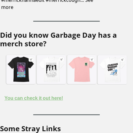
#merrickhannaedit #merrickcough... See 
more
Did you know Garbage Day has a 
merch store?
You can check it out here!
Some Stray Links