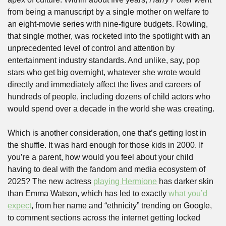
from being a manuscript by a single mother on welfare to 
an eight-movie series with nine-figure budgets. Rowling, 
that single mother, was rocketed into the spotlight with an 
unprecedented level of control and attention by 
entertainment industry standards. And unlike, say, pop 
stars who get big overnight, whatever she wrote would 
directly and immediately affect the lives and careers of 
hundreds of people, including dozens of child actors who 
would spend over a decade in the world she was creating.
Which is another consideration, one that’s getting lost in 
the shuffle. It was hard enough for those kids in 2000. If 
you’re a parent, how would you feel about your child 
having to deal with the fandom and media ecosystem of 
2025? The new actress 
playing Hermione
 has darker skin 
than Emma Watson, which has led to exactly
 what you’d 
expect
, from her name and “ethnicity” trending on Google, 
to comment sections across the internet getting locked 