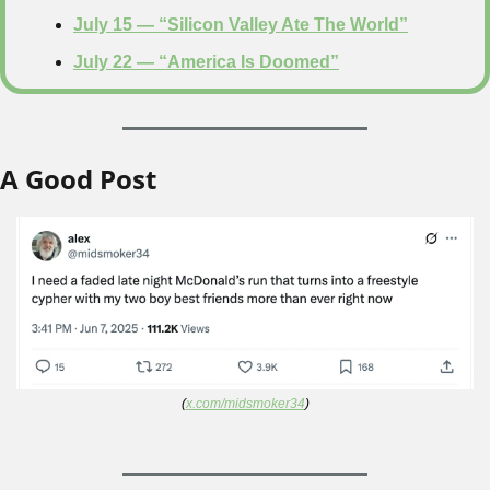
July 15 — “Silicon Valley Ate The World”
July 22 — “America Is Doomed”
A Good Post
(
x.com/midsmoker34
)