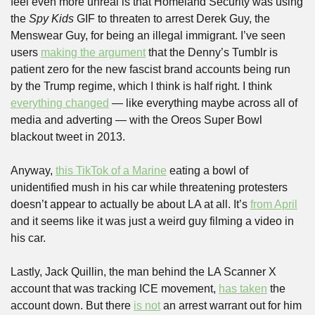
feel even more unreal is that Homeland Security was using 
the 
Spy Kids
 GIF to threaten to arrest Derek Guy, the 
Menswear Guy, for being an illegal immigrant. I’ve seen 
users 
making the argument
 that the Denny’s Tumblr is 
patient zero for the new fascist brand accounts being run 
by the Trump regime, which I think is half right. I think 
everything changed
 — like everything maybe across all of 
media and adverting — with the Oreos Super Bowl 
blackout tweet in 2013.
Anyway, 
this TikTok of a Marine
 eating a bowl of 
unidentified mush in his car while threatening protesters 
doesn’t appear to actually be about LA at all. It’s 
from April
and it seems like it was just a weird guy filming a video in 
his car.
Lastly, Jack Quillin, the man behind the LA Scanner X 
account that was tracking ICE movement, 
has taken
 the 
account down. But there 
is not
 an arrest warrant out for him 