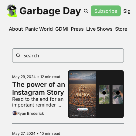
Garbage Day
Subscribe
Sign 
About
Panic World
GDMI
Press
Live Shows
Store
May 29, 2024
•
12 min read
The power of an 
Instagram Story
Read to the end for an 
important reminder 
about that weird pro-
Ryan Broderick
natalist couple
May 27, 2024
•
10 min read