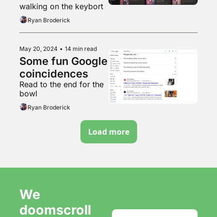
walking on the keybort
Ryan Broderick
May 20, 2024
•
14 min read
Some fun Google 
coincidences 
Read to the end for the 
bowl
Ryan Broderick
Load more
We 
doomscroll 