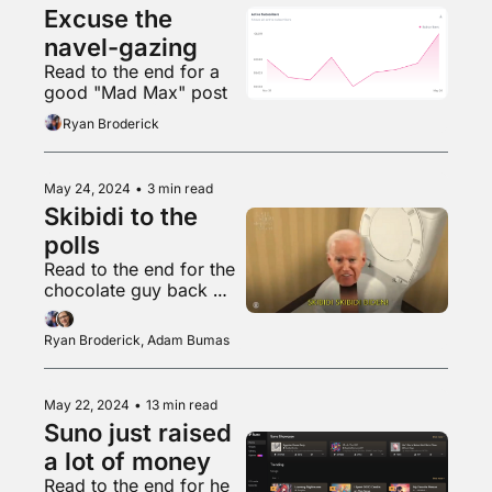
Excuse the 
navel-gazing
Read to the end for a 
good "Mad Max" post
Ryan Broderick
May 24, 2024
•
3 min read
Skibidi to the 
polls
Read to the end for the 
chocolate guy back 
with another banger
Ryan Broderick, Adam Bumas
May 22, 2024
•
13 min read
Suno just raised 
a lot of money
Read to the end for he 