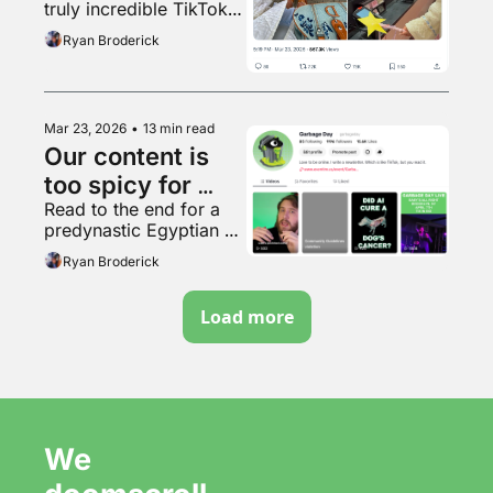
truly incredible TikTok 
video
Ryan Broderick
Mar 23, 2026
•
13 min read
Our content is 
too spicy for 
Read to the end for a 
TikTok
predynastic Egyptian 
terracotta bowl with 
Ryan Broderick
human feet
Load more
We 