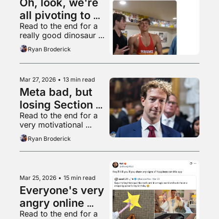
Oh, look, we're 
all pivoting to 
Read to the end for a 
video again
really good dinosaur 
thread
Ryan Broderick
Mar 27, 2026
•
13 min read
Meta bad, but 
losing Section 
Read to the end for a 
230 worse
very motivational 
TikTok video
Ryan Broderick
Mar 25, 2026
•
15 min read
Everyone's very 
angry online 
Read to the end for a 
right now