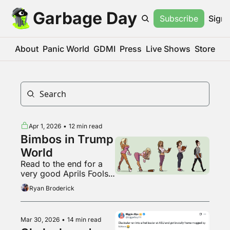
Garbage Day
Subscribe
Sign 
About
Panic World
GDMI
Press
Live Shows
Store
Apr 1, 2026
•
12 min read
Bimbos in Trump 
World
Read to the end for a 
very good Aprils Fools’ 
Day post
Ryan Broderick
Mar 30, 2026
•
14 min read